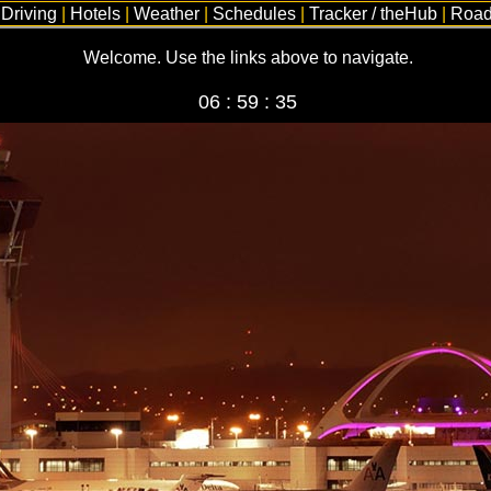
|
Driving
|
Hotels
|
Weather
|
Schedules
|
Tracker / theHub
|
Road