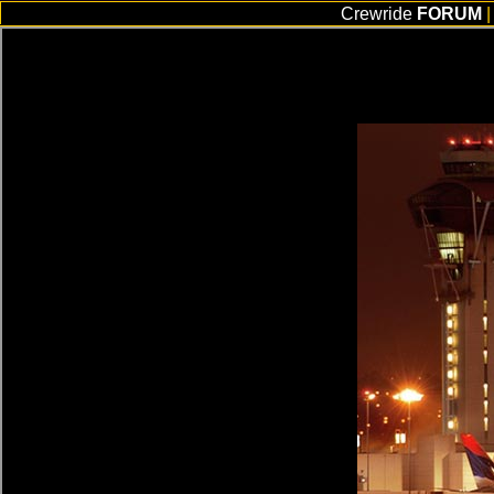
Crewride
FORUM