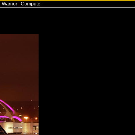
 Warrior
|
Computer