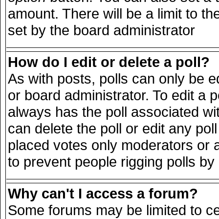
amount. There will be a limit to th
set by the board administrator
How do I edit or delete a poll?
As with posts, polls can only be e
or board administrator. To edit a pol
always has the poll associated wit
can delete the poll or edit any po
placed votes only moderators or adm
to prevent people rigging polls b
Why can't I access a forum?
Some forums may be limited to cer