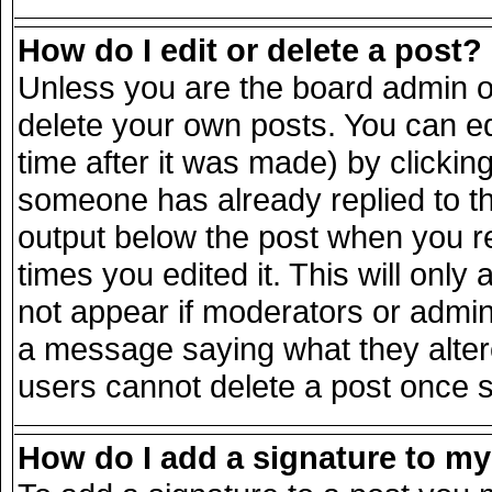
How do I edit or delete a post?
Unless you are the board admin o
delete your own posts. You can ed
time after it was made) by clickin
someone has already replied to the
output below the post when you ret
times you edited it. This will only 
not appear if moderators or admini
a message saying what they alter
users cannot delete a post once 
How do I add a signature to m