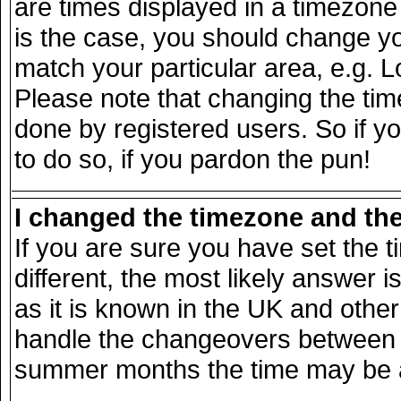
are times displayed in a timezone d
is the case, you should change you
match your particular area, e.g. 
Please note that changing the tim
done by registered users. So if yo
to do so, if you pardon the pun!
I changed the timezone and the 
If you are sure you have set the ti
different, the most likely answer 
as it is known in the UK and other
handle the changeovers between s
summer months the time may be an 