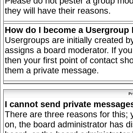
Please do not pester a group mode
they will have their reasons.
How do I become a Usergroup
Usergroups are initially created 
assigns a board moderator. If you
then your first point of contact sh
them a private message.
Pr
I cannot send private message
There are three reasons for this; 
on, the board administrator has d