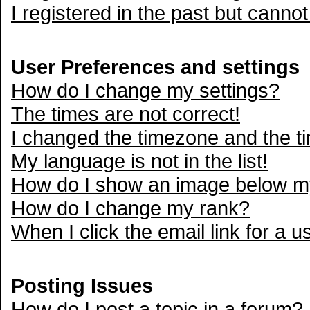
I registered in the past but canno
User Preferences and settings
How do I change my settings?
The times are not correct!
I changed the timezone and the tim
My language is not in the list!
How do I show an image below 
How do I change my rank?
When I click the email link for a us
Posting Issues
How do I post a topic in a forum?