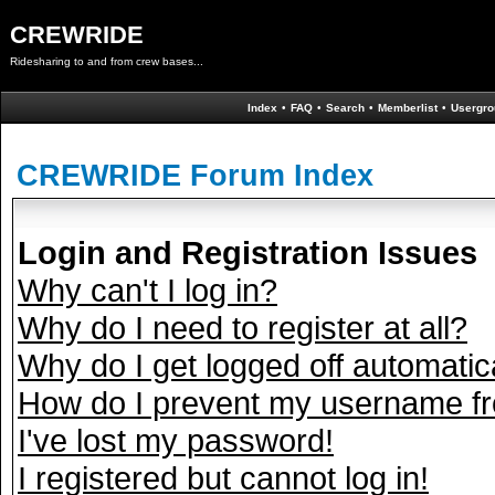
CREWRIDE
Ridesharing to and from crew bases...
Index
•
FAQ
•
Search
•
Memberlist
•
Usergro
CREWRIDE Forum Index
Login and Registration Issues
Why can't I log in?
Why do I need to register at all?
Why do I get logged off automatic
How do I prevent my username fro
I've lost my password!
I registered but cannot log in!