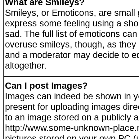
What are Smileys?
Smileys, or Emoticons, are small
express some feeling using a sho
sad. The full list of emoticons can
overuse smileys, though, as they
and a moderator may decide to ed
altogether.
Can I post Images?
Images can indeed be shown in you
present for uploading images direc
to an image stored on a publicly 
http://www.some-unknown-place.net
pictures stored on your own PC (un