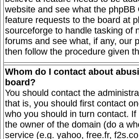
website and see what the phpBB G
feature requests to the board at
sourceforge to handle tasking of 
forums and see what, if any, our 
then follow the procedure given t
Whom do I contact about abusiv
board?
You should contact the administrat
that is, you should first contact
who you should in turn contact. If
the owner of the domain (do a whois
service (e.g. yahoo, free.fr, f2s