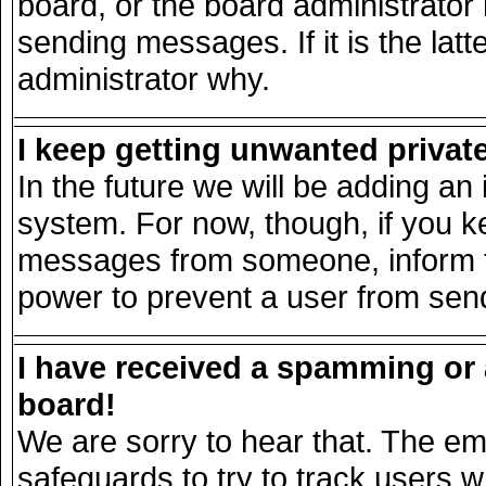
board, or the board administrator
sending messages. If it is the lat
administrator why.
I keep getting unwanted priva
In the future we will be adding an 
system. For now, though, if you k
messages from someone, inform th
power to prevent a user from send
I have received a spamming or
board!
We are sorry to hear that. The ema
safeguards to try to track users 