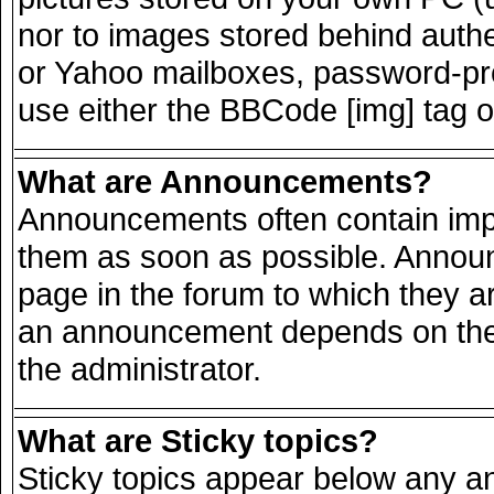
nor to images stored behind auth
or Yahoo mailboxes, password-prot
use either the BBCode [img] tag o
What are Announcements?
Announcements often contain impo
them as soon as possible. Announ
page in the forum to which they a
an announcement depends on the 
the administrator.
What are Sticky topics?
Sticky topics appear below any 