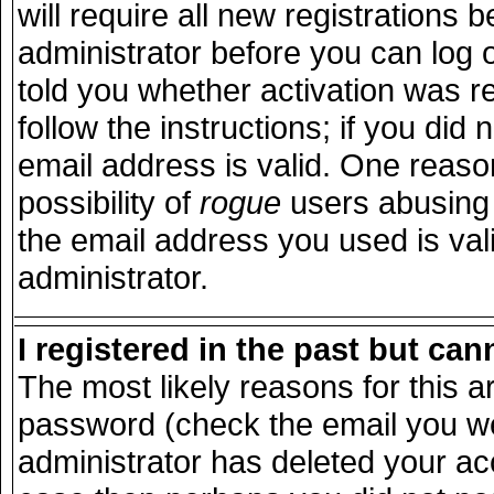
will require all new registrations b
administrator before you can log 
told you whether activation was r
follow the instructions; if you did
email address is valid. One reason
possibility of
rogue
users abusing 
the email address you used is vali
administrator.
I registered in the past but ca
The most likely reasons for this 
password (check the email you wer
administrator has deleted your acco