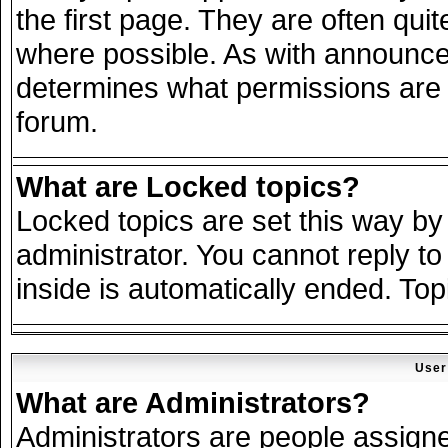
the first page. They are often qu
where possible. As with announce
determines what permissions are r
forum.
What are Locked topics?
Locked topics are set this way by
administrator. You cannot reply to
inside is automatically ended. To
User
What are Administrators?
Administrators are people assigned