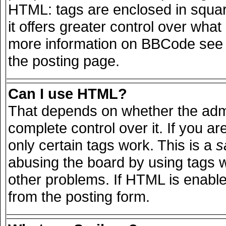
HTML: tags are enclosed in squar
it offers greater control over wha
more information on BBCode see 
the posting page.
Can I use HTML?
That depends on whether the admi
complete control over it. If you are
only certain tags work. This is a
s
abusing the board by using tags 
other problems. If HTML is enable
from the posting form.