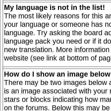
My language is not in the list!
The most likely reasons for this ar
your language or someone has not 
language. Try asking the board adm
language pack you need or if it doe
new translation. More informatio
website (see link at bottom of pa
How do I show an image belo
There may be two images below a
is an image associated with your 
stars or blocks indicating how m
on the forums. Below this may be 