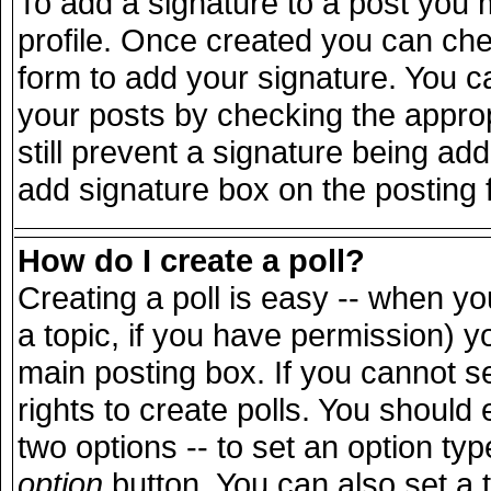
To add a signature to a post you m
profile. Once created you can ch
form to add your signature. You ca
your posts by checking the appropr
still prevent a signature being ad
add signature box on the posting 
How do I create a poll?
Creating a poll is easy -- when you
a topic, if you have permission) 
main posting box. If you cannot s
rights to create polls. You should e
two options -- to set an option typ
option
button. You can also set a ti