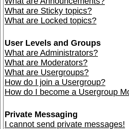
What are Announcements?
What are Sticky topics?
What are Locked topics?
User Levels and Groups
What are Administrators?
What are Moderators?
What are Usergroups?
How do I join a Usergroup?
How do I become a Usergroup M
Private Messaging
I cannot send private messages!