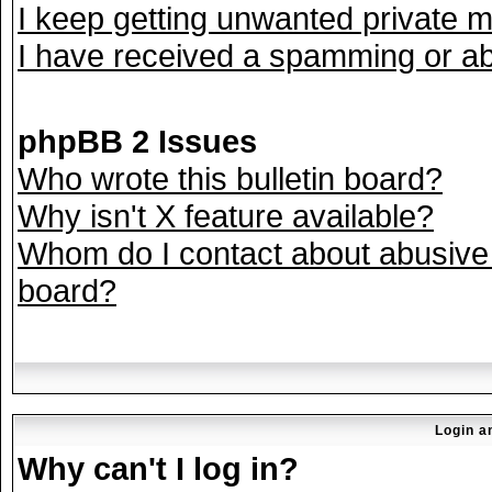
I keep getting unwanted private 
I have received a spamming or ab
phpBB 2 Issues
Who wrote this bulletin board?
Why isn't X feature available?
Whom do I contact about abusive a
board?
Login a
Why can't I log in?