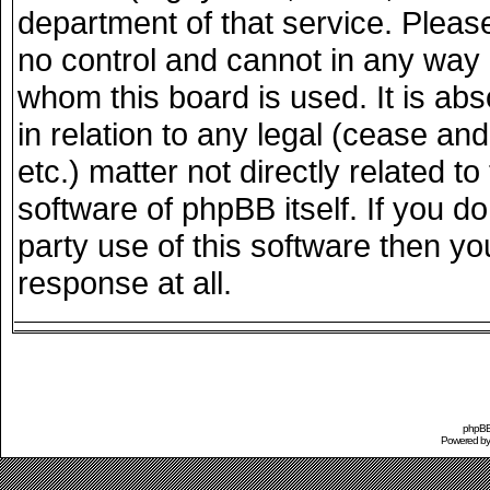
department of that service. Plea
no control and cannot in any way 
whom this board is used. It is ab
in relation to any legal (cease an
etc.) matter not directly related 
software of phpBB itself. If you 
party use of this software then y
response at all.
phpBB 
Powered b