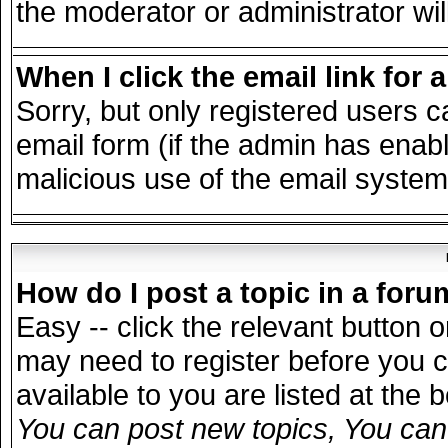
the moderator or administrator wil
When I click the email link for a
Sorry, but only registered users c
email form (if the admin has enable
malicious use of the email syst
How do I post a topic in a for
Easy -- click the relevant button 
may need to register before you c
available to you are listed at the
You can post new topics, You can v