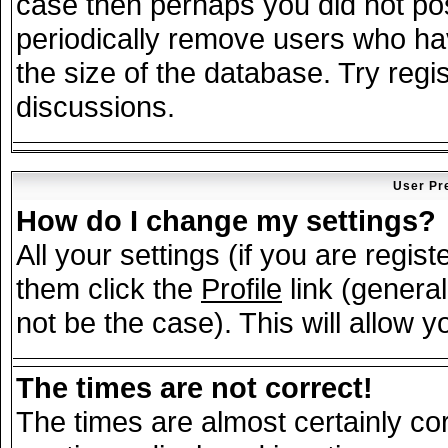
case then perhaps you did not post
periodically remove users who ha
the size of the database. Try regi
discussions.
User Pr
How do I change my settings?
All your settings (if you are regis
them click the
Profile
link (general
not be the case). This will allow y
The times are not correct!
The times are almost certainly c