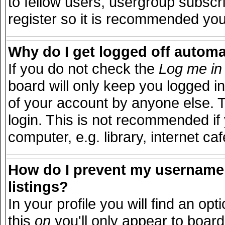
to fellow users, usergroup subscri
register so it is recommended you
Why do I get logged off automa
If you do not check the
Log me in 
board will only keep you logged in
of your account by anyone else. T
login. This is not recommended i
computer, e.g. library, internet caf
How do I prevent my username 
listings?
In your profile you will find an opt
this
on
you'll only appear to board 