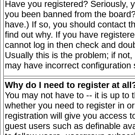
Have you registered? Seriously, yo
you been banned from the board? 
have.) If so, you should contact 
find out why. If you have register
cannot log in then check and do
Usually this is the problem; if not
may have incorrect configuration s
Why do I need to register at all
You may not have to -- it is up to 
whether you need to register in 
registration will give you access t
guest users such as definable av