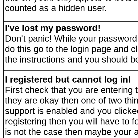
counted as a hidden user.
I've lost my password!
Don't panic! While your password 
do this go to the login page and c
the instructions and you should be
I registered but cannot log in!
First check that you are entering
they are okay then one of two t
support is enabled and you click
registering then you will have to fo
is not the case then maybe your 