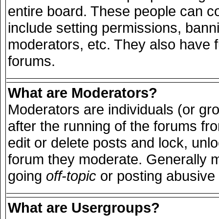
entire board. These people can con
include setting permissions, bann
moderators, etc. They also have ful
forums.
What are Moderators?
Moderators are individuals (or grou
after the running of the forums f
edit or delete posts and lock, unlo
forum they moderate. Generally m
going
off-topic
or posting abusive 
What are Usergroups?