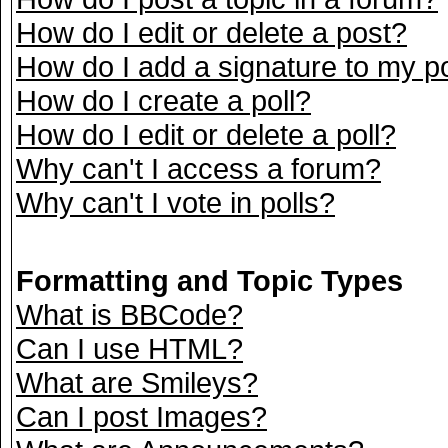
How do I edit or delete a post?
How do I add a signature to my p
How do I create a poll?
How do I edit or delete a poll?
Why can't I access a forum?
Why can't I vote in polls?
Formatting and Topic Types
What is BBCode?
Can I use HTML?
What are Smileys?
Can I post Images?