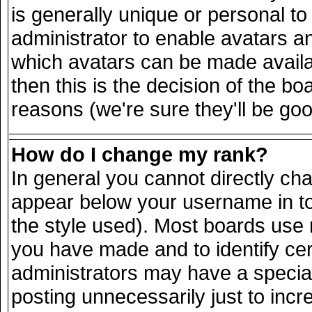
is generally unique or personal to 
administrator to enable avatars a
which avatars can be made availab
then this is the decision of the 
reasons (we're sure they'll be goo
How do I change my rank?
In general you cannot directly ch
appear below your username in to
the style used). Most boards use 
you have made and to identify ce
administrators may have a specia
posting unnecessarily just to incr