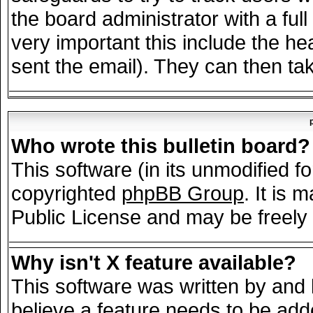
the board administrator with a full
very important this include the hea
sent the email). They can then tak
Who wrote this bulletin board?
This software (in its unmodified f
copyrighted
phpBB Group
. It is
Public License and may be freely d
Why isn't X feature available?
This software was written by and
believe a feature needs to be add