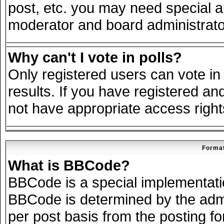
post, etc. you may need special a
moderator and board administrato
Why can't I vote in polls?
Only registered users can vote in 
results. If you have registered an
not have appropriate access right
Format
What is BBCode?
BBCode is a special implementat
BBCode is determined by the admin
per post basis from the posting for