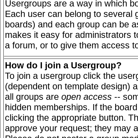
Usergroups are a way in which bo
Each user can belong to several g
boards) and each group can be ass
makes it easy for administrators 
a forum, or to give them access to
How do I join a Usergroup?
To join a usergroup click the use
(dependent on template design) a
all groups are
open access
-- so
hidden memberships. If the board 
clicking the appropriate button. T
approve your request; they may a