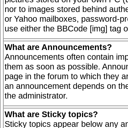
nor to images stored behind auth
or Yahoo mailboxes, password-prot
use either the BBCode [img] tag o
What are Announcements?
Announcements often contain impo
them as soon as possible. Announ
page in the forum to which they a
an announcement depends on the 
the administrator.
What are Sticky topics?
Sticky topics appear below any 