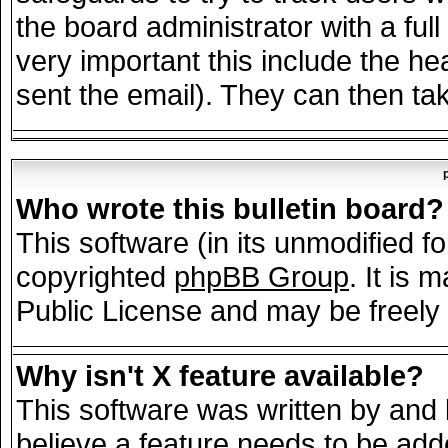
the board administrator with a full
very important this include the hea
sent the email). They can then tak
Who wrote this bulletin board?
This software (in its unmodified f
copyrighted
phpBB Group
. It is
Public License and may be freely d
Why isn't X feature available?
This software was written by and
believe a feature needs to be add