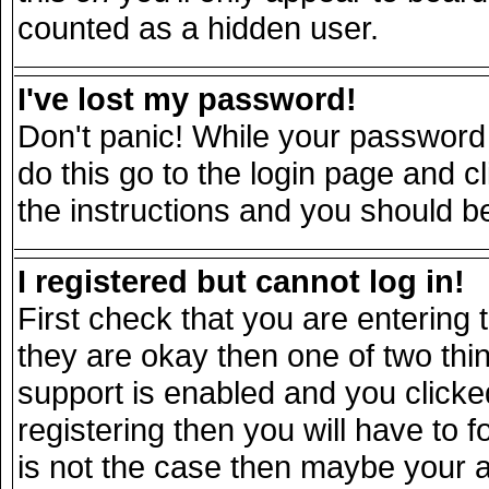
counted as a hidden user.
I've lost my password!
Don't panic! While your password 
do this go to the login page and c
the instructions and you should be
I registered but cannot log in!
First check that you are entering
they are okay then one of two t
support is enabled and you click
registering then you will have to fo
is not the case then maybe your 