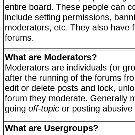
entire board. These people can con
include setting permissions, bann
moderators, etc. They also have ful
forums.
What are Moderators?
Moderators are individuals (or grou
after the running of the forums f
edit or delete posts and lock, unlo
forum they moderate. Generally m
going
off-topic
or posting abusive 
What are Usergroups?