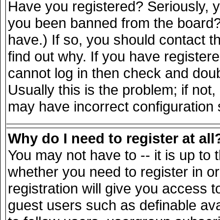
Have you registered? Seriously, yo
you been banned from the board? 
have.) If so, you should contact 
find out why. If you have register
cannot log in then check and do
Usually this is the problem; if not
may have incorrect configuration s
Why do I need to register at all
You may not have to -- it is up to 
whether you need to register in 
registration will give you access t
guest users such as definable av