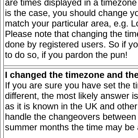
are times displayed in a timezone d
is the case, you should change you
match your particular area, e.g. 
Please note that changing the tim
done by registered users. So if yo
to do so, if you pardon the pun!
I changed the timezone and the 
If you are sure you have set the ti
different, the most likely answer 
as it is known in the UK and other
handle the changeovers between s
summer months the time may be an 