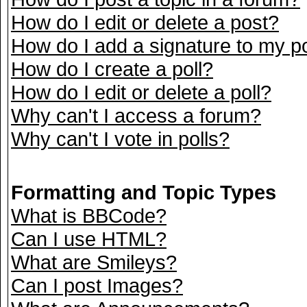
How do I edit or delete a post?
How do I add a signature to my p
How do I create a poll?
How do I edit or delete a poll?
Why can't I access a forum?
Why can't I vote in polls?
Formatting and Topic Types
What is BBCode?
Can I use HTML?
What are Smileys?
Can I post Images?