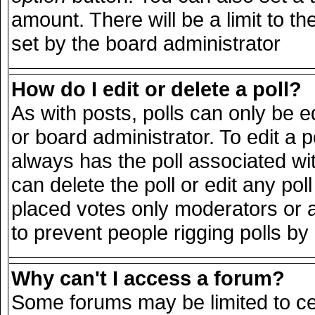
amount. There will be a limit to th
set by the board administrator
How do I edit or delete a poll?
As with posts, polls can only be e
or board administrator. To edit a pol
always has the poll associated wit
can delete the poll or edit any po
placed votes only moderators or adm
to prevent people rigging polls b
Why can't I access a forum?
Some forums may be limited to cer