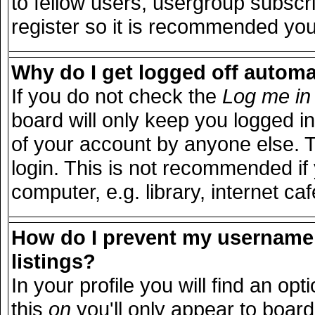
to fellow users, usergroup subscri
register so it is recommended you
Why do I get logged off automa
If you do not check the
Log me in 
board will only keep you logged in
of your account by anyone else. T
login. This is not recommended i
computer, e.g. library, internet caf
How do I prevent my username 
listings?
In your profile you will find an opt
this
on
you'll only appear to board 