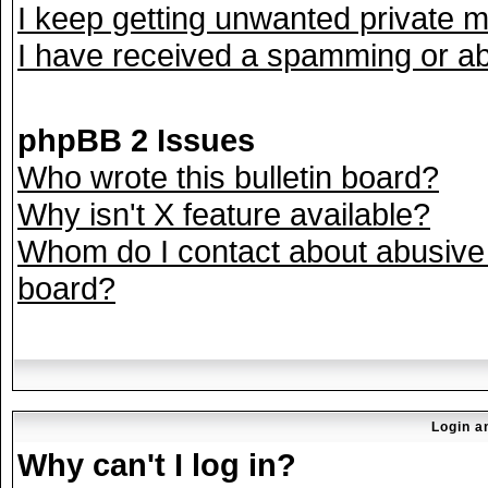
I keep getting unwanted private 
I have received a spamming or ab
phpBB 2 Issues
Who wrote this bulletin board?
Why isn't X feature available?
Whom do I contact about abusive a
board?
Login a
Why can't I log in?