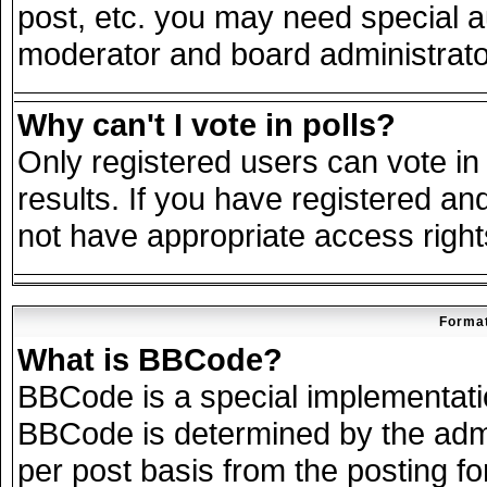
post, etc. you may need special a
moderator and board administrato
Why can't I vote in polls?
Only registered users can vote in 
results. If you have registered an
not have appropriate access right
Format
What is BBCode?
BBCode is a special implementat
BBCode is determined by the admin
per post basis from the posting for