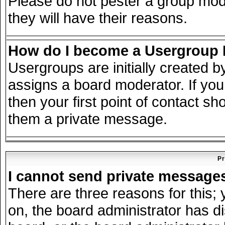
Please do not pester a group mode
they will have their reasons.
How do I become a Usergroup
Usergroups are initially created 
assigns a board moderator. If you
then your first point of contact sh
them a private message.
Pr
I cannot send private message
There are three reasons for this; 
on, the board administrator has d