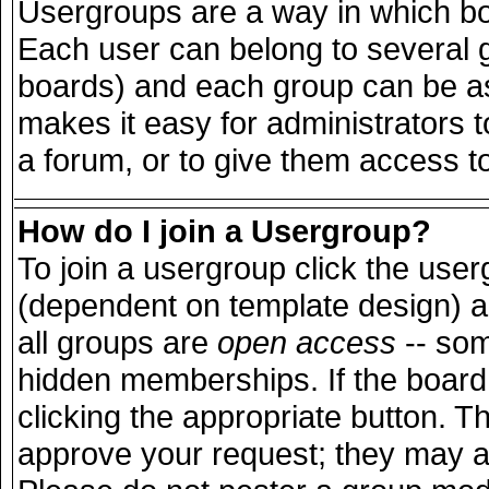
Usergroups are a way in which bo
Each user can belong to several g
boards) and each group can be ass
makes it easy for administrators 
a forum, or to give them access to
How do I join a Usergroup?
To join a usergroup click the use
(dependent on template design) a
all groups are
open access
-- so
hidden memberships. If the board 
clicking the appropriate button. T
approve your request; they may a