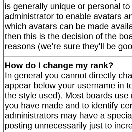
is generally unique or personal to 
administrator to enable avatars a
which avatars can be made availab
then this is the decision of the 
reasons (we're sure they'll be goo
How do I change my rank?
In general you cannot directly ch
appear below your username in to
the style used). Most boards use 
you have made and to identify ce
administrators may have a specia
posting unnecessarily just to incr