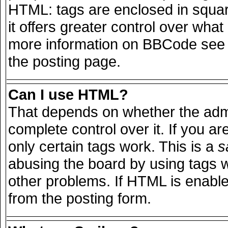
HTML: tags are enclosed in squar
it offers greater control over wha
more information on BBCode see 
the posting page.
Can I use HTML?
That depends on whether the admi
complete control over it. If you are
only certain tags work. This is a
s
abusing the board by using tags 
other problems. If HTML is enable
from the posting form.