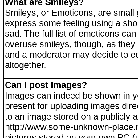
What are Smileys?
Smileys, or Emoticons, are small
express some feeling using a sho
sad. The full list of emoticons can
overuse smileys, though, as they
and a moderator may decide to ed
altogether.
Can I post Images?
Images can indeed be shown in you
present for uploading images direc
to an image stored on a publicly 
http://www.some-unknown-place.net
pictures stored on your own PC (un