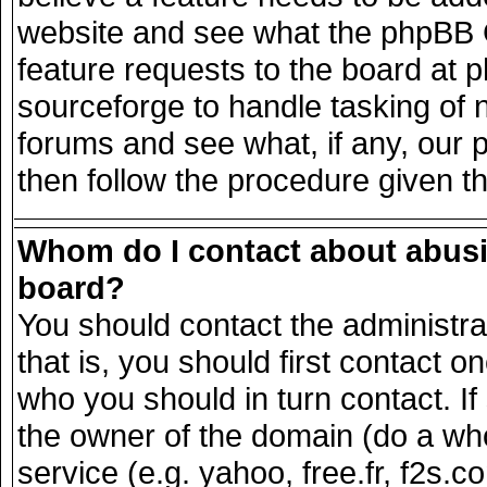
website and see what the phpBB G
feature requests to the board at
sourceforge to handle tasking of 
forums and see what, if any, our 
then follow the procedure given t
Whom do I contact about abusiv
board?
You should contact the administrat
that is, you should first contact
who you should in turn contact. If
the owner of the domain (do a whois
service (e.g. yahoo, free.fr, f2s