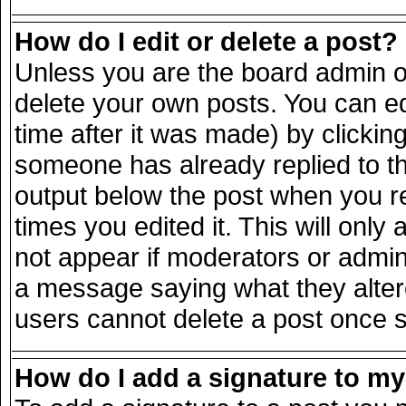
How do I edit or delete a post?
Unless you are the board admin o
delete your own posts. You can ed
time after it was made) by clickin
someone has already replied to the
output below the post when you ret
times you edited it. This will only 
not appear if moderators or admini
a message saying what they alter
users cannot delete a post once 
How do I add a signature to m