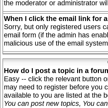
the moderator or administrator wil
When I click the email link for a
Sorry, but only registered users c
email form (if the admin has enable
malicious use of the email syst
How do I post a topic in a for
Easy -- click the relevant button 
may need to register before you c
available to you are listed at the
You can post new topics, You can v