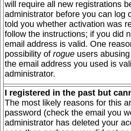
will require all new registrations b
administrator before you can log 
told you whether activation was r
follow the instructions; if you did
email address is valid. One reason
possibility of
rogue
users abusing 
the email address you used is vali
administrator.
I registered in the past but ca
The most likely reasons for this 
password (check the email you wer
administrator has deleted your acco