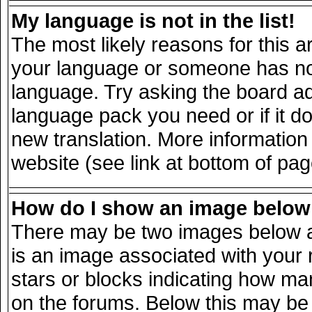
My language is not in the list!
The most likely reasons for this ar
your language or someone has not 
language. Try asking the board adm
language pack you need or if it doe
new translation. More informatio
website (see link at bottom of pa
How do I show an image belo
There may be two images below a
is an image associated with your 
stars or blocks indicating how m
on the forums. Below this may be 