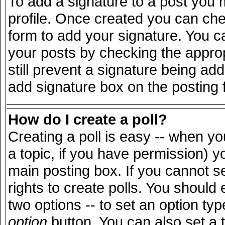
To add a signature to a post you m
profile. Once created you can ch
form to add your signature. You ca
your posts by checking the appropr
still prevent a signature being ad
add signature box on the posting 
How do I create a poll?
Creating a poll is easy -- when you
a topic, if you have permission) 
main posting box. If you cannot s
rights to create polls. You should e
two options -- to set an option typ
option
button. You can also set a ti