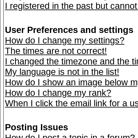
I registered in the past but canno
User Preferences and settings
How do I change my settings?
The times are not correct!
I changed the timezone and the tim
My language is not in the list!
How do I show an image below 
How do I change my rank?
When I click the email link for a us
Posting Issues
How do I post a topic in a forum?