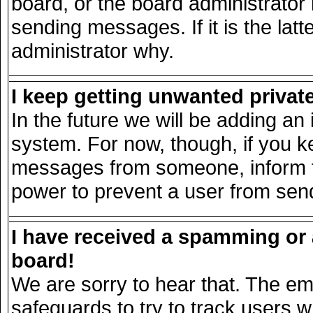
board, or the board administrator
sending messages. If it is the lat
administrator why.
I keep getting unwanted priva
In the future we will be adding an 
system. For now, though, if you k
messages from someone, inform th
power to prevent a user from send
I have received a spamming or
board!
We are sorry to hear that. The ema
safeguards to try to track users 