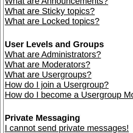
What are Announcements?
What are Sticky topics?
What are Locked topics?
User Levels and Groups
What are Administrators?
What are Moderators?
What are Usergroups?
How do I join a Usergroup?
How do I become a Usergroup M
Private Messaging
I cannot send private messages!