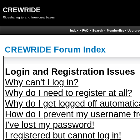
CREWRIDE
Ridesharing to and from crew bases...
Index
•
FAQ
•
Search
•
Memberlist
•
Usergro
CREWRIDE Forum Index
Login and Registration Issues
Why can't I log in?
Why do I need to register at all?
Why do I get logged off automatic
How do I prevent my username fro
I've lost my password!
I registered but cannot log in!