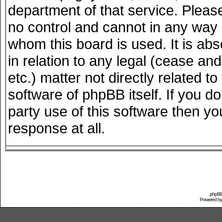
department of that service. Plea
no control and cannot in any way 
whom this board is used. It is ab
in relation to any legal (cease an
etc.) matter not directly related 
software of phpBB itself. If you 
party use of this software then y
response at all.
phpBB 
Powered b