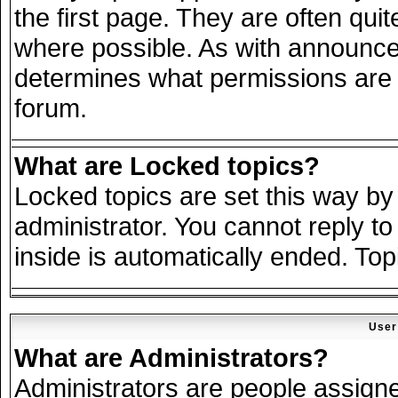
the first page. They are often qu
where possible. As with announce
determines what permissions are r
forum.
What are Locked topics?
Locked topics are set this way by
administrator. You cannot reply to
inside is automatically ended. To
User
What are Administrators?
Administrators are people assigned