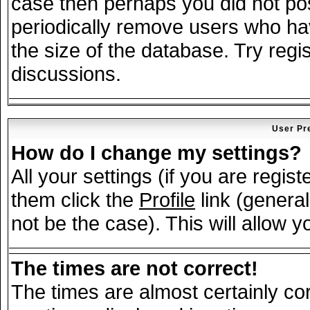
case then perhaps you did not post
periodically remove users who ha
the size of the database. Try regi
discussions.
User Pr
How do I change my settings?
All your settings (if you are regis
them click the
Profile
link (general
not be the case). This will allow y
The times are not correct!
The times are almost certainly c