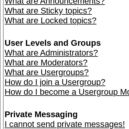
What are Announcements?
What are Sticky topics?
What are Locked topics?
User Levels and Groups
What are Administrators?
What are Moderators?
What are Usergroups?
How do I join a Usergroup?
How do I become a Usergroup M
Private Messaging
I cannot send private messages!