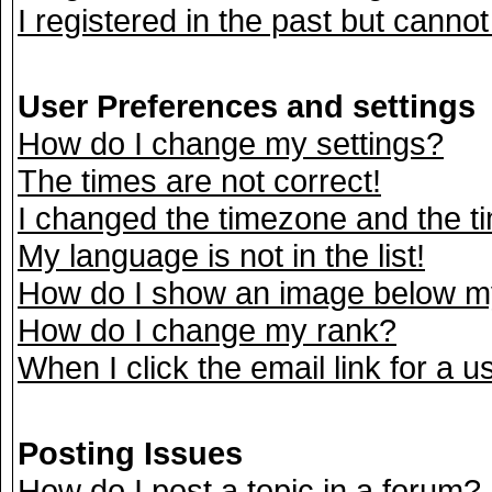
I registered in the past but canno
User Preferences and settings
How do I change my settings?
The times are not correct!
I changed the timezone and the tim
My language is not in the list!
How do I show an image below 
How do I change my rank?
When I click the email link for a us
Posting Issues
How do I post a topic in a forum?