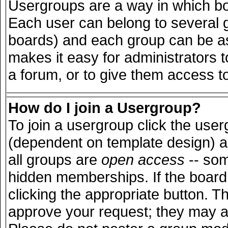
Usergroups are a way in which bo
Each user can belong to several g
boards) and each group can be ass
makes it easy for administrators 
a forum, or to give them access to
How do I join a Usergroup?
To join a usergroup click the use
(dependent on template design) a
all groups are
open access
-- so
hidden memberships. If the board 
clicking the appropriate button. T
approve your request; they may a