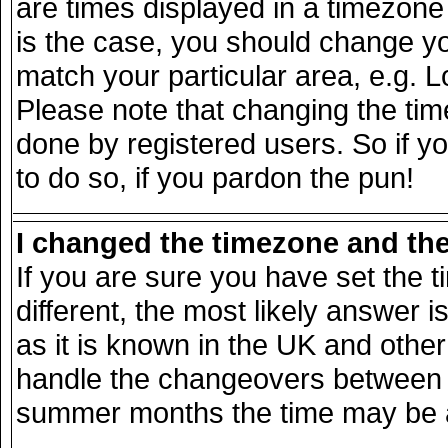
are times displayed in a timezone d
is the case, you should change you
match your particular area, e.g. 
Please note that changing the tim
done by registered users. So if yo
to do so, if you pardon the pun!
I changed the timezone and the 
If you are sure you have set the ti
different, the most likely answer 
as it is known in the UK and other
handle the changeovers between s
summer months the time may be an 