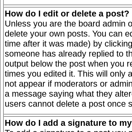
How do I edit or delete a post?
Unless you are the board admin o
delete your own posts. You can ed
time after it was made) by clickin
someone has already replied to the
output below the post when you ret
times you edited it. This will only 
not appear if moderators or admini
a message saying what they alter
users cannot delete a post once 
How do I add a signature to m