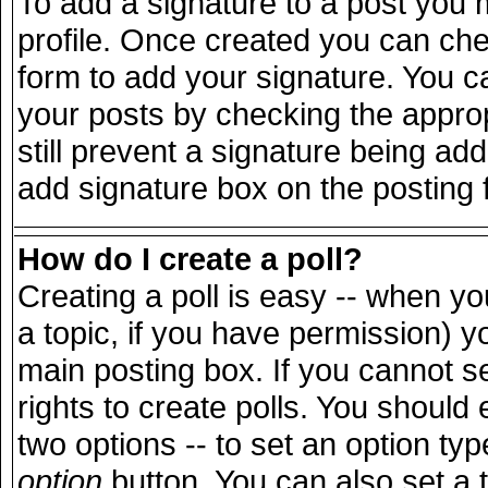
To add a signature to a post you m
profile. Once created you can ch
form to add your signature. You ca
your posts by checking the appropr
still prevent a signature being ad
add signature box on the posting 
How do I create a poll?
Creating a poll is easy -- when you
a topic, if you have permission) 
main posting box. If you cannot s
rights to create polls. You should e
two options -- to set an option typ
option
button. You can also set a ti