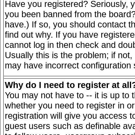
Have you registered? Seriously, yo
you been banned from the board? 
have.) If so, you should contact 
find out why. If you have register
cannot log in then check and do
Usually this is the problem; if not
may have incorrect configuration s
Why do I need to register at all
You may not have to -- it is up to 
whether you need to register in 
registration will give you access t
guest users such as definable av