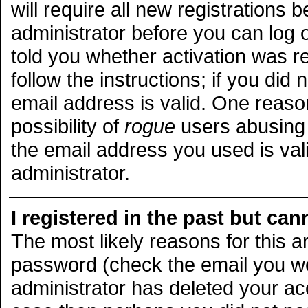
will require all new registrations b
administrator before you can log 
told you whether activation was r
follow the instructions; if you did
email address is valid. One reason
possibility of
rogue
users abusing 
the email address you used is vali
administrator.
I registered in the past but ca
The most likely reasons for this 
password (check the email you wer
administrator has deleted your acco