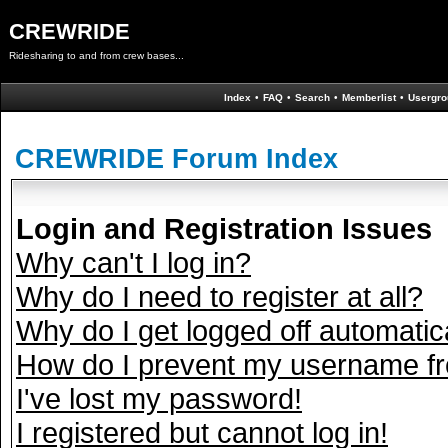
CREWRIDE
Ridesharing to and from crew bases...
Index
•
FAQ
•
Search
•
Memberlist
•
Usergro
CREWRIDE Forum Index
Login and Registration Issues
Why can't I log in?
Why do I need to register at all?
Why do I get logged off automatic
How do I prevent my username fro
I've lost my password!
I registered but cannot log in!