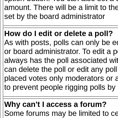
amount. There will be a limit to th
set by the board administrator
How do I edit or delete a poll?
As with posts, polls can only be e
or board administrator. To edit a pol
always has the poll associated wit
can delete the poll or edit any po
placed votes only moderators or adm
to prevent people rigging polls b
Why can't I access a forum?
Some forums may be limited to cer