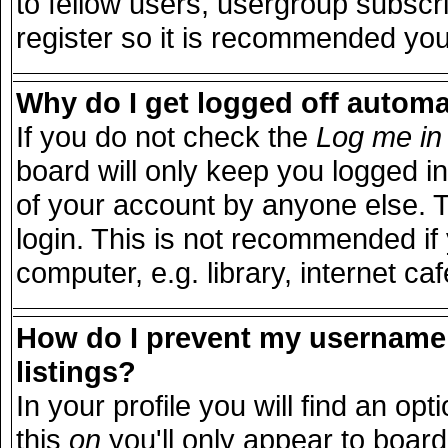
to fellow users, usergroup subscri
register so it is recommended you
Why do I get logged off automa
If you do not check the
Log me in 
board will only keep you logged in
of your account by anyone else. T
login. This is not recommended i
computer, e.g. library, internet caf
How do I prevent my username 
listings?
In your profile you will find an opt
this
on
you'll only appear to board 