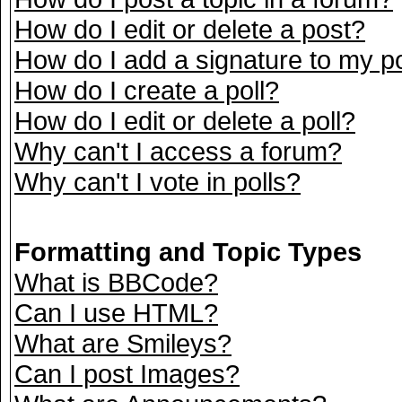
How do I edit or delete a post?
How do I add a signature to my p
How do I create a poll?
How do I edit or delete a poll?
Why can't I access a forum?
Why can't I vote in polls?
Formatting and Topic Types
What is BBCode?
Can I use HTML?
What are Smileys?
Can I post Images?