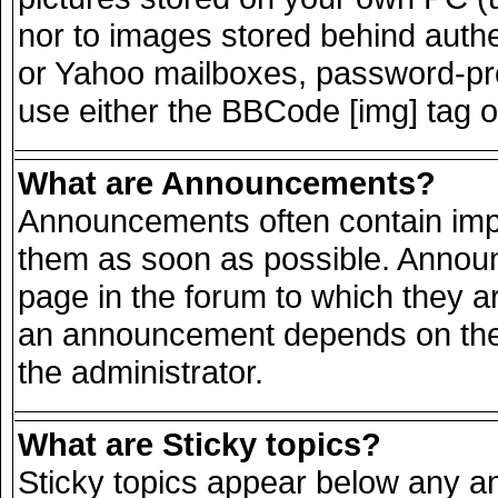
nor to images stored behind auth
or Yahoo mailboxes, password-prot
use either the BBCode [img] tag o
What are Announcements?
Announcements often contain impo
them as soon as possible. Announ
page in the forum to which they a
an announcement depends on the 
the administrator.
What are Sticky topics?
Sticky topics appear below any 