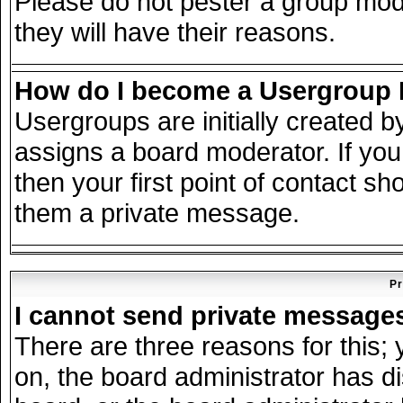
Please do not pester a group mode
they will have their reasons.
How do I become a Usergroup
Usergroups are initially created 
assigns a board moderator. If you
then your first point of contact sh
them a private message.
Pr
I cannot send private message
There are three reasons for this; 
on, the board administrator has d