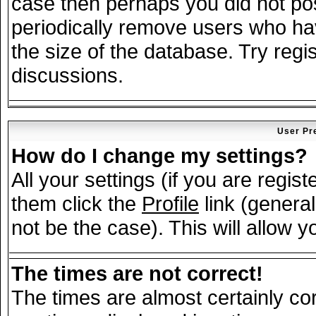
case then perhaps you did not post
periodically remove users who ha
the size of the database. Try regi
discussions.
User Pr
How do I change my settings?
All your settings (if you are regis
them click the
Profile
link (general
not be the case). This will allow y
The times are not correct!
The times are almost certainly c