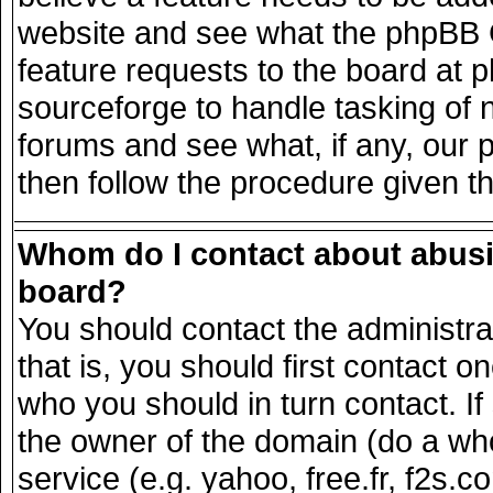
website and see what the phpBB G
feature requests to the board at
sourceforge to handle tasking of 
forums and see what, if any, our 
then follow the procedure given t
Whom do I contact about abusiv
board?
You should contact the administrat
that is, you should first contact
who you should in turn contact. If
the owner of the domain (do a whois
service (e.g. yahoo, free.fr, f2s