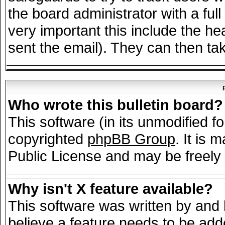
the board administrator with a full
very important this include the hea
sent the email). They can then tak
Who wrote this bulletin board?
This software (in its unmodified f
copyrighted
phpBB Group
. It is
Public License and may be freely d
Why isn't X feature available?
This software was written by and
believe a feature needs to be add