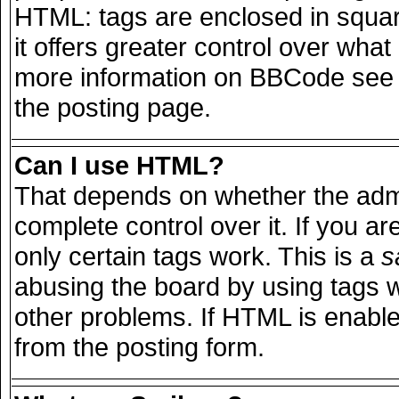
HTML: tags are enclosed in squar
it offers greater control over wha
more information on BBCode see 
the posting page.
Can I use HTML?
That depends on whether the admi
complete control over it. If you are
only certain tags work. This is a
s
abusing the board by using tags 
other problems. If HTML is enable
from the posting form.