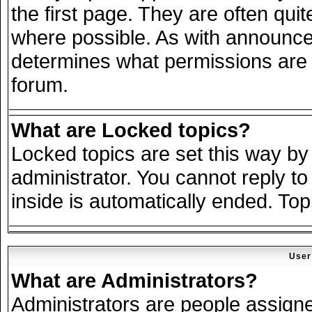
the first page. They are often qu
where possible. As with announce
determines what permissions are r
forum.
What are Locked topics?
Locked topics are set this way by
administrator. You cannot reply to
inside is automatically ended. To
User
What are Administrators?
Administrators are people assigned