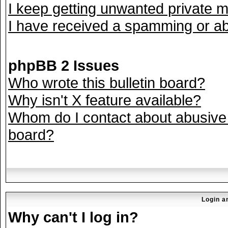
I keep getting unwanted private 
I have received a spamming or ab
phpBB 2 Issues
Who wrote this bulletin board?
Why isn't X feature available?
Whom do I contact about abusive a
board?
Login a
Why can't I log in?