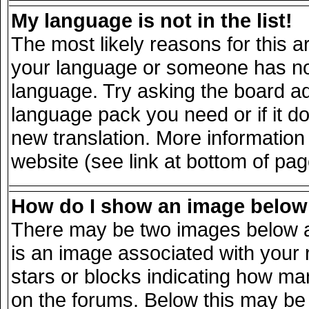
My language is not in the list!
The most likely reasons for this ar
your language or someone has not 
language. Try asking the board adm
language pack you need or if it doe
new translation. More informatio
website (see link at bottom of pa
How do I show an image belo
There may be two images below a
is an image associated with your 
stars or blocks indicating how m
on the forums. Below this may be 