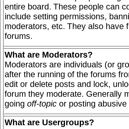
entire board. These people can con
include setting permissions, bann
moderators, etc. They also have ful
forums.
What are Moderators?
Moderators are individuals (or grou
after the running of the forums f
edit or delete posts and lock, unlo
forum they moderate. Generally m
going
off-topic
or posting abusive 
What are Usergroups?