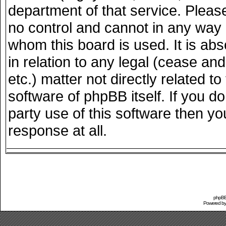
department of that service. Plea
no control and cannot in any way 
whom this board is used. It is ab
in relation to any legal (cease an
etc.) matter not directly related 
software of phpBB itself. If you 
party use of this software then y
response at all.
phpBB 
Powered b