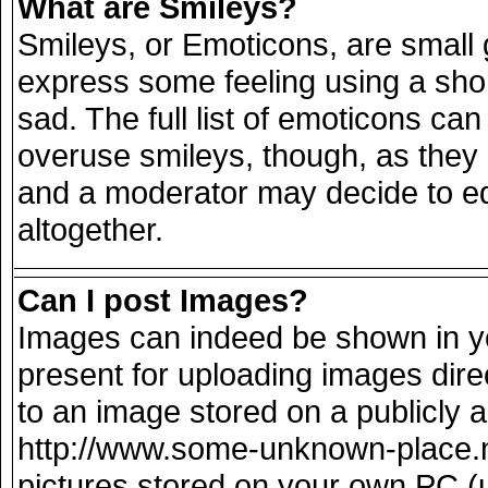
What are Smileys?
Smileys, or Emoticons, are small
express some feeling using a sho
sad. The full list of emoticons can
overuse smileys, though, as they
and a moderator may decide to ed
altogether.
Can I post Images?
Images can indeed be shown in you
present for uploading images direc
to an image stored on a publicly 
http://www.some-unknown-place.net
pictures stored on your own PC (un