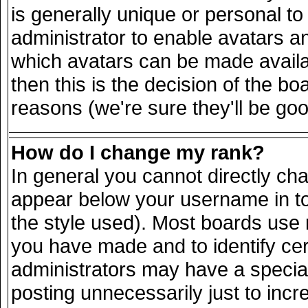
is generally unique or personal to 
administrator to enable avatars a
which avatars can be made availab
then this is the decision of the 
reasons (we're sure they'll be goo
How do I change my rank?
In general you cannot directly ch
appear below your username in to
the style used). Most boards use 
you have made and to identify ce
administrators may have a specia
posting unnecessarily just to incr