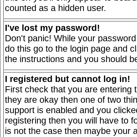
counted as a hidden user.
I've lost my password!
Don't panic! While your password 
do this go to the login page and c
the instructions and you should be
I registered but cannot log in!
First check that you are entering
they are okay then one of two t
support is enabled and you click
registering then you will have to fo
is not the case then maybe your 