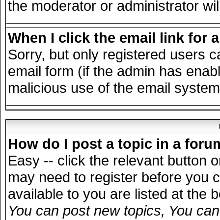
the moderator or administrator wil
When I click the email link for a
Sorry, but only registered users c
email form (if the admin has enable
malicious use of the email syst
How do I post a topic in a for
Easy -- click the relevant button 
may need to register before you c
available to you are listed at the
You can post new topics, You can v