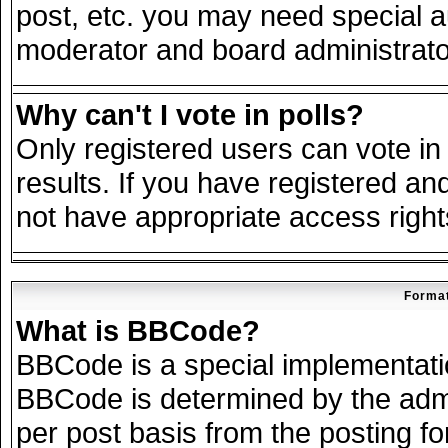
post, etc. you may need special a
moderator and board administrato
Why can't I vote in polls?
Only registered users can vote in 
results. If you have registered an
not have appropriate access right
Format
What is BBCode?
BBCode is a special implementat
BBCode is determined by the admin
per post basis from the posting for