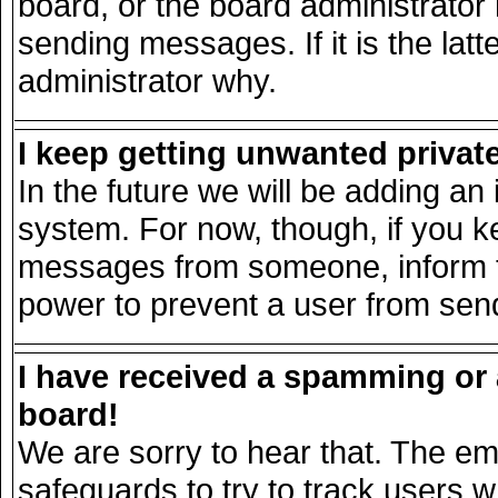
board, or the board administrator
sending messages. If it is the lat
administrator why.
I keep getting unwanted priva
In the future we will be adding an 
system. For now, though, if you k
messages from someone, inform th
power to prevent a user from send
I have received a spamming or
board!
We are sorry to hear that. The ema
safeguards to try to track users 