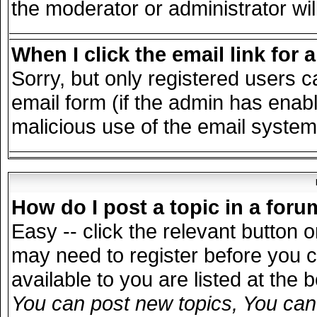
the moderator or administrator wil
When I click the email link for a
Sorry, but only registered users c
email form (if the admin has enable
malicious use of the email syst
How do I post a topic in a for
Easy -- click the relevant button 
may need to register before you c
available to you are listed at the
You can post new topics, You can v