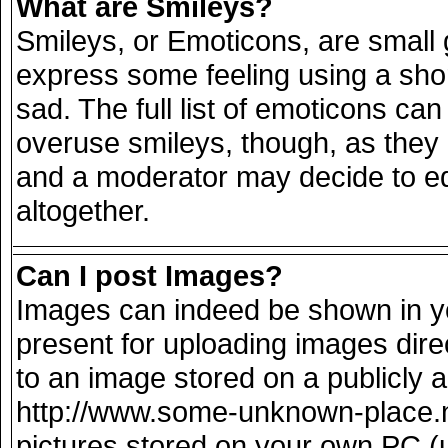
What are Smileys?
Smileys, or Emoticons, are small
express some feeling using a sho
sad. The full list of emoticons can
overuse smileys, though, as they
and a moderator may decide to ed
altogether.
Can I post Images?
Images can indeed be shown in you
present for uploading images direc
to an image stored on a publicly 
http://www.some-unknown-place.net
pictures stored on your own PC (un