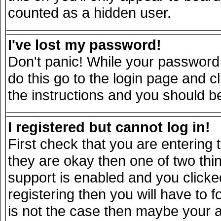
counted as a hidden user.
I've lost my password!
Don't panic! While your password 
do this go to the login page and c
the instructions and you should be
I registered but cannot log in!
First check that you are entering
they are okay then one of two t
support is enabled and you click
registering then you will have to fo
is not the case then maybe your 