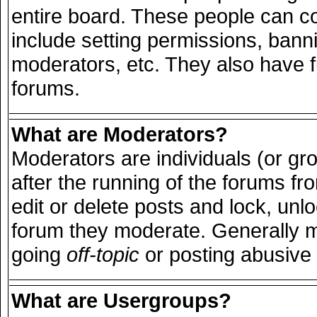
entire board. These people can con
include setting permissions, bann
moderators, etc. They also have ful
forums.
What are Moderators?
Moderators are individuals (or grou
after the running of the forums f
edit or delete posts and lock, unlo
forum they moderate. Generally m
going
off-topic
or posting abusive 
What are Usergroups?