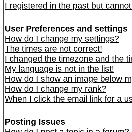
I registered in the past but canno
User Preferences and settings
How do I change my settings?
The times are not correct!
I changed the timezone and the tim
My language is not in the list!
How do I show an image below 
How do I change my rank?
When I click the email link for a us
Posting Issues
How do I post a topic in a forum?