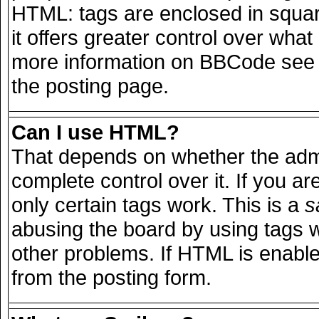
HTML: tags are enclosed in squar
it offers greater control over wha
more information on BBCode see 
the posting page.
Can I use HTML?
That depends on whether the admi
complete control over it. If you are
only certain tags work. This is a
s
abusing the board by using tags 
other problems. If HTML is enable
from the posting form.