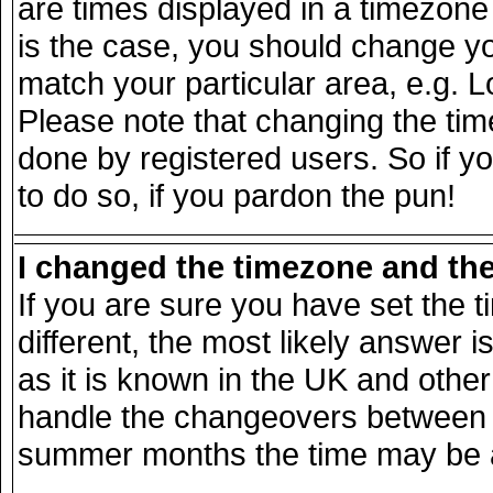
are times displayed in a timezone d
is the case, you should change you
match your particular area, e.g. 
Please note that changing the tim
done by registered users. So if yo
to do so, if you pardon the pun!
I changed the timezone and the 
If you are sure you have set the ti
different, the most likely answer 
as it is known in the UK and other
handle the changeovers between s
summer months the time may be an 