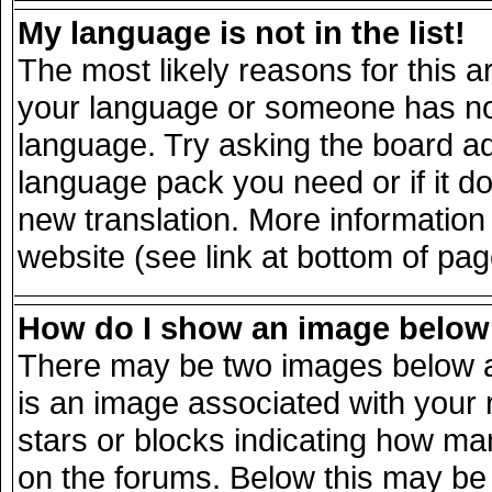
My language is not in the list!
The most likely reasons for this ar
your language or someone has not 
language. Try asking the board adm
language pack you need or if it doe
new translation. More informatio
website (see link at bottom of pa
How do I show an image belo
There may be two images below a
is an image associated with your 
stars or blocks indicating how m
on the forums. Below this may be 