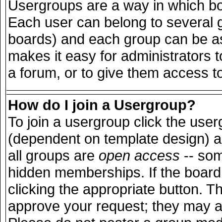
Usergroups are a way in which bo
Each user can belong to several g
boards) and each group can be ass
makes it easy for administrators 
a forum, or to give them access to
How do I join a Usergroup?
To join a usergroup click the use
(dependent on template design) a
all groups are
open access
-- so
hidden memberships. If the board 
clicking the appropriate button. T
approve your request; they may a