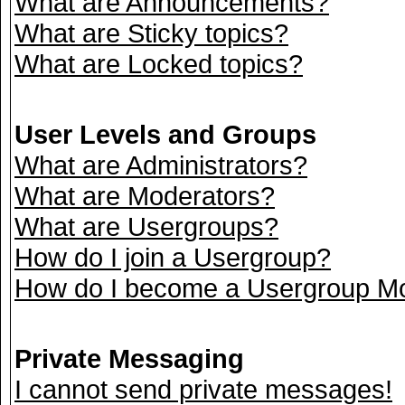
What are Announcements?
What are Sticky topics?
What are Locked topics?
User Levels and Groups
What are Administrators?
What are Moderators?
What are Usergroups?
How do I join a Usergroup?
How do I become a Usergroup M
Private Messaging
I cannot send private messages!