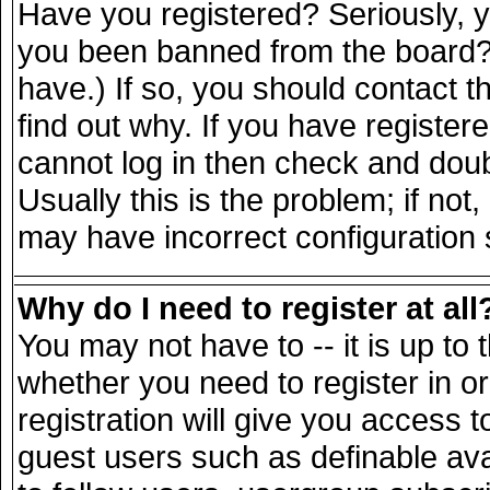
Have you registered? Seriously, yo
you been banned from the board? 
have.) If so, you should contact 
find out why. If you have register
cannot log in then check and do
Usually this is the problem; if not
may have incorrect configuration s
Why do I need to register at all
You may not have to -- it is up to 
whether you need to register in 
registration will give you access t
guest users such as definable av