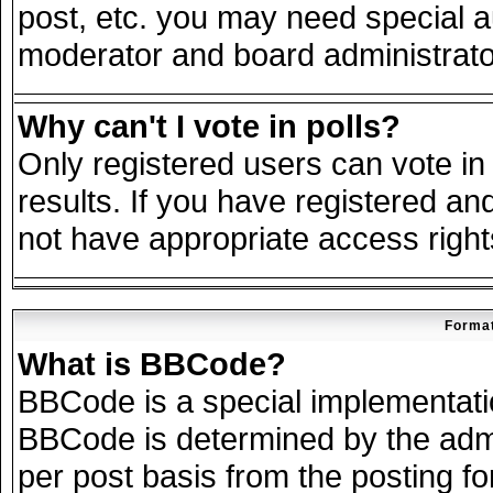
post, etc. you may need special a
moderator and board administrato
Why can't I vote in polls?
Only registered users can vote in 
results. If you have registered an
not have appropriate access right
Format
What is BBCode?
BBCode is a special implementat
BBCode is determined by the admin
per post basis from the posting for