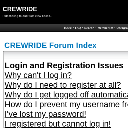
CREWRIDE
Ridesharing to and from crew bases...
Index
•
FAQ
•
Search
•
Memberlist
•
Usergro
CREWRIDE Forum Index
Login and Registration Issues
Why can't I log in?
Why do I need to register at all?
Why do I get logged off automatic
How do I prevent my username fro
I've lost my password!
I registered but cannot log in!