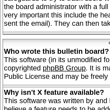
the board administrator with a full
very important this include the hea
sent the email). They can then tak
Who wrote this bulletin board?
This software (in its unmodified f
copyrighted
phpBB Group
. It is
Public License and may be freely d
Why isn't X feature available?
This software was written by and
believe a feature needs to be add