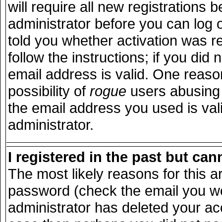
will require all new registrations b
administrator before you can log 
told you whether activation was r
follow the instructions; if you did
email address is valid. One reason
possibility of
rogue
users abusing 
the email address you used is vali
administrator.
I registered in the past but ca
The most likely reasons for this 
password (check the email you wer
administrator has deleted your acco