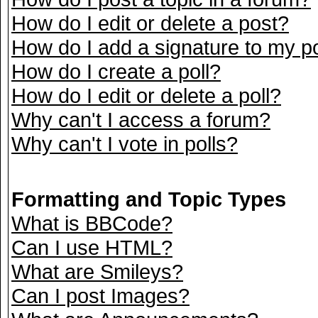
How do I edit or delete a post?
How do I add a signature to my p
How do I create a poll?
How do I edit or delete a poll?
Why can't I access a forum?
Why can't I vote in polls?
Formatting and Topic Types
What is BBCode?
Can I use HTML?
What are Smileys?
Can I post Images?