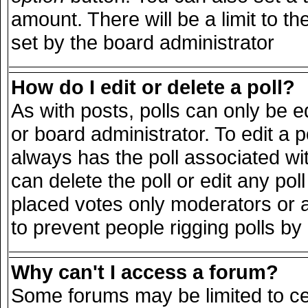
amount. There will be a limit to th
set by the board administrator
How do I edit or delete a poll?
As with posts, polls can only be e
or board administrator. To edit a pol
always has the poll associated wit
can delete the poll or edit any po
placed votes only moderators or adm
to prevent people rigging polls b
Why can't I access a forum?
Some forums may be limited to cer