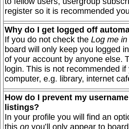
to fellow users, usergroup subscri
register so it is recommended you
Why do I get logged off automa
If you do not check the
Log me in 
board will only keep you logged in
of your account by anyone else. T
login. This is not recommended i
computer, e.g. library, internet caf
How do I prevent my username 
listings?
In your profile you will find an opt
this
on
you'll only appear to board 