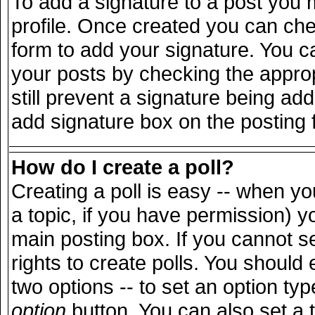
To add a signature to a post you m
profile. Once created you can ch
form to add your signature. You ca
your posts by checking the appropr
still prevent a signature being ad
add signature box on the posting 
How do I create a poll?
Creating a poll is easy -- when you
a topic, if you have permission) 
main posting box. If you cannot s
rights to create polls. You should e
two options -- to set an option typ
option
button. You can also set a ti