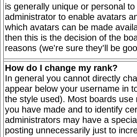
is generally unique or personal to 
administrator to enable avatars a
which avatars can be made availab
then this is the decision of the 
reasons (we're sure they'll be goo
How do I change my rank?
In general you cannot directly ch
appear below your username in to
the style used). Most boards use 
you have made and to identify ce
administrators may have a specia
posting unnecessarily just to incr