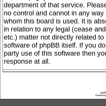
department of that service. Plea
no control and cannot in any way 
whom this board is used. It is ab
in relation to any legal (cease an
etc.) matter not directly related 
software of phpBB itself. If you 
party use of this software then y
response at all.
phpBB 
Powered b