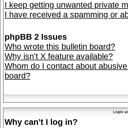
I keep getting unwanted private 
I have received a spamming or ab
phpBB 2 Issues
Who wrote this bulletin board?
Why isn't X feature available?
Whom do I contact about abusive a
board?
Login a
Why can't I log in?