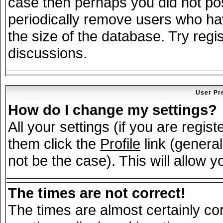
case then perhaps you did not post
periodically remove users who ha
the size of the database. Try regi
discussions.
User Pr
How do I change my settings?
All your settings (if you are regis
them click the
Profile
link (general
not be the case). This will allow y
The times are not correct!
The times are almost certainly c