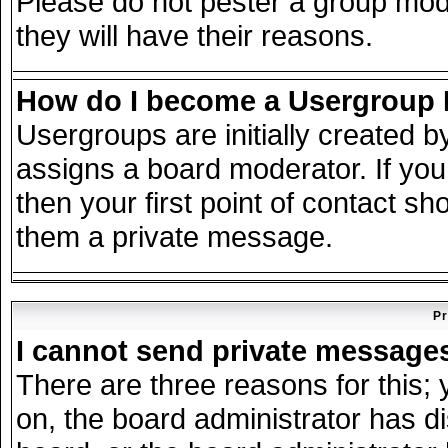
Please do not pester a group mode
they will have their reasons.
How do I become a Usergroup
Usergroups are initially created 
assigns a board moderator. If you
then your first point of contact sh
them a private message.
Pr
I cannot send private message
There are three reasons for this; 
on, the board administrator has d