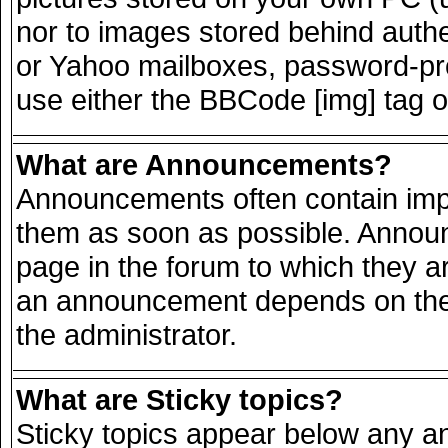
nor to images stored behind auth
or Yahoo mailboxes, password-prot
use either the BBCode [img] tag o
What are Announcements?
Announcements often contain impo
them as soon as possible. Announ
page in the forum to which they a
an announcement depends on the 
the administrator.
What are Sticky topics?
Sticky topics appear below any 