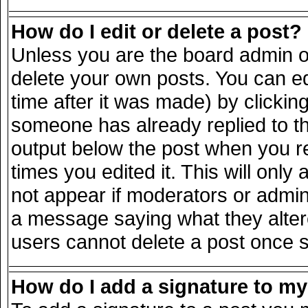
How do I edit or delete a post?
Unless you are the board admin o
delete your own posts. You can ed
time after it was made) by clickin
someone has already replied to the
output below the post when you ret
times you edited it. This will only 
not appear if moderators or admini
a message saying what they alter
users cannot delete a post once 
How do I add a signature to m