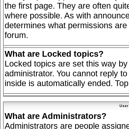
the first page. They are often qu
where possible. As with announce
determines what permissions are r
forum.
What are Locked topics?
Locked topics are set this way by
administrator. You cannot reply to
inside is automatically ended. To
User
What are Administrators?
Administrators are people assigned