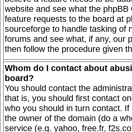
website and see what the phpBB G
feature requests to the board at
sourceforge to handle tasking of 
forums and see what, if any, our 
then follow the procedure given t
Whom do I contact about abusiv
board?
You should contact the administrat
that is, you should first contact
who you should in turn contact. If
the owner of the domain (do a whois
service (e.g. yahoo, free.fr, f2s