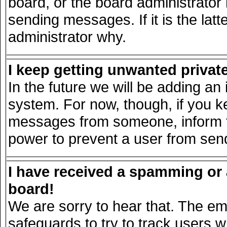
board, or the board administrator
sending messages. If it is the lat
administrator why.
I keep getting unwanted priva
In the future we will be adding an 
system. For now, though, if you k
messages from someone, inform th
power to prevent a user from send
I have received a spamming or
board!
We are sorry to hear that. The ema
safeguards to try to track users 