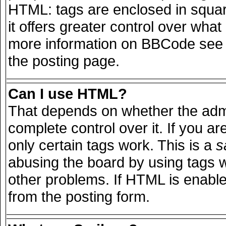
HTML: tags are enclosed in squar
it offers greater control over wha
more information on BBCode see 
the posting page.
Can I use HTML?
That depends on whether the admi
complete control over it. If you are
only certain tags work. This is a
s
abusing the board by using tags 
other problems. If HTML is enable
from the posting form.