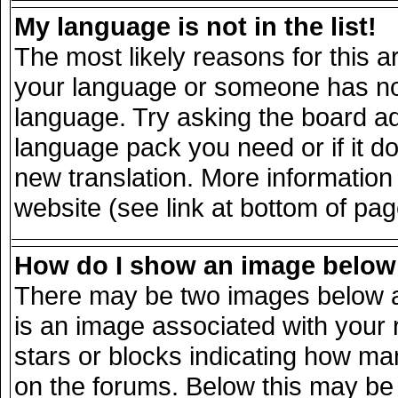
My language is not in the list!
The most likely reasons for this ar
your language or someone has not 
language. Try asking the board adm
language pack you need or if it doe
new translation. More informatio
website (see link at bottom of pa
How do I show an image belo
There may be two images below a
is an image associated with your 
stars or blocks indicating how m
on the forums. Below this may be 