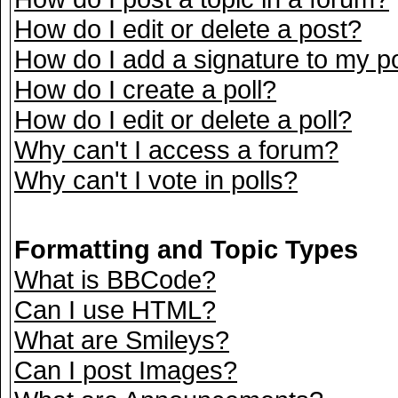
How do I edit or delete a post?
How do I add a signature to my p
How do I create a poll?
How do I edit or delete a poll?
Why can't I access a forum?
Why can't I vote in polls?
Formatting and Topic Types
What is BBCode?
Can I use HTML?
What are Smileys?
Can I post Images?