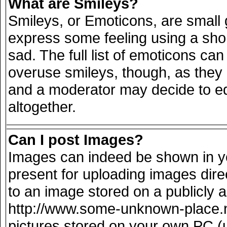
What are Smileys?
Smileys, or Emoticons, are small
express some feeling using a sho
sad. The full list of emoticons can
overuse smileys, though, as they
and a moderator may decide to ed
altogether.
Can I post Images?
Images can indeed be shown in you
present for uploading images direc
to an image stored on a publicly 
http://www.some-unknown-place.net
pictures stored on your own PC (un