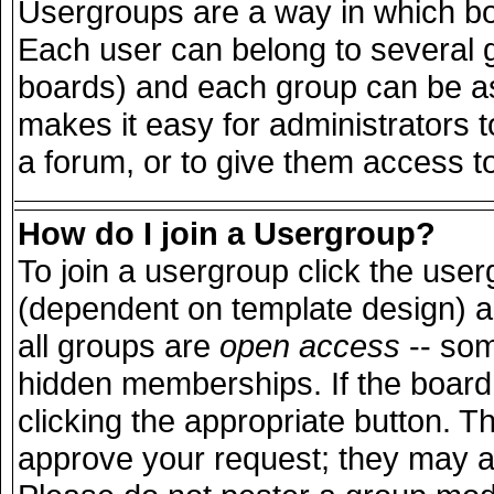
Usergroups are a way in which bo
Each user can belong to several g
boards) and each group can be ass
makes it easy for administrators 
a forum, or to give them access to
How do I join a Usergroup?
To join a usergroup click the use
(dependent on template design) a
all groups are
open access
-- so
hidden memberships. If the board 
clicking the appropriate button. T
approve your request; they may a