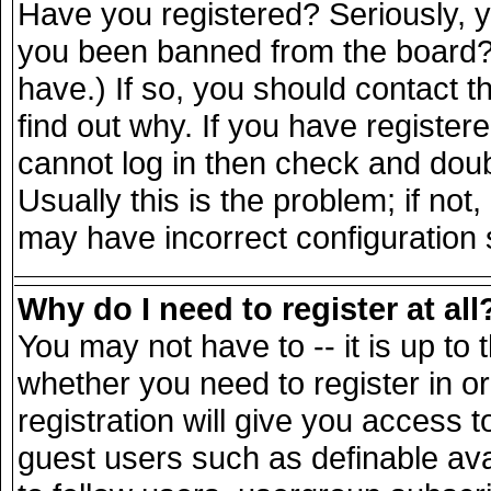
Have you registered? Seriously, yo
you been banned from the board? 
have.) If so, you should contact 
find out why. If you have register
cannot log in then check and do
Usually this is the problem; if not
may have incorrect configuration s
Why do I need to register at all
You may not have to -- it is up to 
whether you need to register in 
registration will give you access t
guest users such as definable av