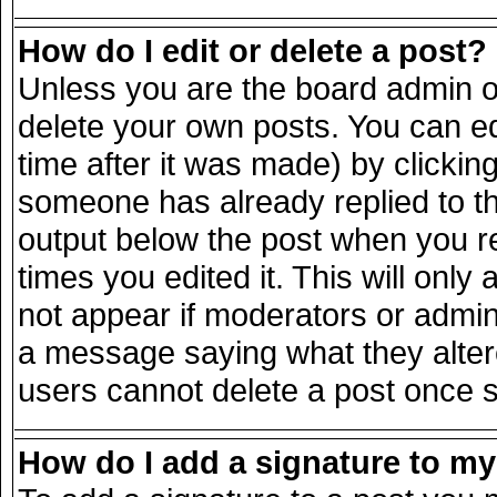
How do I edit or delete a post?
Unless you are the board admin o
delete your own posts. You can ed
time after it was made) by clickin
someone has already replied to the
output below the post when you ret
times you edited it. This will only 
not appear if moderators or admini
a message saying what they alter
users cannot delete a post once 
How do I add a signature to m