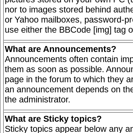
nor to images stored behind auth
or Yahoo mailboxes, password-prot
use either the BBCode [img] tag o
What are Announcements?
Announcements often contain impo
them as soon as possible. Announ
page in the forum to which they a
an announcement depends on the 
the administrator.
What are Sticky topics?
Sticky topics appear below any 