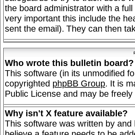
the board administrator with a full
very important this include the hea
sent the email). They can then tak
Who wrote this bulletin board?
This software (in its unmodified f
copyrighted
phpBB Group
. It is
Public License and may be freely d
Why isn't X feature available?
This software was written by and
believe a feature needs to be add