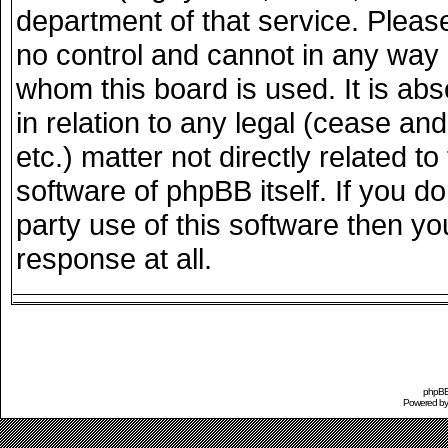
department of that service. Plea
no control and cannot in any way 
whom this board is used. It is ab
in relation to any legal (cease an
etc.) matter not directly related 
software of phpBB itself. If you 
party use of this software then y
response at all.
phpBB 
Powered b