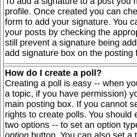
To add a signature to a post you m
profile. Once created you can ch
form to add your signature. You ca
your posts by checking the appropr
still prevent a signature being ad
add signature box on the posting 
How do I create a poll?
Creating a poll is easy -- when you
a topic, if you have permission) 
main posting box. If you cannot s
rights to create polls. You should e
two options -- to set an option typ
option
button. You can also set a ti