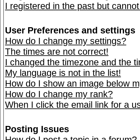
I registered in the past but canno
User Preferences and settings
How do I change my settings?
The times are not correct!
I changed the timezone and the tim
My language is not in the list!
How do I show an image below 
How do I change my rank?
When I click the email link for a us
Posting Issues
How do I post a topic in a forum?