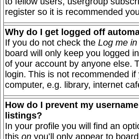
to fellow users, usergroup subscri
register so it is recommended you
Why do I get logged off automa
If you do not check the
Log me in 
board will only keep you logged in
of your account by anyone else. T
login. This is not recommended i
computer, e.g. library, internet caf
How do I prevent my username 
listings?
In your profile you will find an opt
this
on
you'll only appear to board 