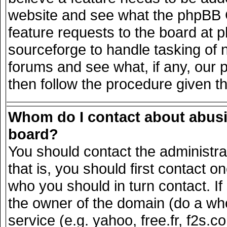
website and see what the phpBB G
feature requests to the board at
sourceforge to handle tasking of 
forums and see what, if any, our 
then follow the procedure given t
Whom do I contact about abusiv
board?
You should contact the administrat
that is, you should first contact
who you should in turn contact. If
the owner of the domain (do a whois
service (e.g. yahoo, free.fr, f2s