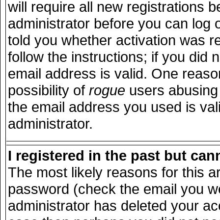
will require all new registrations b
administrator before you can log 
told you whether activation was r
follow the instructions; if you did
email address is valid. One reason
possibility of
rogue
users abusing 
the email address you used is vali
administrator.
I registered in the past but ca
The most likely reasons for this 
password (check the email you wer
administrator has deleted your acco