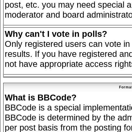
post, etc. you may need special a
moderator and board administrato
Why can't I vote in polls?
Only registered users can vote in 
results. If you have registered an
not have appropriate access right
Format
What is BBCode?
BBCode is a special implementat
BBCode is determined by the admin
per post basis from the posting for