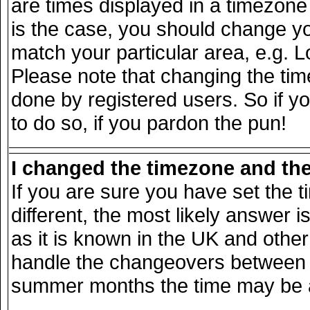
are times displayed in a timezone d
is the case, you should change you
match your particular area, e.g. 
Please note that changing the tim
done by registered users. So if yo
to do so, if you pardon the pun!
I changed the timezone and the 
If you are sure you have set the ti
different, the most likely answer 
as it is known in the UK and other
handle the changeovers between s
summer months the time may be an 