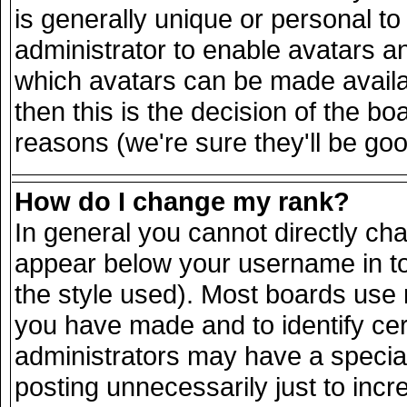
is generally unique or personal to 
administrator to enable avatars a
which avatars can be made availab
then this is the decision of the 
reasons (we're sure they'll be goo
How do I change my rank?
In general you cannot directly ch
appear below your username in to
the style used). Most boards use 
you have made and to identify ce
administrators may have a specia
posting unnecessarily just to incr