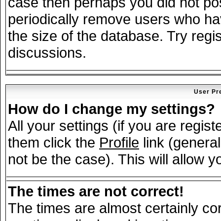
case then perhaps you did not post
periodically remove users who ha
the size of the database. Try regi
discussions.
User Pr
How do I change my settings?
All your settings (if you are regis
them click the
Profile
link (general
not be the case). This will allow y
The times are not correct!
The times are almost certainly c