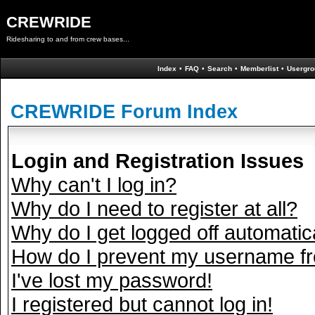
CREWRIDE
Ridesharing to and from crew bases...
Index
•
FAQ
•
Search
•
Memberlist
•
Usergro
CREWRIDE Forum Index
Login and Registration Issues
Why can't I log in?
Why do I need to register at all?
Why do I get logged off automatic
How do I prevent my username fro
I've lost my password!
I registered but cannot log in!