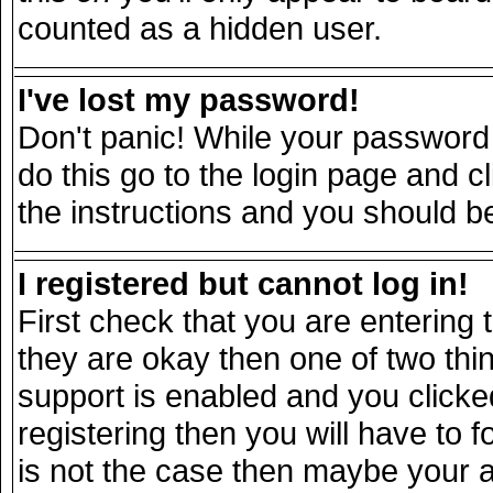
counted as a hidden user.
I've lost my password!
Don't panic! While your password 
do this go to the login page and c
the instructions and you should be
I registered but cannot log in!
First check that you are entering
they are okay then one of two t
support is enabled and you click
registering then you will have to fo
is not the case then maybe your 