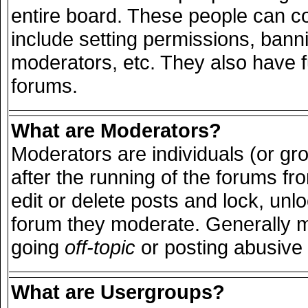
entire board. These people can con
include setting permissions, bann
moderators, etc. They also have ful
forums.
What are Moderators?
Moderators are individuals (or grou
after the running of the forums f
edit or delete posts and lock, unlo
forum they moderate. Generally m
going
off-topic
or posting abusive 
What are Usergroups?