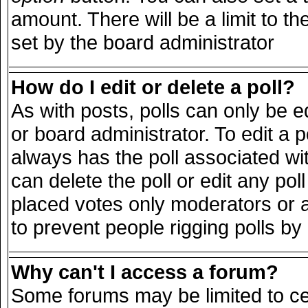
amount. There will be a limit to th
set by the board administrator
How do I edit or delete a poll?
As with posts, polls can only be e
or board administrator. To edit a pol
always has the poll associated wit
can delete the poll or edit any po
placed votes only moderators or adm
to prevent people rigging polls b
Why can't I access a forum?
Some forums may be limited to cer