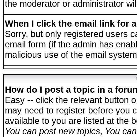
the moderator or administrator wil
When I click the email link for a
Sorry, but only registered users c
email form (if the admin has enable
malicious use of the email syst
How do I post a topic in a for
Easy -- click the relevant button 
may need to register before you c
available to you are listed at the
You can post new topics, You can v