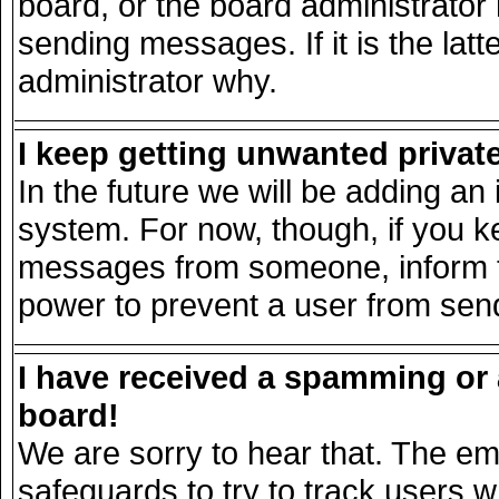
board, or the board administrator
sending messages. If it is the lat
administrator why.
I keep getting unwanted priva
In the future we will be adding an 
system. For now, though, if you k
messages from someone, inform th
power to prevent a user from send
I have received a spamming or
board!
We are sorry to hear that. The ema
safeguards to try to track users 