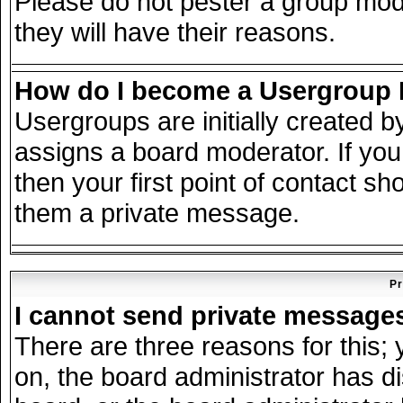
Please do not pester a group mode
they will have their reasons.
How do I become a Usergroup
Usergroups are initially created 
assigns a board moderator. If you
then your first point of contact sh
them a private message.
Pr
I cannot send private message
There are three reasons for this; 
on, the board administrator has d