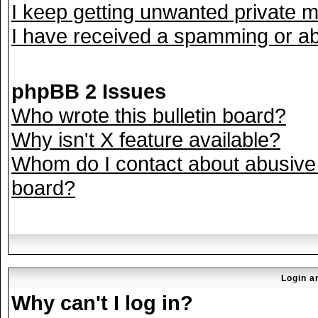
I keep getting unwanted private 
I have received a spamming or ab
phpBB 2 Issues
Who wrote this bulletin board?
Why isn't X feature available?
Whom do I contact about abusive a
board?
Login a
Why can't I log in?