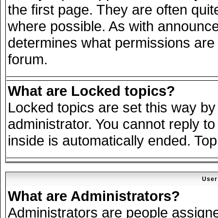
the first page. They are often qu
where possible. As with announce
determines what permissions are r
forum.
What are Locked topics?
Locked topics are set this way by
administrator. You cannot reply to
inside is automatically ended. To
User
What are Administrators?
Administrators are people assigned