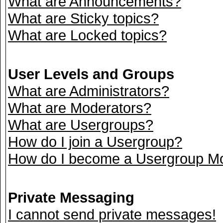
What are Announcements?
What are Sticky topics?
What are Locked topics?
User Levels and Groups
What are Administrators?
What are Moderators?
What are Usergroups?
How do I join a Usergroup?
How do I become a Usergroup M
Private Messaging
I cannot send private messages!