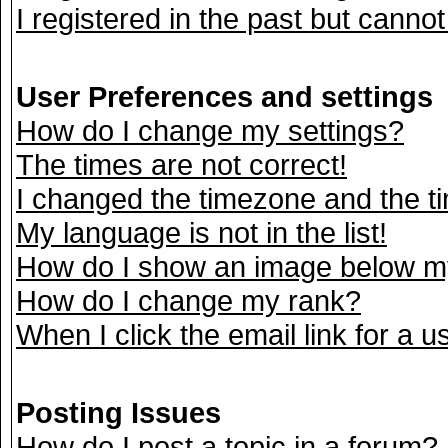
I registered in the past but canno
User Preferences and settings
How do I change my settings?
The times are not correct!
I changed the timezone and the tim
My language is not in the list!
How do I show an image below 
How do I change my rank?
When I click the email link for a us
Posting Issues
How do I post a topic in a forum?