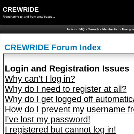
CREWRIDE
Ridesharing to and from crew bases...
Index
•
FAQ
•
Search
•
Memberlist
•
Usergro
CREWRIDE Forum Index
Login and Registration Issues
Why can't I log in?
Why do I need to register at all?
Why do I get logged off automatic
How do I prevent my username fro
I've lost my password!
I registered but cannot log in!