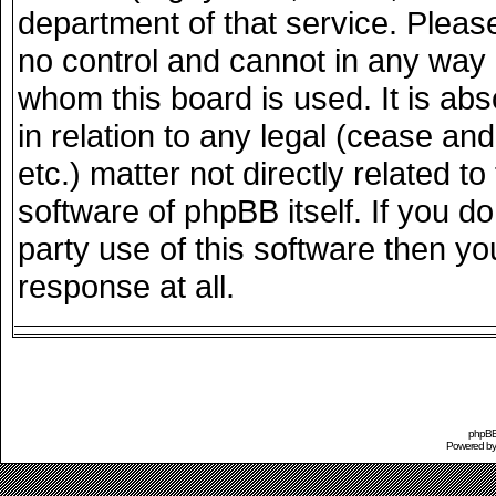
department of that service. Plea
no control and cannot in any way 
whom this board is used. It is ab
in relation to any legal (cease an
etc.) matter not directly related 
software of phpBB itself. If you 
party use of this software then y
response at all.
phpBB 
Powered b