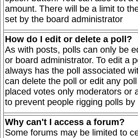
amount. There will be a limit to th
set by the board administrator
How do I edit or delete a poll?
As with posts, polls can only be e
or board administrator. To edit a pol
always has the poll associated wit
can delete the poll or edit any po
placed votes only moderators or adm
to prevent people rigging polls b
Why can't I access a forum?
Some forums may be limited to cer