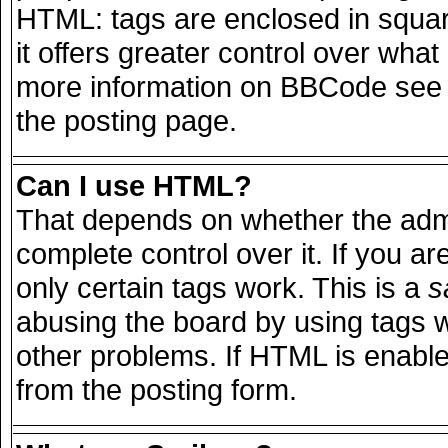
HTML: tags are enclosed in squar
it offers greater control over wha
more information on BBCode see 
the posting page.
Can I use HTML?
That depends on whether the admi
complete control over it. If you are
only certain tags work. This is a
s
abusing the board by using tags 
other problems. If HTML is enable
from the posting form.