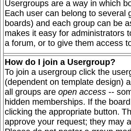
Usergroups are a way in which bo
Each user can belong to several g
boards) and each group can be ass
makes it easy for administrators 
a forum, or to give them access to
How do I join a Usergroup?
To join a usergroup click the use
(dependent on template design) a
all groups are
open access
-- so
hidden memberships. If the board 
clicking the appropriate button. T
approve your request; they may a