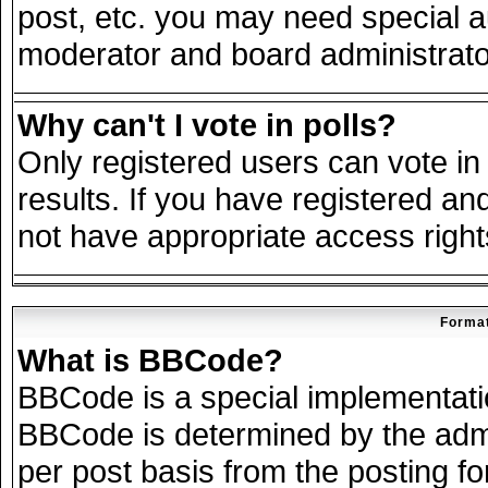
post, etc. you may need special a
moderator and board administrato
Why can't I vote in polls?
Only registered users can vote in 
results. If you have registered an
not have appropriate access right
Format
What is BBCode?
BBCode is a special implementat
BBCode is determined by the admin
per post basis from the posting for