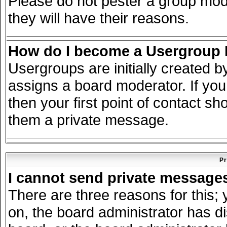
Please do not pester a group mode
they will have their reasons.
How do I become a Usergroup
Usergroups are initially created 
assigns a board moderator. If you
then your first point of contact sh
them a private message.
Pr
I cannot send private message
There are three reasons for this; 
on, the board administrator has d