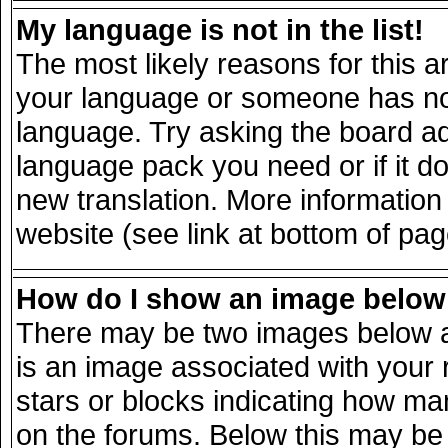
My language is not in the list!
The most likely reasons for this ar
your language or someone has not 
language. Try asking the board adm
language pack you need or if it doe
new translation. More informatio
website (see link at bottom of pa
How do I show an image belo
There may be two images below a
is an image associated with your 
stars or blocks indicating how m
on the forums. Below this may be 