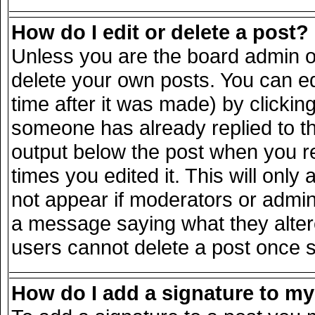
How do I edit or delete a post?
Unless you are the board admin o
delete your own posts. You can ed
time after it was made) by clickin
someone has already replied to the
output below the post when you ret
times you edited it. This will only 
not appear if moderators or admini
a message saying what they alter
users cannot delete a post once 
How do I add a signature to m