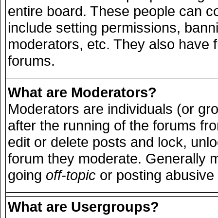
entire board. These people can con
include setting permissions, bann
moderators, etc. They also have ful
forums.
What are Moderators?
Moderators are individuals (or grou
after the running of the forums f
edit or delete posts and lock, unlo
forum they moderate. Generally m
going
off-topic
or posting abusive 
What are Usergroups?