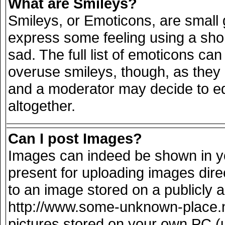
What are Smileys?
Smileys, or Emoticons, are small
express some feeling using a sho
sad. The full list of emoticons can
overuse smileys, though, as they
and a moderator may decide to ed
altogether.
Can I post Images?
Images can indeed be shown in you
present for uploading images direc
to an image stored on a publicly 
http://www.some-unknown-place.net
pictures stored on your own PC (un