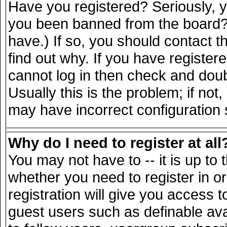
Have you registered? Seriously, yo
you been banned from the board? 
have.) If so, you should contact 
find out why. If you have register
cannot log in then check and do
Usually this is the problem; if not
may have incorrect configuration s
Why do I need to register at all
You may not have to -- it is up to 
whether you need to register in 
registration will give you access t
guest users such as definable av