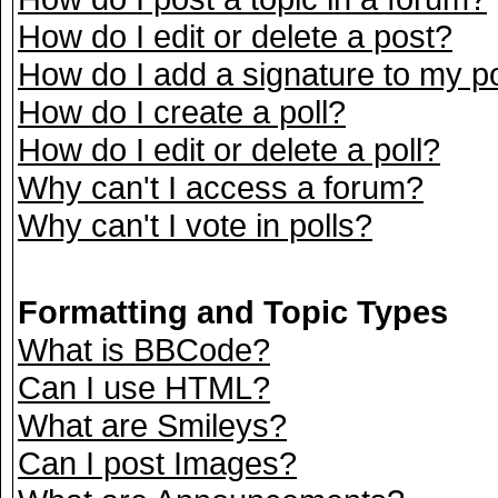
How do I edit or delete a post?
How do I add a signature to my p
How do I create a poll?
How do I edit or delete a poll?
Why can't I access a forum?
Why can't I vote in polls?
Formatting and Topic Types
What is BBCode?
Can I use HTML?
What are Smileys?
Can I post Images?