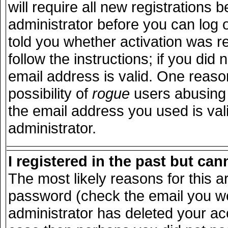
will require all new registrations b
administrator before you can log 
told you whether activation was r
follow the instructions; if you did
email address is valid. One reason
possibility of
rogue
users abusing 
the email address you used is vali
administrator.
I registered in the past but ca
The most likely reasons for this 
password (check the email you wer
administrator has deleted your acco