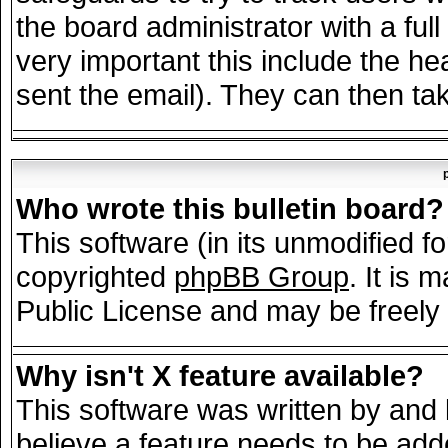
the board administrator with a full
very important this include the hea
sent the email). They can then tak
Who wrote this bulletin board?
This software (in its unmodified f
copyrighted
phpBB Group
. It is
Public License and may be freely d
Why isn't X feature available?
This software was written by and
believe a feature needs to be add