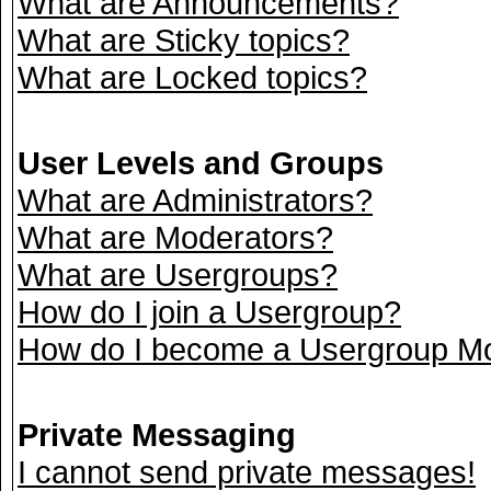
What are Announcements?
What are Sticky topics?
What are Locked topics?
User Levels and Groups
What are Administrators?
What are Moderators?
What are Usergroups?
How do I join a Usergroup?
How do I become a Usergroup M
Private Messaging
I cannot send private messages!