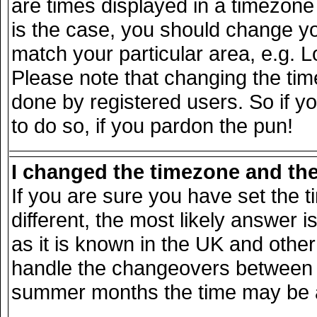
are times displayed in a timezone d
is the case, you should change you
match your particular area, e.g. 
Please note that changing the tim
done by registered users. So if yo
to do so, if you pardon the pun!
I changed the timezone and the 
If you are sure you have set the ti
different, the most likely answer 
as it is known in the UK and other
handle the changeovers between s
summer months the time may be an 