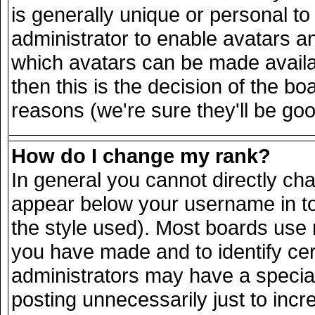
is generally unique or personal to 
administrator to enable avatars a
which avatars can be made availab
then this is the decision of the 
reasons (we're sure they'll be goo
How do I change my rank?
In general you cannot directly ch
appear below your username in to
the style used). Most boards use 
you have made and to identify ce
administrators may have a specia
posting unnecessarily just to incr