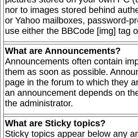
nor to images stored behind auth
or Yahoo mailboxes, password-prot
use either the BBCode [img] tag o
What are Announcements?
Announcements often contain impo
them as soon as possible. Announ
page in the forum to which they a
an announcement depends on the 
the administrator.
What are Sticky topics?
Sticky topics appear below any 