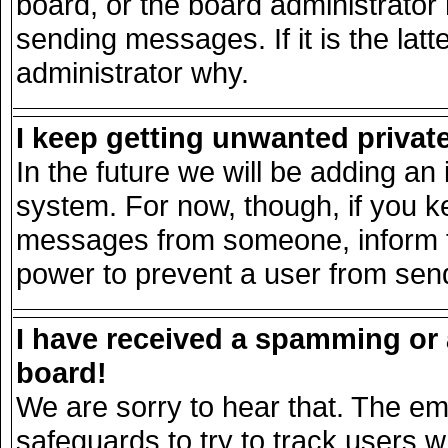
board, or the board administrator
sending messages. If it is the lat
administrator why.
I keep getting unwanted priva
In the future we will be adding an 
system. For now, though, if you k
messages from someone, inform th
power to prevent a user from send
I have received a spamming or
board!
We are sorry to hear that. The ema
safeguards to try to track users 