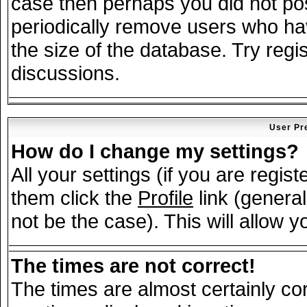
case then perhaps you did not post
periodically remove users who ha
the size of the database. Try regi
discussions.
User Pr
How do I change my settings?
All your settings (if you are regis
them click the
Profile
link (general
not be the case). This will allow y
The times are not correct!
The times are almost certainly c