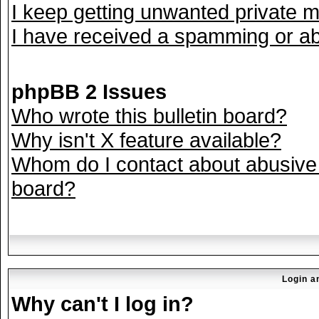
I keep getting unwanted private 
I have received a spamming or ab
phpBB 2 Issues
Who wrote this bulletin board?
Why isn't X feature available?
Whom do I contact about abusive a
board?
Login a
Why can't I log in?