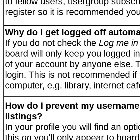
to fellow users, usergroup subscri
register so it is recommended you
Why do I get logged off automa
If you do not check the
Log me in 
board will only keep you logged in
of your account by anyone else. T
login. This is not recommended i
computer, e.g. library, internet caf
How do I prevent my username 
listings?
In your profile you will find an opt
this
on
you'll only appear to board 