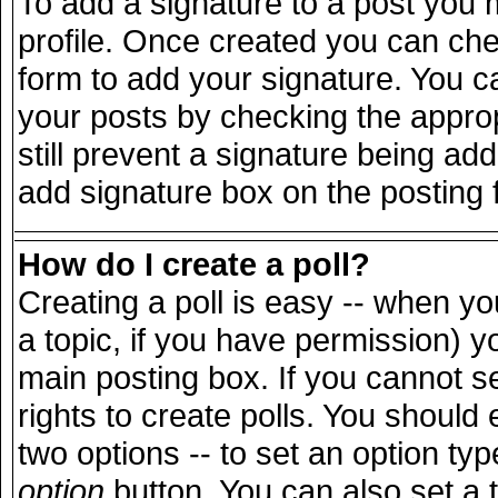
To add a signature to a post you m
profile. Once created you can ch
form to add your signature. You ca
your posts by checking the appropr
still prevent a signature being ad
add signature box on the posting 
How do I create a poll?
Creating a poll is easy -- when you
a topic, if you have permission) 
main posting box. If you cannot s
rights to create polls. You should e
two options -- to set an option typ
option
button. You can also set a ti