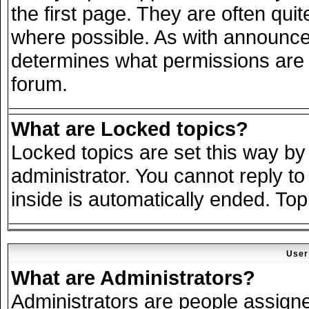
the first page. They are often qu
where possible. As with announce
determines what permissions are r
forum.
What are Locked topics?
Locked topics are set this way by
administrator. You cannot reply to
inside is automatically ended. To
User
What are Administrators?
Administrators are people assigned