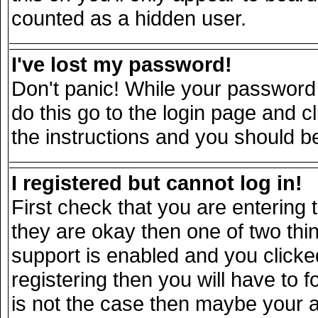
counted as a hidden user.
I've lost my password!
Don't panic! While your password 
do this go to the login page and c
the instructions and you should be
I registered but cannot log in!
First check that you are entering
they are okay then one of two t
support is enabled and you click
registering then you will have to fo
is not the case then maybe your 