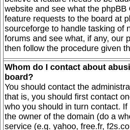
website and see what the phpBB G
feature requests to the board at
sourceforge to handle tasking of 
forums and see what, if any, our 
then follow the procedure given t
Whom do I contact about abusiv
board?
You should contact the administrat
that is, you should first contact
who you should in turn contact. If
the owner of the domain (do a whois
service (e.g. yahoo, free.fr, f2s