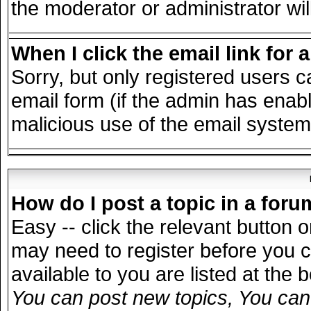
the moderator or administrator wil
When I click the email link for a
Sorry, but only registered users c
email form (if the admin has enable
malicious use of the email syst
How do I post a topic in a for
Easy -- click the relevant button 
may need to register before you c
available to you are listed at the
You can post new topics, You can v