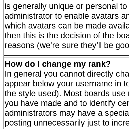
is generally unique or personal to 
administrator to enable avatars a
which avatars can be made availab
then this is the decision of the 
reasons (we're sure they'll be goo
How do I change my rank?
In general you cannot directly ch
appear below your username in to
the style used). Most boards use 
you have made and to identify ce
administrators may have a specia
posting unnecessarily just to incr