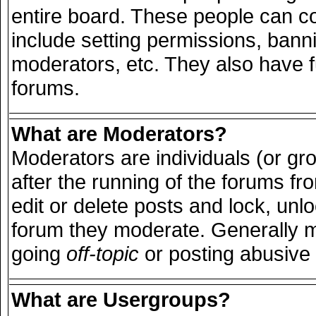
entire board. These people can con
include setting permissions, bann
moderators, etc. They also have ful
forums.
What are Moderators?
Moderators are individuals (or grou
after the running of the forums f
edit or delete posts and lock, unlo
forum they moderate. Generally m
going
off-topic
or posting abusive 
What are Usergroups?