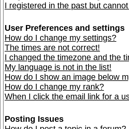
I registered in the past but canno
User Preferences and settings
How do I change my settings?
The times are not correct!
I changed the timezone and the tim
My language is not in the list!
How do I show an image below 
How do I change my rank?
When I click the email link for a us
Posting Issues
How do I post a topic in a forum?