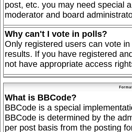
post, etc. you may need special a
moderator and board administrato
Why can't I vote in polls?
Only registered users can vote in 
results. If you have registered an
not have appropriate access right
Format
What is BBCode?
BBCode is a special implementat
BBCode is determined by the admin
per post basis from the posting for