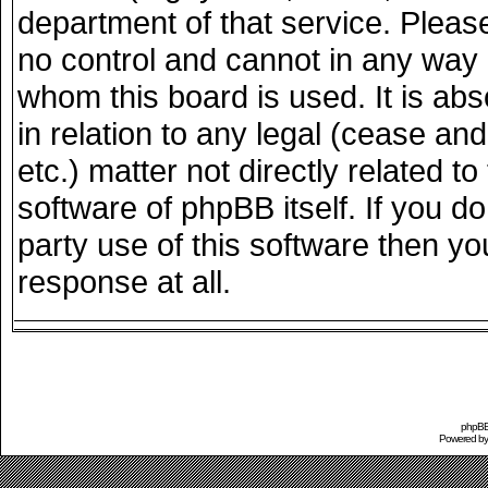
department of that service. Plea
no control and cannot in any way 
whom this board is used. It is ab
in relation to any legal (cease an
etc.) matter not directly related 
software of phpBB itself. If you 
party use of this software then y
response at all.
phpBB 
Powered b