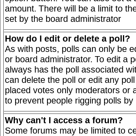
amount. There will be a limit to th
set by the board administrator
How do I edit or delete a poll?
As with posts, polls can only be e
or board administrator. To edit a pol
always has the poll associated wit
can delete the poll or edit any po
placed votes only moderators or adm
to prevent people rigging polls b
Why can't I access a forum?
Some forums may be limited to cer