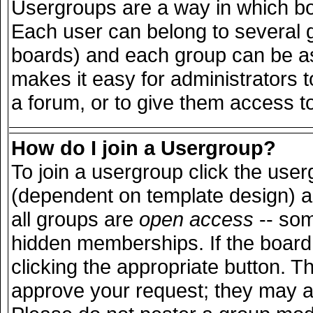
Usergroups are a way in which bo
Each user can belong to several g
boards) and each group can be ass
makes it easy for administrators 
a forum, or to give them access to
How do I join a Usergroup?
To join a usergroup click the use
(dependent on template design) a
all groups are
open access
-- so
hidden memberships. If the board 
clicking the appropriate button. T
approve your request; they may a