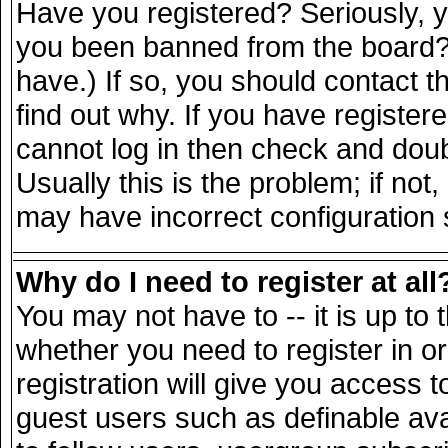
Have you registered? Seriously, yo
you been banned from the board? 
have.) If so, you should contact 
find out why. If you have register
cannot log in then check and do
Usually this is the problem; if not
may have incorrect configuration s
Why do I need to register at all
You may not have to -- it is up to 
whether you need to register in 
registration will give you access t
guest users such as definable av