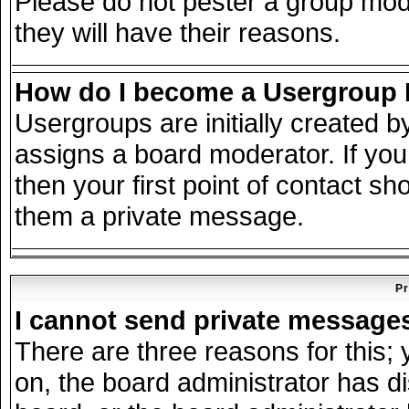
Please do not pester a group mode
they will have their reasons.
How do I become a Usergroup
Usergroups are initially created 
assigns a board moderator. If you
then your first point of contact sh
them a private message.
Pr
I cannot send private message
There are three reasons for this; 
on, the board administrator has d