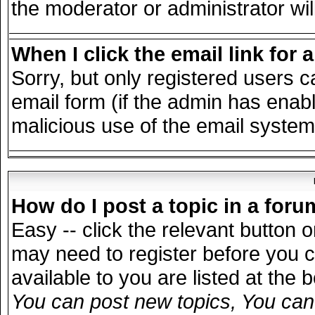
the moderator or administrator wil
When I click the email link for a
Sorry, but only registered users c
email form (if the admin has enable
malicious use of the email syst
How do I post a topic in a for
Easy -- click the relevant button 
may need to register before you c
available to you are listed at the
You can post new topics, You can v