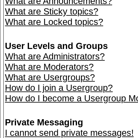
What are Announcements?
What are Sticky topics?
What are Locked topics?
User Levels and Groups
What are Administrators?
What are Moderators?
What are Usergroups?
How do I join a Usergroup?
How do I become a Usergroup M
Private Messaging
I cannot send private messages!