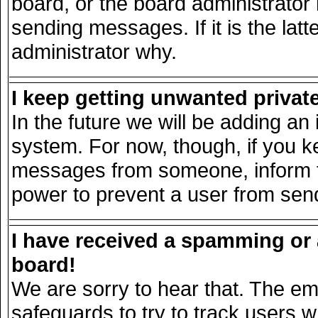
board, or the board administrator
sending messages. If it is the lat
administrator why.
I keep getting unwanted priva
In the future we will be adding an 
system. For now, though, if you k
messages from someone, inform th
power to prevent a user from send
I have received a spamming or
board!
We are sorry to hear that. The ema
safeguards to try to track users 