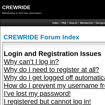
CREWRIDE
Ridesharing to and from crew bases...
Index
•
FAQ
•
Search
•
Memberlist
•
Usergro
CREWRIDE Forum Index
Login and Registration Issues
Why can't I log in?
Why do I need to register at all?
Why do I get logged off automatic
How do I prevent my username fro
I've lost my password!
I registered but cannot log in!