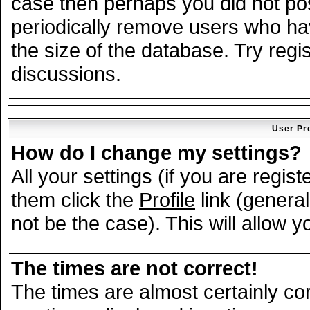
case then perhaps you did not post
periodically remove users who ha
the size of the database. Try regi
discussions.
User Pr
How do I change my settings?
All your settings (if you are regis
them click the
Profile
link (general
not be the case). This will allow y
The times are not correct!
The times are almost certainly c