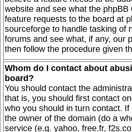
website and see what the phpBB G
feature requests to the board at
sourceforge to handle tasking of 
forums and see what, if any, our 
then follow the procedure given t
Whom do I contact about abusiv
board?
You should contact the administrat
that is, you should first contact
who you should in turn contact. If
the owner of the domain (do a whois
service (e.g. yahoo, free.fr, f2s