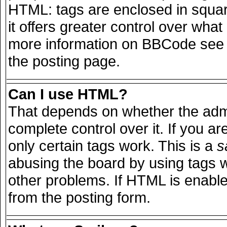
HTML: tags are enclosed in squar
it offers greater control over wha
more information on BBCode see 
the posting page.
Can I use HTML?
That depends on whether the admi
complete control over it. If you are
only certain tags work. This is a
s
abusing the board by using tags 
other problems. If HTML is enable
from the posting form.