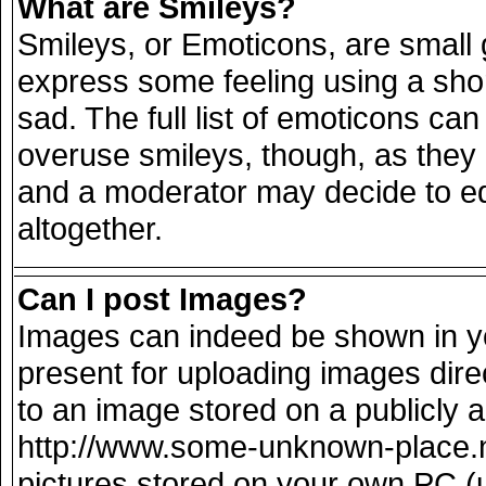
What are Smileys?
Smileys, or Emoticons, are small
express some feeling using a sho
sad. The full list of emoticons can
overuse smileys, though, as they
and a moderator may decide to ed
altogether.
Can I post Images?
Images can indeed be shown in you
present for uploading images direc
to an image stored on a publicly 
http://www.some-unknown-place.net
pictures stored on your own PC (un