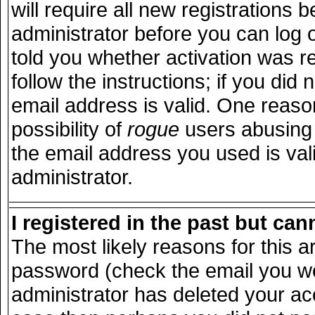
will require all new registrations b
administrator before you can log 
told you whether activation was r
follow the instructions; if you did
email address is valid. One reason
possibility of
rogue
users abusing 
the email address you used is vali
administrator.
I registered in the past but ca
The most likely reasons for this 
password (check the email you wer
administrator has deleted your acco