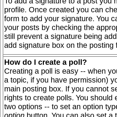
To add a signature to a post you m
profile. Once created you can ch
form to add your signature. You ca
your posts by checking the appropr
still prevent a signature being ad
add signature box on the posting 
How do I create a poll?
Creating a poll is easy -- when you
a topic, if you have permission) 
main posting box. If you cannot s
rights to create polls. You should e
two options -- to set an option typ
option
button. You can also set a ti