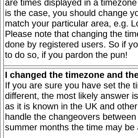
are times displayed in a timezone d
is the case, you should change you
match your particular area, e.g. 
Please note that changing the tim
done by registered users. So if yo
to do so, if you pardon the pun!
I changed the timezone and the 
If you are sure you have set the ti
different, the most likely answer 
as it is known in the UK and other
handle the changeovers between s
summer months the time may be an 