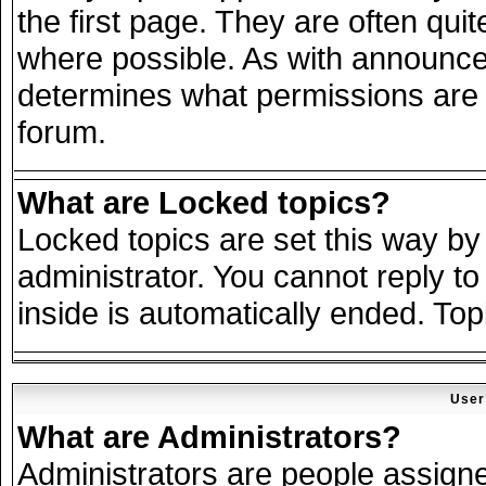
the first page. They are often qu
where possible. As with announce
determines what permissions are r
forum.
What are Locked topics?
Locked topics are set this way by
administrator. You cannot reply to
inside is automatically ended. To
User
What are Administrators?
Administrators are people assigned