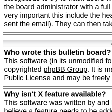
the board administrator with a full
very important this include the hea
sent the email). They can then tak
Who wrote this bulletin board?
This software (in its unmodified f
copyrighted
phpBB Group
. It is
Public License and may be freely d
Why isn't X feature available?
This software was written by and
believe a feature needs to be add