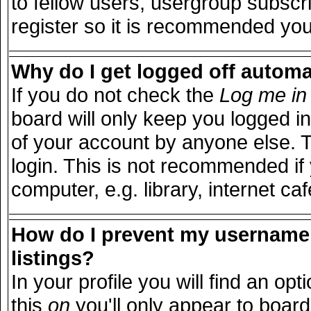
to fellow users, usergroup subscri
register so it is recommended you
Why do I get logged off automa
If you do not check the
Log me in 
board will only keep you logged in
of your account by anyone else. T
login. This is not recommended i
computer, e.g. library, internet caf
How do I prevent my username 
listings?
In your profile you will find an opt
this
on
you'll only appear to board 