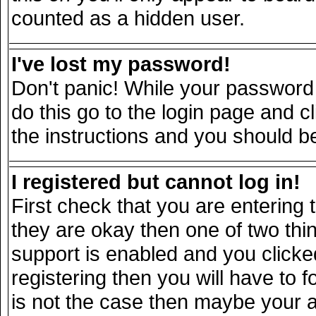
counted as a hidden user.
I've lost my password!
Don't panic! While your password 
do this go to the login page and c
the instructions and you should be
I registered but cannot log in!
First check that you are entering
they are okay then one of two t
support is enabled and you click
registering then you will have to fo
is not the case then maybe your 