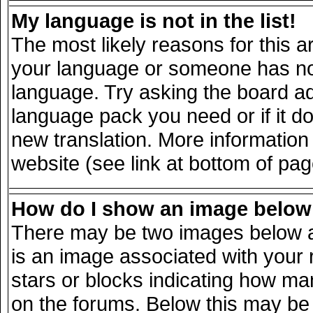
My language is not in the list!
The most likely reasons for this ar
your language or someone has not 
language. Try asking the board adm
language pack you need or if it doe
new translation. More informatio
website (see link at bottom of pa
How do I show an image belo
There may be two images below a
is an image associated with your 
stars or blocks indicating how m
on the forums. Below this may be 