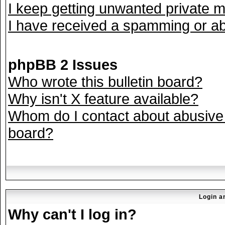
I keep getting unwanted private 
I have received a spamming or ab
phpBB 2 Issues
Who wrote this bulletin board?
Why isn't X feature available?
Whom do I contact about abusive a
board?
Login a
Why can't I log in?