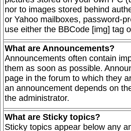
nor to images stored behind auth
or Yahoo mailboxes, password-prot
use either the BBCode [img] tag o
What are Announcements?
Announcements often contain impo
them as soon as possible. Announ
page in the forum to which they a
an announcement depends on the 
the administrator.
What are Sticky topics?
Sticky topics appear below any 