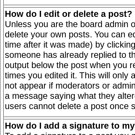
How do I edit or delete a post?
Unless you are the board admin o
delete your own posts. You can ed
time after it was made) by clickin
someone has already replied to the
output below the post when you ret
times you edited it. This will only 
not appear if moderators or admini
a message saying what they alter
users cannot delete a post once 
How do I add a signature to m