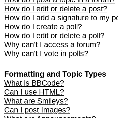
How do I edit or delete a post?
How do I add a signature to my p
How do I create a poll?
How do I edit or delete a poll?
Why can't I access a forum?
Why can't I vote in polls?
Formatting and Topic Types
What is BBCode?
Can I use HTML?
What are Smileys?
Can I post Images?