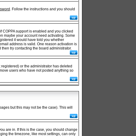
ssword
. Follow the instructions and you should
 if COPPA support is enabled and you clicked
e then maybe your account need activating. Some
egistered it would have told you whether
 email address is valid. One reason activation is
then try contacting the board administrator.
registered) or the administrator has deleted
y remove users who have not posted anything so
pages but this may not be the case). This will
u are in. If this is the case, you should change
nging the timezone, like most settings, can only