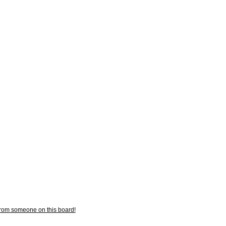
from someone on this board!