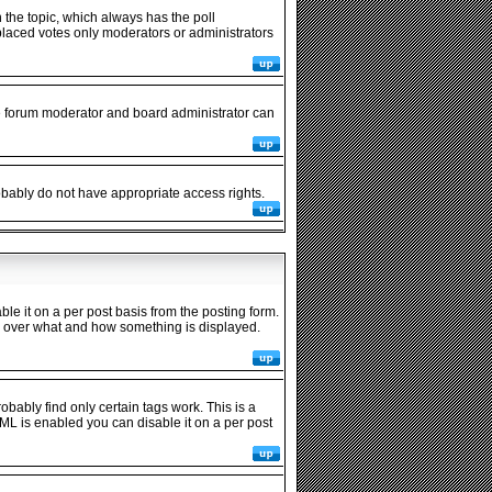
in the topic, which always has the poll
y placed votes only moderators or administrators
he forum moderator and board administrator can
robably do not have appropriate access rights.
 it on a per post basis from the posting form.
rol over what and how something is displayed.
obably find only certain tags work. This is a
ML is enabled you can disable it on a per post