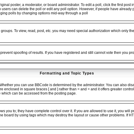
ginal poster, a moderator, or board administrator. To edit a poll, click the first post 
en users can delete the poll or edit any poll option. However, if people have alread
 rigging polls by changing options mid-way through a poll
 groups. To view, read, post, etc. you may need special authorization which only t
 prevent spoofing of results. If you have registered and still cannot vote then you p
Formatting and Topic Types
ether you can use BBCode is determined by the administrator. You can also disable
 are enclosed in square braces [ and ] rather than < and > and it offers greater cont
 which can be accessed from the posting page.
 you to; they have complete control over it. If you are allowed to use it, you will pr
he board by using tags which may destroy the layout or cause other problems. If HT