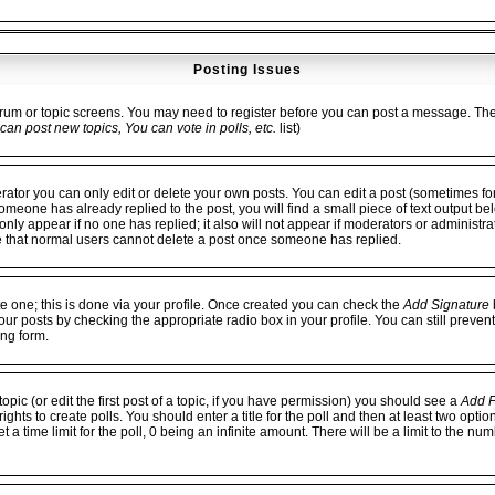
Posting Issues
forum or topic screens. You may need to register before you can post a message. The fa
can post new topics, You can vote in polls, etc.
list)
or you can only edit or delete your own posts. You can edit a post (sometimes for 
 someone has already replied to the post, you will find a small piece of text output be
ll only appear if no one has replied; it also will not appear if moderators or administ
e that normal users cannot delete a post once someone has replied.
te one; this is done via your profile. Once created you can check the
Add Signature
b
our posts by checking the appropriate radio box in your profile. You can still preven
ng form.
opic (or edit the first post of a topic, if you have permission) you should see a
Add P
hts to create polls. You should enter a title for the poll and then at least two option
 a time limit for the poll, 0 being an infinite amount. There will be a limit to the num