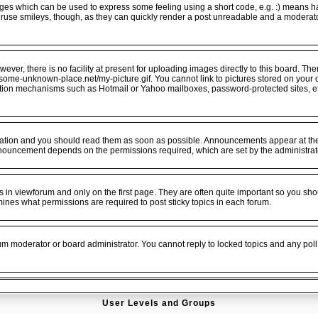
ges which can be used to express some feeling using a short code, e.g. :) means hap
veruse smileys, though, as they can quickly render a post unreadable and a moderat
er, there is no facility at present for uploading images directly to this board. The
.some-unknown-place.net/my-picture.gif. You cannot link to pictures stored on your o
ation mechanisms such as Hotmail or Yahoo mailboxes, password-protected sites, e
tion and you should read them as soon as possible. Announcements appear at the t
nouncement depends on the permissions required, which are set by the administrat
n viewforum and only on the first page. They are often quite important so you sho
es what permissions are required to post sticky topics in each forum.
rum moderator or board administrator. You cannot reply to locked topics and any poll
User Levels and Groups