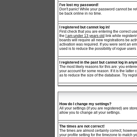
I've lost my password!
Don't panic! While your password cannot be retr
be back online in no time.
I registered but cannot log in!
First check that you are entering the correct 
the
I am under 13 years old
link while registeri
boards will require all new registrations be ac
activation was required. If you were sent an ema
used is to reduce the possibility of
rogue
users 
I registered in the past but cannot log in any
The most likely reasons for this are: you enter
your account for some reason. If it is the latt
as to reduce the size of the database. Try regis
How do I change my settings?
All your settings (if you are registered) are sto
allow you to change all your settings.
The times are not correct!
The times are almost certainly correct; however
your profile setting for the timezone to match y