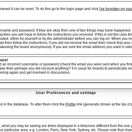
ieved it can be reset. To do this go to the login page and click
I've forgotten my pa
username and password. If they are okay then one of two things may have happened:
ng then you will have to follow the instructions you received. If this is not the cas
tivated, either by yourself or by the administrator before you can log on. When you r
il then follow the instructions; if you did not receive the email then check that your
abusing the board anonymously. If you are sure the email address you used is valid 
more!
ed an incorrect username or password (check the email you were sent when you first 
er case then perhaps you did not post anything? It is usual for boards to periodicall
tering again and get involved in discussions.
User Preferences and settings
red in the database. To alter them click the
Profile
link (generally shown at the top of 
, what you may be seeing are times displayed in a timezone different from the one yo
our particular area, e.g. London, Paris, New York, Sydney, etc. Please note that cha