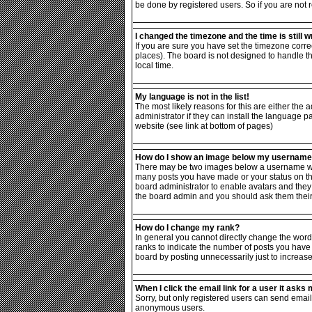
be done by registered users. So if you are not r
I changed the timezone and the time is still w
If you are sure you have set the timezone correc
places). The board is not designed to handle 
local time.
My language is not in the list!
The most likely reasons for this are either the
administrator if they can install the language p
website (see link at bottom of pages)
How do I show an image below my usernam
There may be two images below a username when 
many posts you have made or your status on the 
board administrator to enable avatars and they 
the board admin and you should ask them their 
How do I change my rank?
In general you cannot directly change the word
ranks to indicate the number of posts you have
board by posting unnecessarily just to increase 
When I click the email link for a user it asks m
Sorry, but only registered users can send email 
anonymous users.