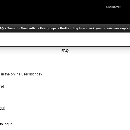
Username:
AQ
•
Search
•
Memberlist
•
Usergroups
•
Profile
•
Log in to check your private messages
FAQ
n the online user listings?
re!
ng!
to log in.