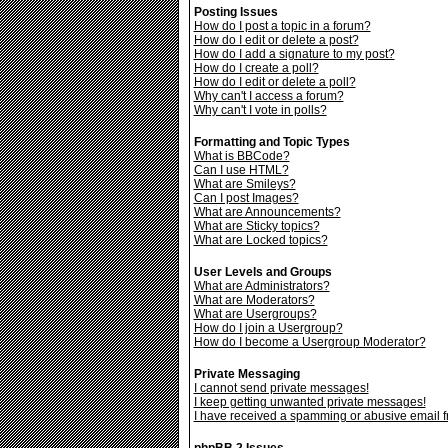
Posting Issues
How do I post a topic in a forum?
How do I edit or delete a post?
How do I add a signature to my post?
How do I create a poll?
How do I edit or delete a poll?
Why can't I access a forum?
Why can't I vote in polls?
Formatting and Topic Types
What is BBCode?
Can I use HTML?
What are Smileys?
Can I post Images?
What are Announcements?
What are Sticky topics?
What are Locked topics?
User Levels and Groups
What are Administrators?
What are Moderators?
What are Usergroups?
How do I join a Usergroup?
How do I become a Usergroup Moderator?
Private Messaging
I cannot send private messages!
I keep getting unwanted private messages!
I have received a spamming or abusive email 