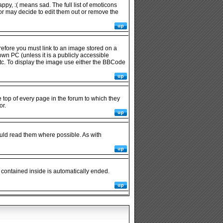
py, :( means sad. The full list of emoticons
or may decide to edit them out or remove the
refore you must link to an image stored on a
wn PC (unless it is a publicly accessible
tc. To display the image use either the BBCode
op of every page in the forum to which they
or.
uld read them where possible. As with
 contained inside is automatically ended.