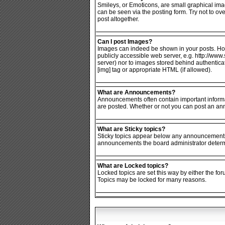
Smileys, or Emoticons, are small graphical ima
can be seen via the posting form. Try not to o
post altogether.
Can I post Images?
Images can indeed be shown in your posts. Howev
publicly accessible web server, e.g. http://www
server) nor to images stored behind authentic
[img] tag or appropriate HTML (if allowed).
What are Announcements?
Announcements often contain important informa
are posted. Whether or not you can post an an
What are Sticky topics?
Sticky topics appear below any announcements i
announcements the board administrator determin
What are Locked topics?
Locked topics are set this way by either the fo
Topics may be locked for many reasons.