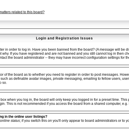
atters related to this board?
Login and Registration Issues
er in order to log in. Have you been banned from the board? (A message will be dis
ut why. If you have registered and are not banned and you still cannot log in the
ontact the board administrator -- they may have incorrect configuration settings for t
ator of the board as to whether you need to register in order to post messages. Howev
 such as definable avatar images, private messaging, emailing to fellow users, userg
o so.
box when you log in, the board will only keep you logged in for a preset time. Thi
gin. This is not recommended if you access the board from a shared computer, e.g. libr
 in the online user listings?
online status
; if you switch this
on
you'll only appear to board administrators or to y