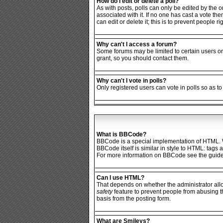
How do I edit or delete a poll?
As with posts, polls can only be edited by the ori
associated with it. If no one has cast a vote th
can edit or delete it; this is to prevent people
Why can't I access a forum?
Some forums may be limited to certain users or
grant, so you should contact them.
Why can't I vote in polls?
Only registered users can vote in polls so as to
What is BBCode?
BBCode is a special implementation of HTML. Wh
BBCode itself is similar in style to HTML: tags
For more information on BBCode see the guide
Can I use HTML?
That depends on whether the administrator allows
safety
feature to prevent people from abusing t
basis from the posting form.
What are Smileys?