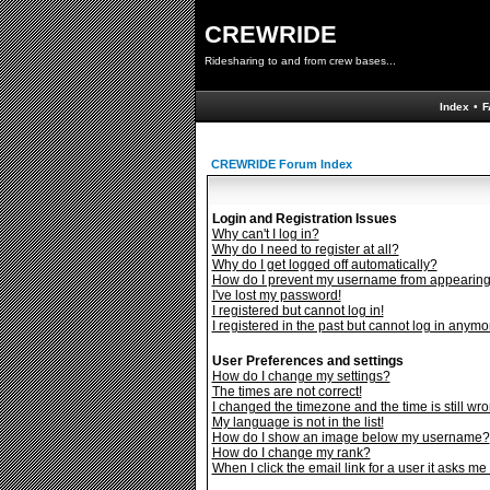
CREWRIDE
Ridesharing to and from crew bases...
Index
•
F
CREWRIDE Forum Index
Login and Registration Issues
Why can't I log in?
Why do I need to register at all?
Why do I get logged off automatically?
How do I prevent my username from appearing i
I've lost my password!
I registered but cannot log in!
I registered in the past but cannot log in anymo
User Preferences and settings
How do I change my settings?
The times are not correct!
I changed the timezone and the time is still wro
My language is not in the list!
How do I show an image below my username?
How do I change my rank?
When I click the email link for a user it asks me 