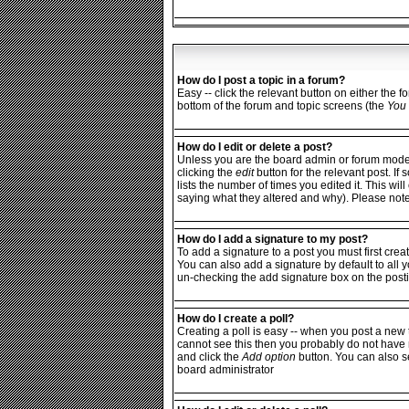
How do I post a topic in a forum?
Easy -- click the relevant button on either the 
bottom of the forum and topic screens (the
You 
How do I edit or delete a post?
Unless you are the board admin or forum moderat
clicking the
edit
button for the relevant post. If
lists the number of times you edited it. This wi
saying what they altered and why). Please not
How do I add a signature to my post?
To add a signature to a post you must first crea
You can also add a signature by default to all y
un-checking the add signature box on the posti
How do I create a poll?
Creating a poll is easy -- when you post a new t
cannot see this then you probably do not have rig
and click the
Add option
button. You can also set
board administrator