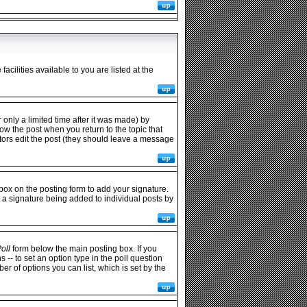
cilities available to you are listed at the
only a limited time after it was made) by
low the post when you return to the topic that
rators edit the post (they should leave a message
ox on the posting form to add your signature.
t a signature being added to individual posts by
oll
form below the main posting box. If you
s -- to set an option type in the poll question
ber of options you can list, which is set by the