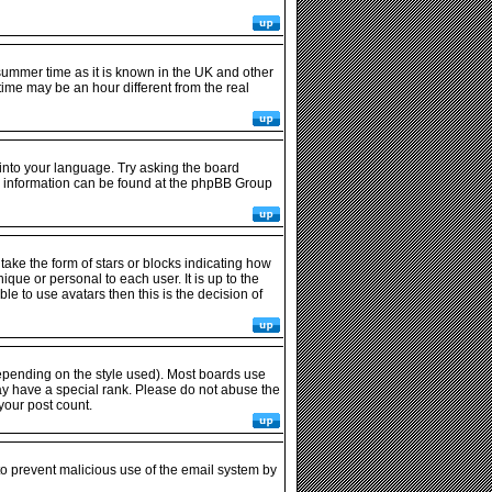
r summer time as it is known in the UK and other
me may be an hour different from the real
 into your language. Try asking the board
ore information can be found at the phpBB Group
ke the form of stars or blocks indicating how
ue or personal to each user. It is up to the
e to use avatars then this is the decision of
epending on the style used). Most boards use
ay have a special rank. Please do not abuse the
your post count.
 to prevent malicious use of the email system by