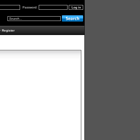
Password:
•
Register