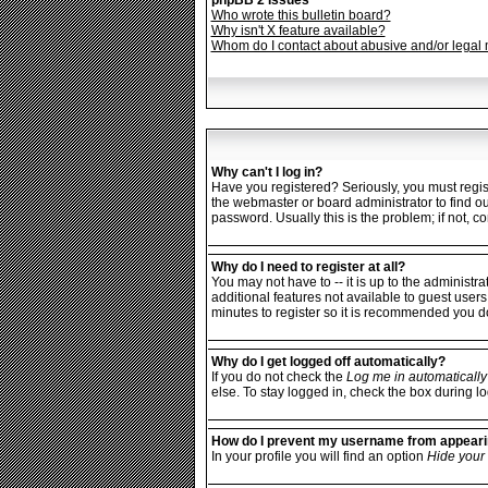
phpBB 2 Issues
Who wrote this bulletin board?
Why isn't X feature available?
Whom do I contact about abusive and/or legal m
Why can't I log in?
Have you registered? Seriously, you must regist
the webmaster or board administrator to find o
password. Usually this is the problem; if not, c
Why do I need to register at all?
You may not have to -- it is up to the administr
additional features not available to guest users
minutes to register so it is recommended you d
Why do I get logged off automatically?
If you do not check the
Log me in automatically
else. To stay logged in, check the box during lo
How do I prevent my username from appearing
In your profile you will find an option
Hide your 