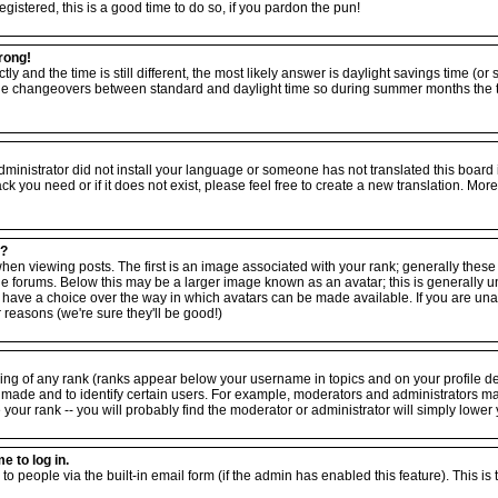
egistered, this is a good time to do so, if you pardon the pun!
rong!
tly and the time is still different, the most likely answer is daylight savings time (o
the changeovers between standard and daylight time so during summer months the ti
 administrator did not install your language or someone has not translated this board
ack you need or if it does not exist, please feel free to create a new translation. M
e?
viewing posts. The first is an image associated with your rank; generally these ta
forums. Below this may be a larger image known as an avatar; this is generally uniq
have a choice over the way in which avatars can be made available. If you are unabl
reasons (we're sure they'll be good!)
ing of any rank (ranks appear below your username in topics and on your profile d
 made and to identify certain users. For example, moderators and administrators m
your rank -- you will probably find the moderator or administrator will simply lower 
e to log in.
to people via the built-in email form (if the admin has enabled this feature). This is