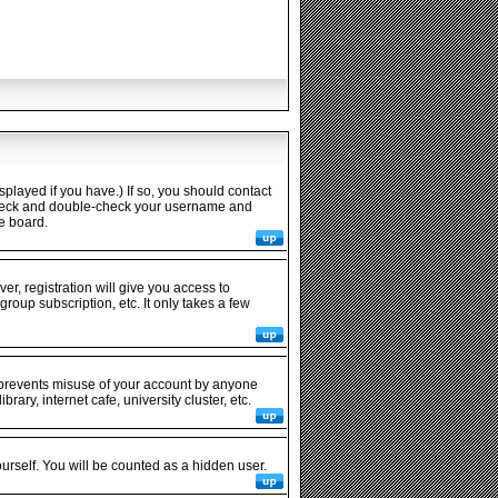
played if you have.) If so, you should contact
n check and double-check your username and
he board.
er, registration will give you access to
roup subscription, etc. It only takes a few
s prevents misuse of your account by anyone
ary, internet cafe, university cluster, etc.
ourself. You will be counted as a hidden user.