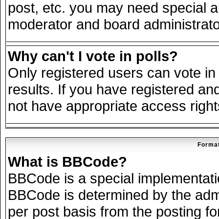
post, etc. you may need special a
moderator and board administrato
Why can't I vote in polls?
Only registered users can vote in 
results. If you have registered an
not have appropriate access right
Format
What is BBCode?
BBCode is a special implementat
BBCode is determined by the admin
per post basis from the posting for