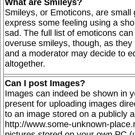
What are Smileys?
Smileys, or Emoticons, are small
express some feeling using a sho
sad. The full list of emoticons can
overuse smileys, though, as they
and a moderator may decide to ed
altogether.
Can I post Images?
Images can indeed be shown in you
present for uploading images direc
to an image stored on a publicly 
http://www.some-unknown-place.net
pictures stored on your own PC (un