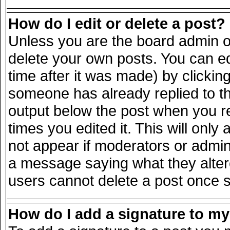
How do I edit or delete a post?
Unless you are the board admin o
delete your own posts. You can ed
time after it was made) by clickin
someone has already replied to the
output below the post when you ret
times you edited it. This will only 
not appear if moderators or admini
a message saying what they alter
users cannot delete a post once 
How do I add a signature to m