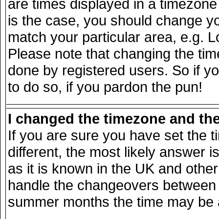
are times displayed in a timezone d
is the case, you should change you
match your particular area, e.g. 
Please note that changing the tim
done by registered users. So if yo
to do so, if you pardon the pun!
I changed the timezone and the 
If you are sure you have set the ti
different, the most likely answer 
as it is known in the UK and other
handle the changeovers between s
summer months the time may be an 