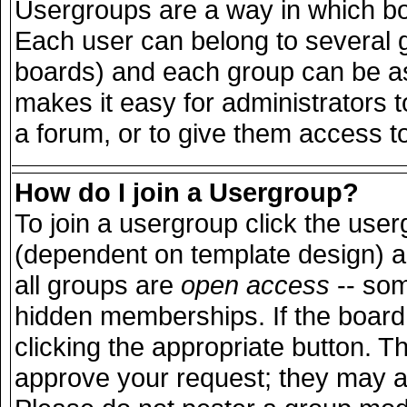
Usergroups are a way in which bo
Each user can belong to several g
boards) and each group can be ass
makes it easy for administrators 
a forum, or to give them access to
How do I join a Usergroup?
To join a usergroup click the use
(dependent on template design) a
all groups are
open access
-- so
hidden memberships. If the board 
clicking the appropriate button. T
approve your request; they may a