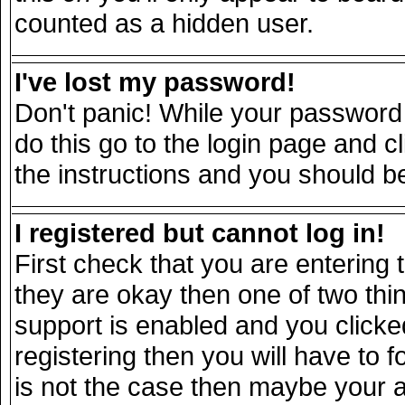
counted as a hidden user.
I've lost my password!
Don't panic! While your password 
do this go to the login page and c
the instructions and you should be
I registered but cannot log in!
First check that you are entering
they are okay then one of two t
support is enabled and you click
registering then you will have to fo
is not the case then maybe your 