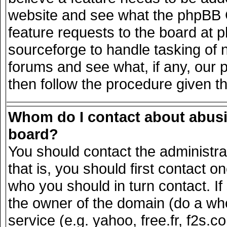
website and see what the phpBB G
feature requests to the board at
sourceforge to handle tasking of 
forums and see what, if any, our 
then follow the procedure given t
Whom do I contact about abusiv
board?
You should contact the administrat
that is, you should first contact
who you should in turn contact. If
the owner of the domain (do a whois
service (e.g. yahoo, free.fr, f2s