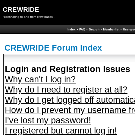
CREWRIDE
Ridesharing to and from crew bases...
Index
•
FAQ
•
Search
•
Memberlist
•
Usergro
CREWRIDE Forum Index
Login and Registration Issues
Why can't I log in?
Why do I need to register at all?
Why do I get logged off automatic
How do I prevent my username fro
I've lost my password!
I registered but cannot log in!