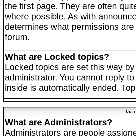
the first page. They are often qu
where possible. As with announce
determines what permissions are r
forum.
What are Locked topics?
Locked topics are set this way by
administrator. You cannot reply to
inside is automatically ended. To
User
What are Administrators?
Administrators are people assigned