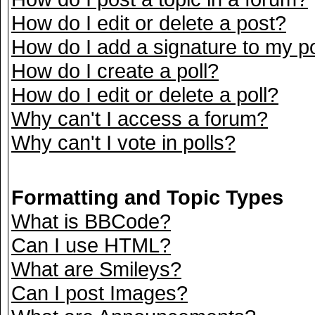
How do I edit or delete a post?
How do I add a signature to my p
How do I create a poll?
How do I edit or delete a poll?
Why can't I access a forum?
Why can't I vote in polls?
Formatting and Topic Types
What is BBCode?
Can I use HTML?
What are Smileys?
Can I post Images?