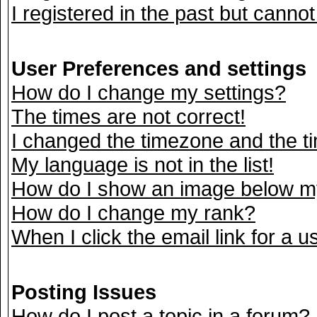
I registered in the past but canno
User Preferences and settings
How do I change my settings?
The times are not correct!
I changed the timezone and the tim
My language is not in the list!
How do I show an image below 
How do I change my rank?
When I click the email link for a us
Posting Issues
How do I post a topic in a forum?