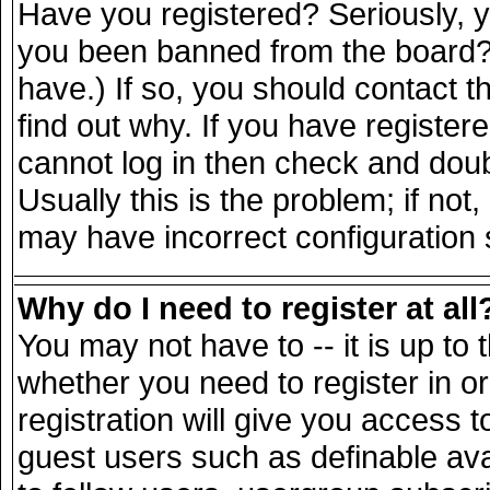
Have you registered? Seriously, yo
you been banned from the board? 
have.) If so, you should contact 
find out why. If you have register
cannot log in then check and do
Usually this is the problem; if not
may have incorrect configuration s
Why do I need to register at all
You may not have to -- it is up to 
whether you need to register in 
registration will give you access t
guest users such as definable av