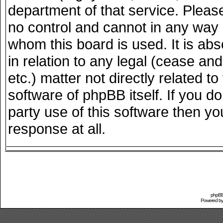
department of that service. Plea
no control and cannot in any way 
whom this board is used. It is ab
in relation to any legal (cease an
etc.) matter not directly related 
software of phpBB itself. If you 
party use of this software then y
response at all.
phpBB 
Powered b