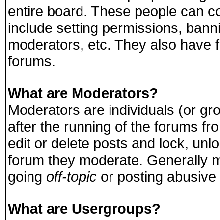
entire board. These people can con
include setting permissions, bann
moderators, etc. They also have ful
forums.
What are Moderators?
Moderators are individuals (or grou
after the running of the forums f
edit or delete posts and lock, unlo
forum they moderate. Generally m
going
off-topic
or posting abusive 
What are Usergroups?