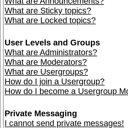
What are Announcements?
What are Sticky topics?
What are Locked topics?
User Levels and Groups
What are Administrators?
What are Moderators?
What are Usergroups?
How do I join a Usergroup?
How do I become a Usergroup M
Private Messaging
I cannot send private messages!