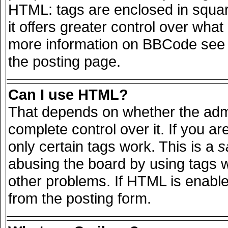
HTML: tags are enclosed in squar
it offers greater control over wha
more information on BBCode see 
the posting page.
Can I use HTML?
That depends on whether the admi
complete control over it. If you are
only certain tags work. This is a
s
abusing the board by using tags 
other problems. If HTML is enable
from the posting form.