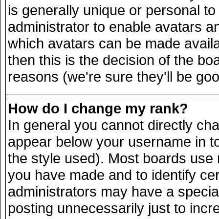
is generally unique or personal to 
administrator to enable avatars a
which avatars can be made availab
then this is the decision of the 
reasons (we're sure they'll be goo
How do I change my rank?
In general you cannot directly ch
appear below your username in to
the style used). Most boards use 
you have made and to identify ce
administrators may have a specia
posting unnecessarily just to incr