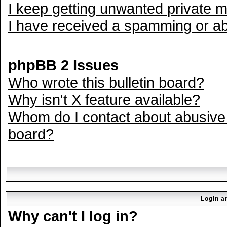
I keep getting unwanted private 
I have received a spamming or ab
phpBB 2 Issues
Who wrote this bulletin board?
Why isn't X feature available?
Whom do I contact about abusive a
board?
Login a
Why can't I log in?