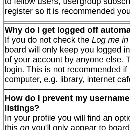
to fellow users, usergroup subscri
register so it is recommended you
Why do I get logged off automa
If you do not check the
Log me in 
board will only keep you logged in
of your account by anyone else. T
login. This is not recommended i
computer, e.g. library, internet caf
How do I prevent my username 
listings?
In your profile you will find an opt
this
on
you'll only appear to board 