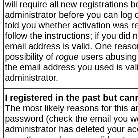
will require all new registrations b
administrator before you can log 
told you whether activation was r
follow the instructions; if you did
email address is valid. One reason
possibility of
rogue
users abusing 
the email address you used is vali
administrator.
I registered in the past but ca
The most likely reasons for this 
password (check the email you wer
administrator has deleted your acco