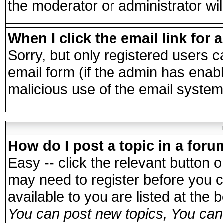
the moderator or administrator wil
When I click the email link for a
Sorry, but only registered users c
email form (if the admin has enable
malicious use of the email syst
How do I post a topic in a for
Easy -- click the relevant button 
may need to register before you c
available to you are listed at the
You can post new topics, You can v