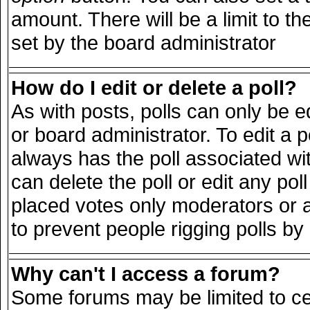
amount. There will be a limit to th
set by the board administrator
How do I edit or delete a poll?
As with posts, polls can only be e
or board administrator. To edit a pol
always has the poll associated wit
can delete the poll or edit any po
placed votes only moderators or adm
to prevent people rigging polls b
Why can't I access a forum?
Some forums may be limited to cer