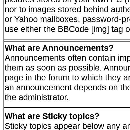
nor to images stored behind auth
or Yahoo mailboxes, password-prot
use either the BBCode [img] tag o
What are Announcements?
Announcements often contain impo
them as soon as possible. Announ
page in the forum to which they a
an announcement depends on the 
the administrator.
What are Sticky topics?
Sticky topics appear below any 