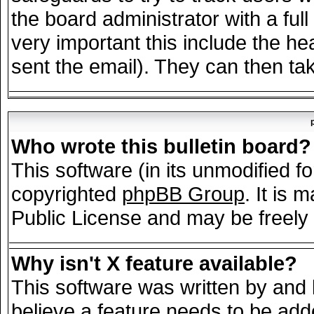
the board administrator with a full
very important this include the hea
sent the email). They can then tak
Who wrote this bulletin board?
This software (in its unmodified f
copyrighted
phpBB Group
. It is
Public License and may be freely d
Why isn't X feature available?
This software was written by and
believe a feature needs to be add