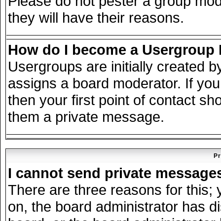
Please do not pester a group mode
they will have their reasons.
How do I become a Usergroup
Usergroups are initially created 
assigns a board moderator. If you
then your first point of contact sh
them a private message.
Pr
I cannot send private message
There are three reasons for this; 
on, the board administrator has d