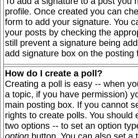
To add a signature to a post you m
profile. Once created you can ch
form to add your signature. You ca
your posts by checking the appropr
still prevent a signature being ad
add signature box on the posting 
How do I create a poll?
Creating a poll is easy -- when you
a topic, if you have permission) 
main posting box. If you cannot s
rights to create polls. You should e
two options -- to set an option typ
option
button. You can also set a ti