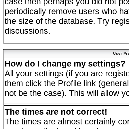
case then perhaps you did not post
periodically remove users who ha
the size of the database. Try regi
discussions.
User Pr
How do I change my settings?
All your settings (if you are regis
them click the
Profile
link (general
not be the case). This will allow y
The times are not correct!
The times are almost certainly c