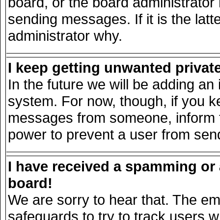
board, or the board administrator
sending messages. If it is the lat
administrator why.
I keep getting unwanted priva
In the future we will be adding an 
system. For now, though, if you k
messages from someone, inform th
power to prevent a user from send
I have received a spamming or
board!
We are sorry to hear that. The ema
safeguards to try to track users 