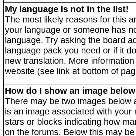
My language is not in the list!
The most likely reasons for this ar
your language or someone has not 
language. Try asking the board adm
language pack you need or if it doe
new translation. More informatio
website (see link at bottom of pa
How do I show an image belo
There may be two images below a
is an image associated with your 
stars or blocks indicating how m
on the forums. Below this may be 