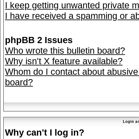
I keep getting unwanted private 
I have received a spamming or ab
phpBB 2 Issues
Who wrote this bulletin board?
Why isn't X feature available?
Whom do I contact about abusive a
board?
Login a
Why can't I log in?