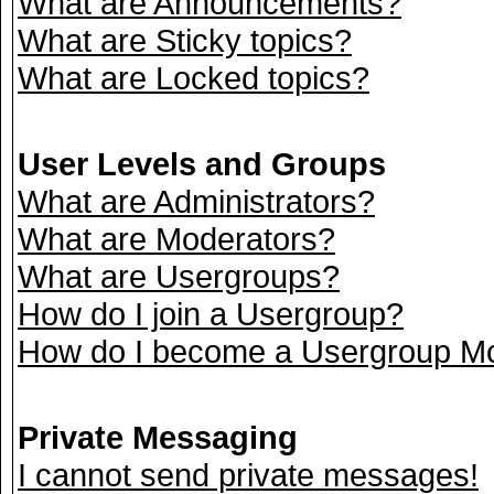
What are Announcements?
What are Sticky topics?
What are Locked topics?
User Levels and Groups
What are Administrators?
What are Moderators?
What are Usergroups?
How do I join a Usergroup?
How do I become a Usergroup M
Private Messaging
I cannot send private messages!