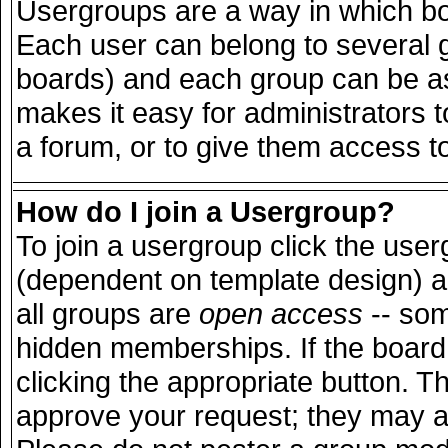
Usergroups are a way in which bo
Each user can belong to several g
boards) and each group can be ass
makes it easy for administrators 
a forum, or to give them access to
How do I join a Usergroup?
To join a usergroup click the use
(dependent on template design) a
all groups are
open access
-- so
hidden memberships. If the board 
clicking the appropriate button. T
approve your request; they may a