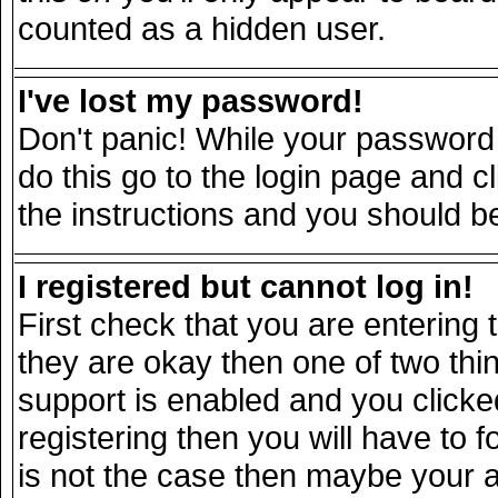
counted as a hidden user.
I've lost my password!
Don't panic! While your password 
do this go to the login page and c
the instructions and you should be
I registered but cannot log in!
First check that you are entering
they are okay then one of two t
support is enabled and you click
registering then you will have to fo
is not the case then maybe your 