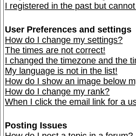
I registered in the past but canno
User Preferences and settings
How do I change my settings?
The times are not correct!
I changed the timezone and the tim
My language is not in the list!
How do I show an image below 
How do I change my rank?
When I click the email link for a us
Posting Issues
How do I post a topic in a forum?