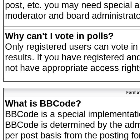
post, etc. you may need special a
moderator and board administrato
Why can't I vote in polls?
Only registered users can vote in 
results. If you have registered an
not have appropriate access right
Format
What is BBCode?
BBCode is a special implementat
BBCode is determined by the admin
per post basis from the posting for