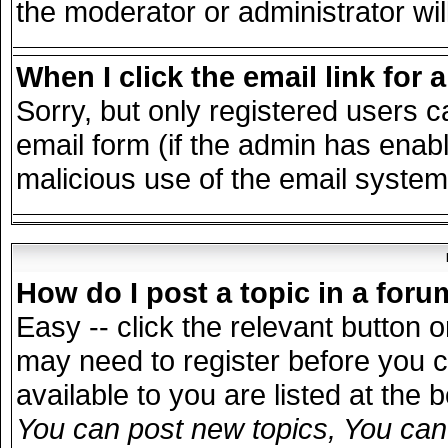
the moderator or administrator wil
When I click the email link for a
Sorry, but only registered users c
email form (if the admin has enable
malicious use of the email syst
How do I post a topic in a for
Easy -- click the relevant button 
may need to register before you c
available to you are listed at the
You can post new topics, You can v