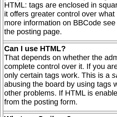
HTML: tags are enclosed in squar
it offers greater control over wha
more information on BBCode see 
the posting page.
Can I use HTML?
That depends on whether the admi
complete control over it. If you are
only certain tags work. This is a
s
abusing the board by using tags 
other problems. If HTML is enable
from the posting form.