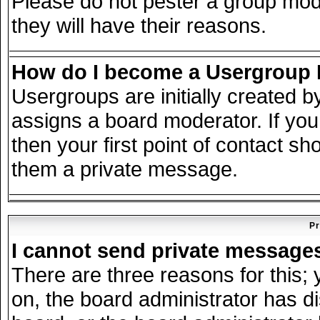
Please do not pester a group mode
they will have their reasons.
How do I become a Usergroup
Usergroups are initially created 
assigns a board moderator. If you
then your first point of contact sh
them a private message.
Pr
I cannot send private message
There are three reasons for this; 
on, the board administrator has d