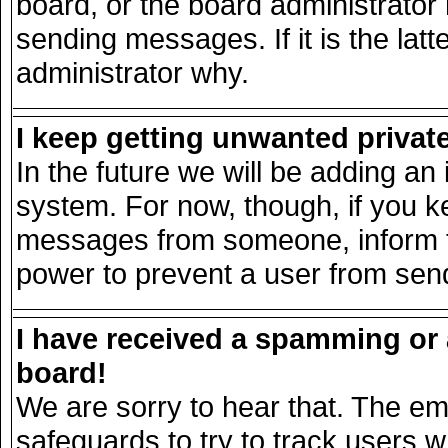
board, or the board administrator
sending messages. If it is the lat
administrator why.
I keep getting unwanted priva
In the future we will be adding an 
system. For now, though, if you k
messages from someone, inform th
power to prevent a user from send
I have received a spamming or
board!
We are sorry to hear that. The ema
safeguards to try to track users 