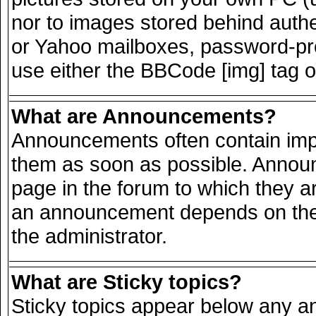
nor to images stored behind auth
or Yahoo mailboxes, password-prot
use either the BBCode [img] tag o
What are Announcements?
Announcements often contain impo
them as soon as possible. Announ
page in the forum to which they a
an announcement depends on the 
the administrator.
What are Sticky topics?
Sticky topics appear below any 