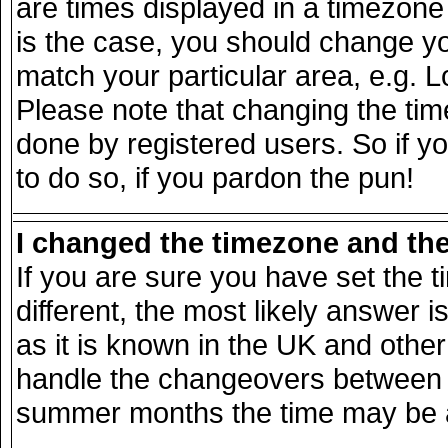
are times displayed in a timezone d
is the case, you should change you
match your particular area, e.g. 
Please note that changing the tim
done by registered users. So if yo
to do so, if you pardon the pun!
I changed the timezone and the 
If you are sure you have set the ti
different, the most likely answer 
as it is known in the UK and other
handle the changeovers between s
summer months the time may be an 