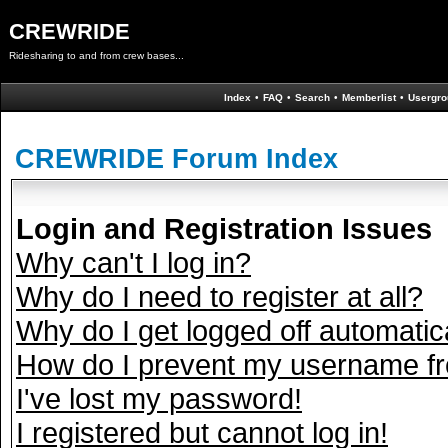
CREWRIDE
Ridesharing to and from crew bases...
Index
•
FAQ
•
Search
•
Memberlist
•
Usergro
CREWRIDE Forum Index
Login and Registration Issues
Why can't I log in?
Why do I need to register at all?
Why do I get logged off automatic
How do I prevent my username fro
I've lost my password!
I registered but cannot log in!