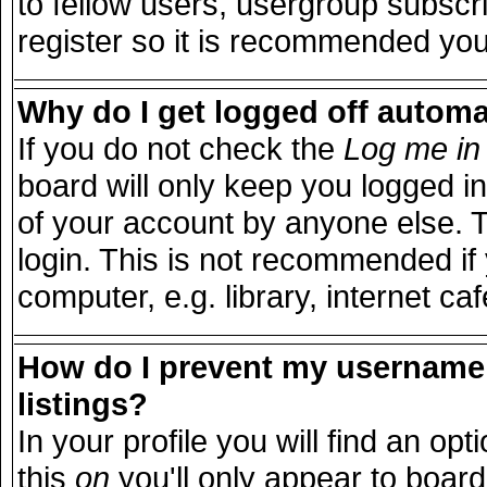
to fellow users, usergroup subscri
register so it is recommended you
Why do I get logged off automa
If you do not check the
Log me in 
board will only keep you logged in
of your account by anyone else. T
login. This is not recommended i
computer, e.g. library, internet caf
How do I prevent my username 
listings?
In your profile you will find an opt
this
on
you'll only appear to board 