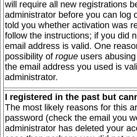
will require all new registrations b
administrator before you can log 
told you whether activation was r
follow the instructions; if you did
email address is valid. One reason
possibility of
rogue
users abusing 
the email address you used is vali
administrator.
I registered in the past but ca
The most likely reasons for this 
password (check the email you wer
administrator has deleted your acco