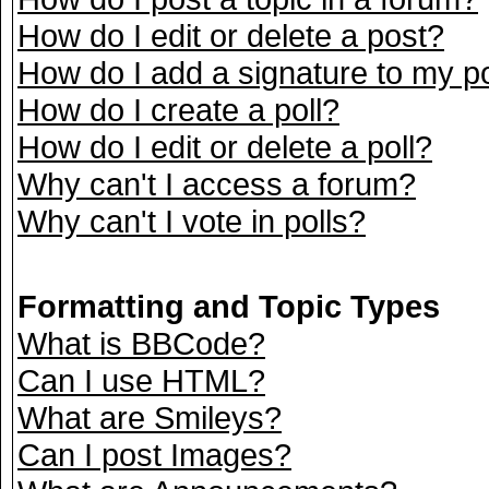
How do I edit or delete a post?
How do I add a signature to my p
How do I create a poll?
How do I edit or delete a poll?
Why can't I access a forum?
Why can't I vote in polls?
Formatting and Topic Types
What is BBCode?
Can I use HTML?
What are Smileys?
Can I post Images?