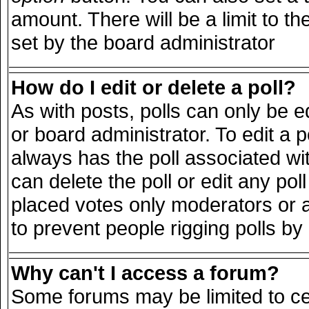
amount. There will be a limit to th
set by the board administrator
How do I edit or delete a poll?
As with posts, polls can only be e
or board administrator. To edit a pol
always has the poll associated wit
can delete the poll or edit any po
placed votes only moderators or adm
to prevent people rigging polls b
Why can't I access a forum?
Some forums may be limited to cer