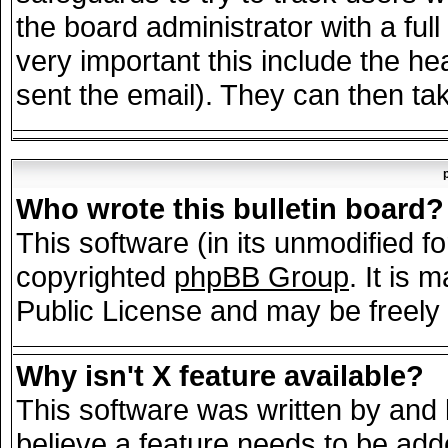
the board administrator with a full
very important this include the hea
sent the email). They can then tak
Who wrote this bulletin board?
This software (in its unmodified f
copyrighted
phpBB Group
. It is
Public License and may be freely d
Why isn't X feature available?
This software was written by and
believe a feature needs to be add