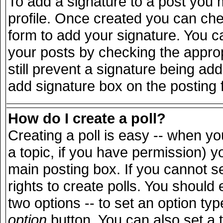
To add a signature to a post you m
profile. Once created you can ch
form to add your signature. You ca
your posts by checking the appropr
still prevent a signature being ad
add signature box on the posting 
How do I create a poll?
Creating a poll is easy -- when you
a topic, if you have permission) 
main posting box. If you cannot s
rights to create polls. You should e
two options -- to set an option typ
option
button. You can also set a ti