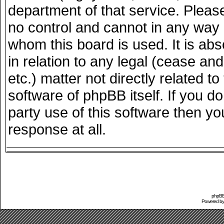
department of that service. Plea
no control and cannot in any way 
whom this board is used. It is ab
in relation to any legal (cease an
etc.) matter not directly related 
software of phpBB itself. If you 
party use of this software then y
response at all.
phpBB 
Powered b