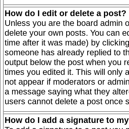
How do I edit or delete a post?
Unless you are the board admin o
delete your own posts. You can ed
time after it was made) by clickin
someone has already replied to the
output below the post when you ret
times you edited it. This will only 
not appear if moderators or admini
a message saying what they alter
users cannot delete a post once 
How do I add a signature to m