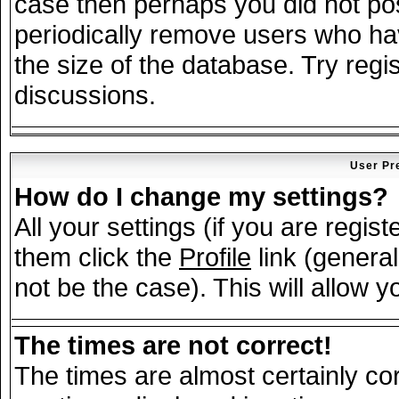
case then perhaps you did not post
periodically remove users who ha
the size of the database. Try regi
discussions.
User Pr
How do I change my settings?
All your settings (if you are regis
them click the
Profile
link (general
not be the case). This will allow y
The times are not correct!
The times are almost certainly c