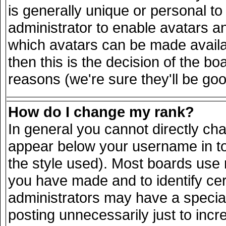
is generally unique or personal to 
administrator to enable avatars a
which avatars can be made availab
then this is the decision of the 
reasons (we're sure they'll be goo
How do I change my rank?
In general you cannot directly ch
appear below your username in to
the style used). Most boards use 
you have made and to identify ce
administrators may have a specia
posting unnecessarily just to incr