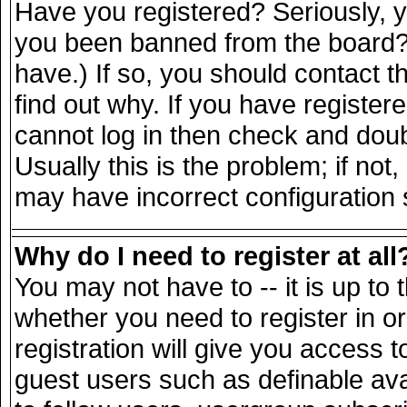
Have you registered? Seriously, yo
you been banned from the board? 
have.) If so, you should contact 
find out why. If you have register
cannot log in then check and do
Usually this is the problem; if not
may have incorrect configuration s
Why do I need to register at all
You may not have to -- it is up to 
whether you need to register in 
registration will give you access t
guest users such as definable av