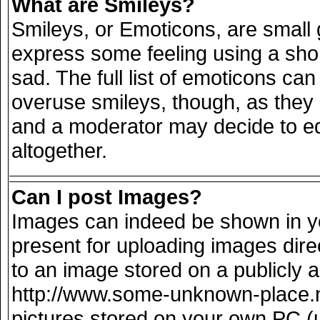
What are Smileys?
Smileys, or Emoticons, are small
express some feeling using a sho
sad. The full list of emoticons can
overuse smileys, though, as they
and a moderator may decide to ed
altogether.
Can I post Images?
Images can indeed be shown in you
present for uploading images direc
to an image stored on a publicly 
http://www.some-unknown-place.net
pictures stored on your own PC (un