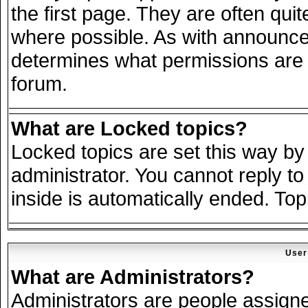
the first page. They are often qu
where possible. As with announce
determines what permissions are r
forum.
What are Locked topics?
Locked topics are set this way by
administrator. You cannot reply to
inside is automatically ended. To
User
What are Administrators?
Administrators are people assigned