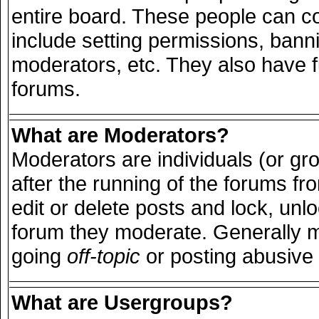
entire board. These people can con
include setting permissions, bann
moderators, etc. They also have ful
forums.
What are Moderators?
Moderators are individuals (or grou
after the running of the forums f
edit or delete posts and lock, unlo
forum they moderate. Generally m
going
off-topic
or posting abusive 
What are Usergroups?