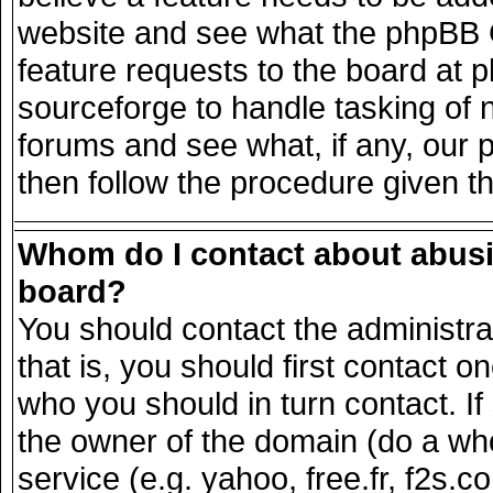
website and see what the phpBB G
feature requests to the board at
sourceforge to handle tasking of 
forums and see what, if any, our 
then follow the procedure given t
Whom do I contact about abusiv
board?
You should contact the administrat
that is, you should first contact
who you should in turn contact. If
the owner of the domain (do a whois
service (e.g. yahoo, free.fr, f2s