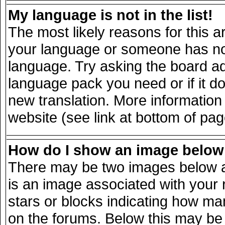
My language is not in the list!
The most likely reasons for this ar
your language or someone has not 
language. Try asking the board adm
language pack you need or if it doe
new translation. More informatio
website (see link at bottom of pa
How do I show an image belo
There may be two images below a
is an image associated with your 
stars or blocks indicating how m
on the forums. Below this may be 