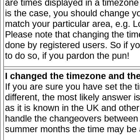
are times displayed in a timezone d
is the case, you should change you
match your particular area, e.g. 
Please note that changing the tim
done by registered users. So if yo
to do so, if you pardon the pun!
I changed the timezone and the 
If you are sure you have set the ti
different, the most likely answer 
as it is known in the UK and other
handle the changeovers between s
summer months the time may be an 