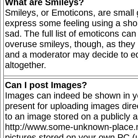
What are Smileys?
Smileys, or Emoticons, are small
express some feeling using a sho
sad. The full list of emoticons can
overuse smileys, though, as they
and a moderator may decide to ed
altogether.
Can I post Images?
Images can indeed be shown in you
present for uploading images direc
to an image stored on a publicly 
http://www.some-unknown-place.net
pictures stored on your own PC (un