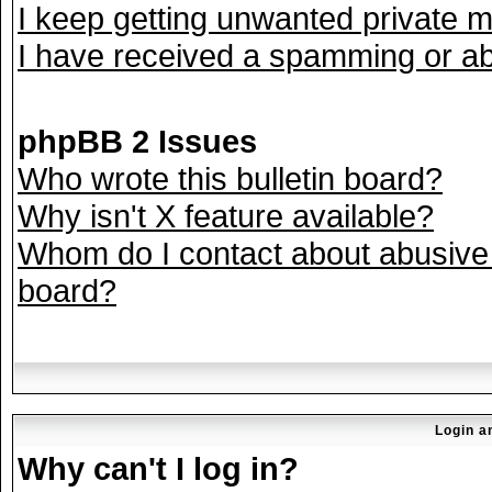
I keep getting unwanted private 
I have received a spamming or ab
phpBB 2 Issues
Who wrote this bulletin board?
Why isn't X feature available?
Whom do I contact about abusive a
board?
Login a
Why can't I log in?