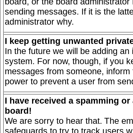
board, or the board administrator
sending messages. If it is the lat
administrator why.
I keep getting unwanted priva
In the future we will be adding an 
system. For now, though, if you k
messages from someone, inform th
power to prevent a user from send
I have received a spamming or
board!
We are sorry to hear that. The ema
safeguards to try to track users 