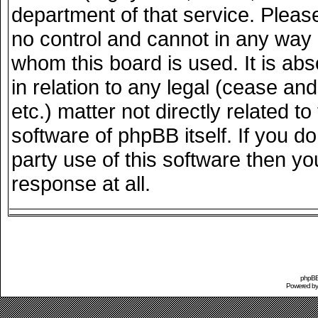
department of that service. Plea
no control and cannot in any way 
whom this board is used. It is ab
in relation to any legal (cease an
etc.) matter not directly related 
software of phpBB itself. If you 
party use of this software then y
response at all.
phpBB 
Powered b