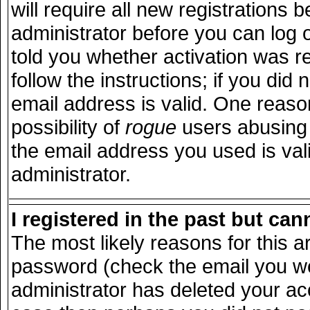
will require all new registrations b
administrator before you can log 
told you whether activation was r
follow the instructions; if you did
email address is valid. One reason
possibility of
rogue
users abusing 
the email address you used is vali
administrator.
I registered in the past but ca
The most likely reasons for this 
password (check the email you wer
administrator has deleted your acco