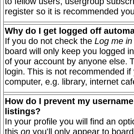
to fellow users, usergroup subscri
register so it is recommended you
Why do I get logged off automa
If you do not check the
Log me in 
board will only keep you logged in
of your account by anyone else. T
login. This is not recommended i
computer, e.g. library, internet caf
How do I prevent my username 
listings?
In your profile you will find an opt
this
on
you'll only appear to board 