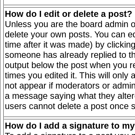
How do I edit or delete a post?
Unless you are the board admin o
delete your own posts. You can ed
time after it was made) by clickin
someone has already replied to the
output below the post when you ret
times you edited it. This will only 
not appear if moderators or admini
a message saying what they alter
users cannot delete a post once 
How do I add a signature to m