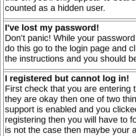
counted as a hidden user.
I've lost my password!
Don't panic! While your password 
do this go to the login page and c
the instructions and you should be
I registered but cannot log in!
First check that you are entering
they are okay then one of two t
support is enabled and you click
registering then you will have to fo
is not the case then maybe your 