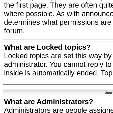
the first page. They are often qu
where possible. As with announce
determines what permissions are r
forum.
What are Locked topics?
Locked topics are set this way by
administrator. You cannot reply to
inside is automatically ended. To
User
What are Administrators?
Administrators are people assigned