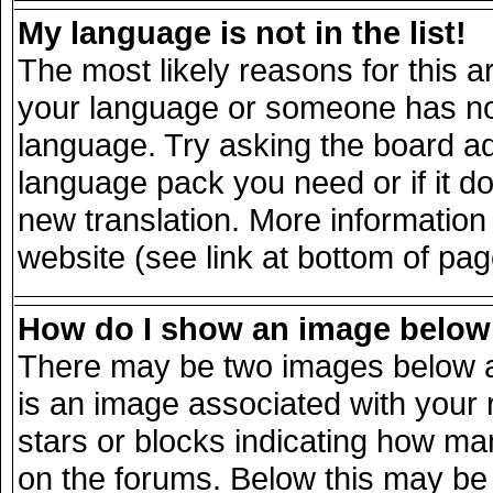
My language is not in the list!
The most likely reasons for this ar
your language or someone has not 
language. Try asking the board adm
language pack you need or if it doe
new translation. More informatio
website (see link at bottom of pa
How do I show an image belo
There may be two images below a
is an image associated with your 
stars or blocks indicating how m
on the forums. Below this may be 