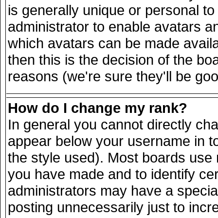
is generally unique or personal to 
administrator to enable avatars a
which avatars can be made availab
then this is the decision of the 
reasons (we're sure they'll be goo
How do I change my rank?
In general you cannot directly ch
appear below your username in to
the style used). Most boards use 
you have made and to identify ce
administrators may have a specia
posting unnecessarily just to incr