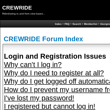
CREWRIDE
Ridesharing to and from crew bases...
Index
•
FAQ
•
Search
•
Memberlist
•
Usergro
CREWRIDE Forum Index
Login and Registration Issues
Why can't I log in?
Why do I need to register at all?
Why do I get logged off automatic
How do I prevent my username fro
I've lost my password!
I registered but cannot log in!