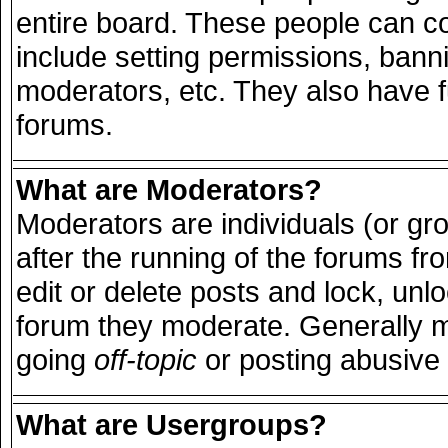
entire board. These people can con
include setting permissions, bann
moderators, etc. They also have ful
forums.
What are Moderators?
Moderators are individuals (or grou
after the running of the forums f
edit or delete posts and lock, unlo
forum they moderate. Generally m
going
off-topic
or posting abusive 
What are Usergroups?