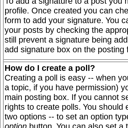
To add a signature to a post you m
profile. Once created you can ch
form to add your signature. You ca
your posts by checking the appropr
still prevent a signature being ad
add signature box on the posting 
How do I create a poll?
Creating a poll is easy -- when you
a topic, if you have permission) 
main posting box. If you cannot s
rights to create polls. You should e
two options -- to set an option typ
option
button. You can also set a ti