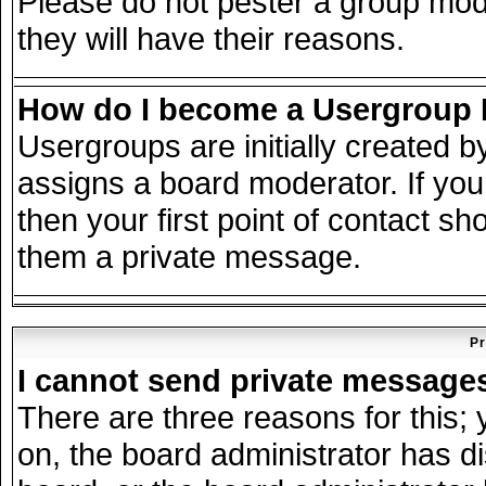
Please do not pester a group mode
they will have their reasons.
How do I become a Usergroup
Usergroups are initially created 
assigns a board moderator. If you
then your first point of contact sh
them a private message.
Pr
I cannot send private message
There are three reasons for this; 
on, the board administrator has d