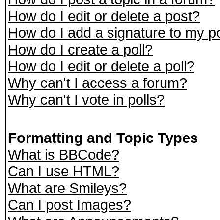
How do I edit or delete a post?
How do I add a signature to my p
How do I create a poll?
How do I edit or delete a poll?
Why can't I access a forum?
Why can't I vote in polls?
Formatting and Topic Types
What is BBCode?
Can I use HTML?
What are Smileys?
Can I post Images?