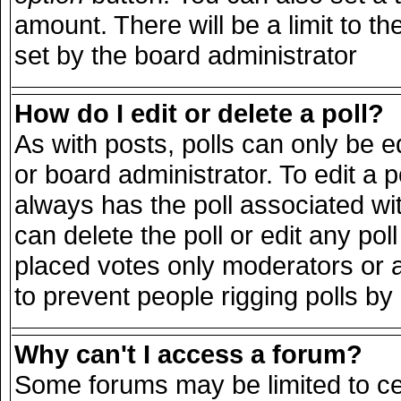
amount. There will be a limit to th
set by the board administrator
How do I edit or delete a poll?
As with posts, polls can only be e
or board administrator. To edit a pol
always has the poll associated wit
can delete the poll or edit any po
placed votes only moderators or adm
to prevent people rigging polls b
Why can't I access a forum?
Some forums may be limited to cer