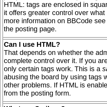
HTML: tags are enclosed in squar
it offers greater control over wha
more information on BBCode see 
the posting page.
Can I use HTML?
That depends on whether the admi
complete control over it. If you are
only certain tags work. This is a
s
abusing the board by using tags 
other problems. If HTML is enable
from the posting form.