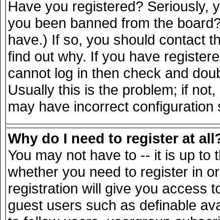
Have you registered? Seriously, yo
you been banned from the board? 
have.) If so, you should contact 
find out why. If you have register
cannot log in then check and do
Usually this is the problem; if not
may have incorrect configuration s
Why do I need to register at all
You may not have to -- it is up to 
whether you need to register in 
registration will give you access t
guest users such as definable av