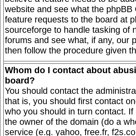
website and see what the phpBB G
feature requests to the board at
sourceforge to handle tasking of 
forums and see what, if any, our 
then follow the procedure given t
Whom do I contact about abusiv
board?
You should contact the administrat
that is, you should first contact
who you should in turn contact. If
the owner of the domain (do a whois
service (e.g. yahoo, free.fr, f2s