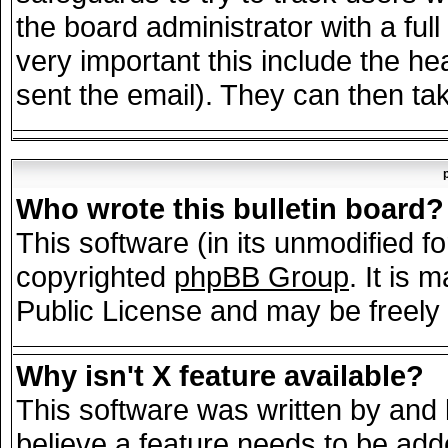
the board administrator with a full
very important this include the hea
sent the email). They can then tak
Who wrote this bulletin board?
This software (in its unmodified f
copyrighted
phpBB Group
. It is
Public License and may be freely d
Why isn't X feature available?
This software was written by and
believe a feature needs to be add