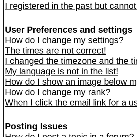
I registered in the past but canno
User Preferences and settings
How do I change my settings?
The times are not correct!
I changed the timezone and the tim
My language is not in the list!
How do I show an image below 
How do I change my rank?
When I click the email link for a us
Posting Issues
How do I post a topic in a forum?