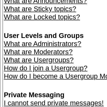
What are Announcements?
What are Sticky topics?
What are Locked topics?
User Levels and Groups
What are Administrators?
What are Moderators?
What are Usergroups?
How do I join a Usergroup?
How do I become a Usergroup M
Private Messaging
I cannot send private messages!