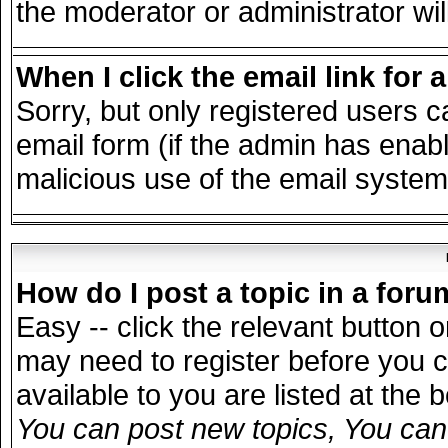
the moderator or administrator wil
When I click the email link for a
Sorry, but only registered users c
email form (if the admin has enable
malicious use of the email syst
How do I post a topic in a for
Easy -- click the relevant button 
may need to register before you c
available to you are listed at the
You can post new topics, You can v