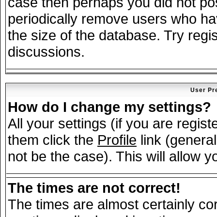
case then perhaps you did not post
periodically remove users who ha
the size of the database. Try regi
discussions.
User Pr
How do I change my settings?
All your settings (if you are regis
them click the
Profile
link (general
not be the case). This will allow y
The times are not correct!
The times are almost certainly c