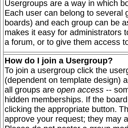
Usergroups are a way in which bo
Each user can belong to several g
boards) and each group can be ass
makes it easy for administrators 
a forum, or to give them access to
How do I join a Usergroup?
To join a usergroup click the use
(dependent on template design) a
all groups are
open access
-- so
hidden memberships. If the board 
clicking the appropriate button. T
approve your request; they may a