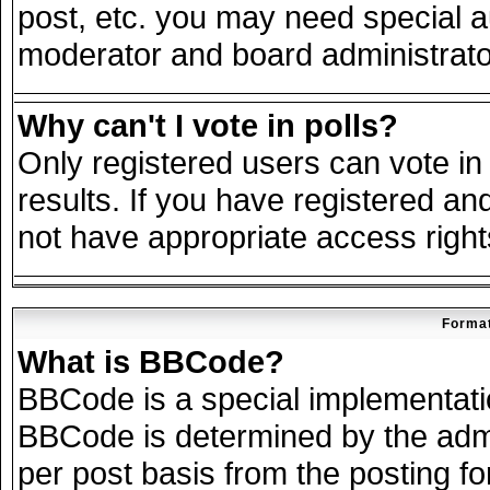
post, etc. you may need special a
moderator and board administrato
Why can't I vote in polls?
Only registered users can vote in 
results. If you have registered an
not have appropriate access right
Format
What is BBCode?
BBCode is a special implementat
BBCode is determined by the admin
per post basis from the posting for