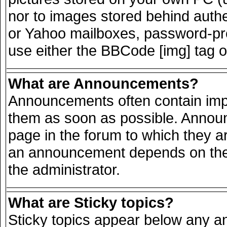
nor to images stored behind auth
or Yahoo mailboxes, password-prot
use either the BBCode [img] tag o
What are Announcements?
Announcements often contain impo
them as soon as possible. Announ
page in the forum to which they a
an announcement depends on the 
the administrator.
What are Sticky topics?
Sticky topics appear below any 