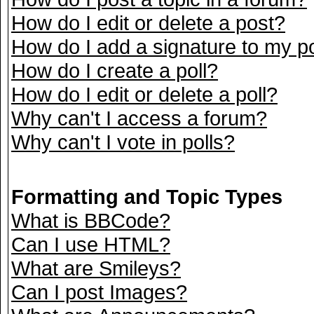
How do I edit or delete a post?
How do I add a signature to my p
How do I create a poll?
How do I edit or delete a poll?
Why can't I access a forum?
Why can't I vote in polls?
Formatting and Topic Types
What is BBCode?
Can I use HTML?
What are Smileys?
Can I post Images?