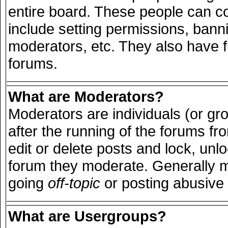
entire board. These people can con
include setting permissions, bann
moderators, etc. They also have ful
forums.
What are Moderators?
Moderators are individuals (or grou
after the running of the forums f
edit or delete posts and lock, unlo
forum they moderate. Generally m
going
off-topic
or posting abusive 
What are Usergroups?