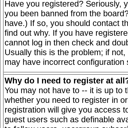
Have you registered? Seriously, yo
you been banned from the board? 
have.) If so, you should contact 
find out why. If you have register
cannot log in then check and do
Usually this is the problem; if not
may have incorrect configuration s
Why do I need to register at all
You may not have to -- it is up to 
whether you need to register in 
registration will give you access t
guest users such as definable av