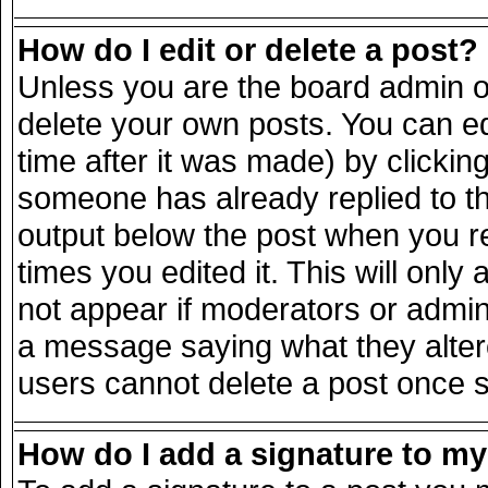
How do I edit or delete a post?
Unless you are the board admin o
delete your own posts. You can ed
time after it was made) by clickin
someone has already replied to the
output below the post when you ret
times you edited it. This will only 
not appear if moderators or admini
a message saying what they alter
users cannot delete a post once 
How do I add a signature to m