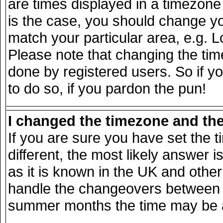
are times displayed in a timezone d
is the case, you should change you
match your particular area, e.g. 
Please note that changing the tim
done by registered users. So if yo
to do so, if you pardon the pun!
I changed the timezone and the 
If you are sure you have set the ti
different, the most likely answer 
as it is known in the UK and other
handle the changeovers between s
summer months the time may be an 