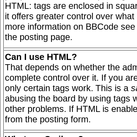
HTML: tags are enclosed in squar
it offers greater control over wha
more information on BBCode see 
the posting page.
Can I use HTML?
That depends on whether the admi
complete control over it. If you are
only certain tags work. This is a
s
abusing the board by using tags 
other problems. If HTML is enable
from the posting form.