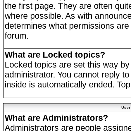
the first page. They are often qu
where possible. As with announce
determines what permissions are r
forum.
What are Locked topics?
Locked topics are set this way by
administrator. You cannot reply to
inside is automatically ended. To
User
What are Administrators?
Administrators are people assigned