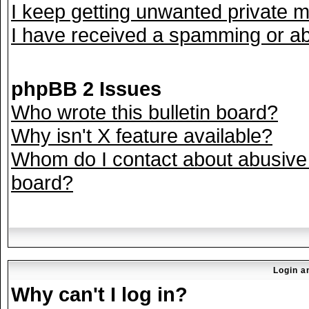
I keep getting unwanted private 
I have received a spamming or ab
phpBB 2 Issues
Who wrote this bulletin board?
Why isn't X feature available?
Whom do I contact about abusive a
board?
Login a
Why can't I log in?