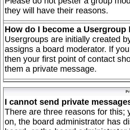
Please do not pester a group mode
they will have their reasons.
How do I become a Usergroup
Usergroups are initially created 
assigns a board moderator. If you
then your first point of contact sh
them a private message.
Pr
I cannot send private message
There are three reasons for this; 
on, the board administrator has d