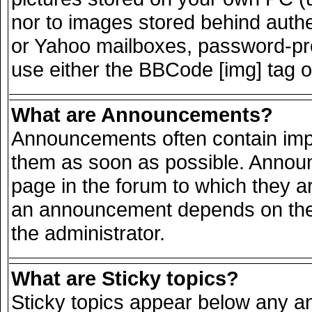
nor to images stored behind auth
or Yahoo mailboxes, password-prot
use either the BBCode [img] tag o
What are Announcements?
Announcements often contain impo
them as soon as possible. Announ
page in the forum to which they a
an announcement depends on the 
the administrator.
What are Sticky topics?
Sticky topics appear below any 