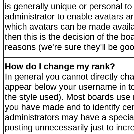
is generally unique or personal to 
administrator to enable avatars a
which avatars can be made availab
then this is the decision of the 
reasons (we're sure they'll be goo
How do I change my rank?
In general you cannot directly ch
appear below your username in to
the style used). Most boards use 
you have made and to identify ce
administrators may have a specia
posting unnecessarily just to incr