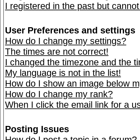
I registered in the past but canno
User Preferences and settings
How do I change my settings?
The times are not correct!
I changed the timezone and the tim
My language is not in the list!
How do I show an image below 
How do I change my rank?
When I click the email link for a us
Posting Issues
How do I post a topic in a forum?