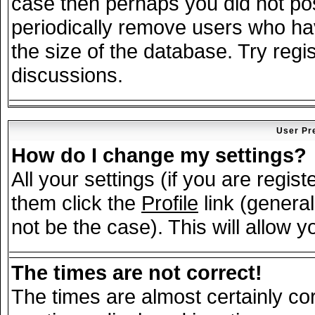
case then perhaps you did not post
periodically remove users who ha
the size of the database. Try regi
discussions.
User Pr
How do I change my settings?
All your settings (if you are regis
them click the
Profile
link (general
not be the case). This will allow y
The times are not correct!
The times are almost certainly c