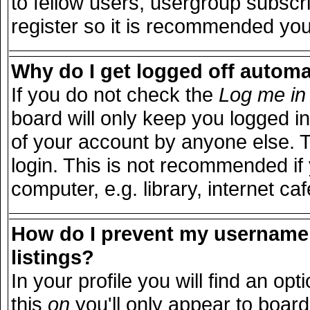
to fellow users, usergroup subscri
register so it is recommended you
Why do I get logged off automa
If you do not check the
Log me in 
board will only keep you logged in
of your account by anyone else. T
login. This is not recommended i
computer, e.g. library, internet caf
How do I prevent my username 
listings?
In your profile you will find an opt
this
on
you'll only appear to board 