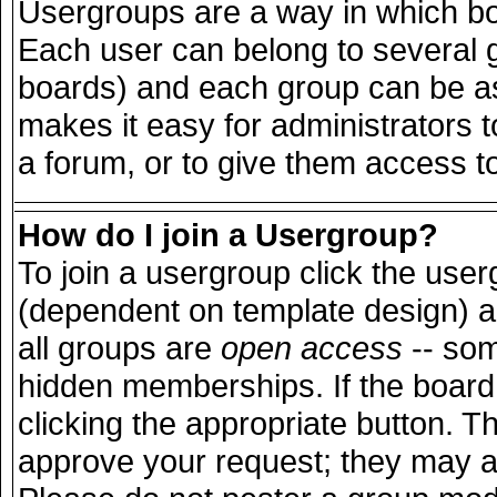
Usergroups are a way in which bo
Each user can belong to several g
boards) and each group can be ass
makes it easy for administrators 
a forum, or to give them access to
How do I join a Usergroup?
To join a usergroup click the use
(dependent on template design) a
all groups are
open access
-- so
hidden memberships. If the board 
clicking the appropriate button. T
approve your request; they may a