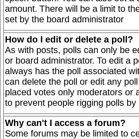
amount. There will be a limit to th
set by the board administrator
How do I edit or delete a poll?
As with posts, polls can only be e
or board administrator. To edit a pol
always has the poll associated wit
can delete the poll or edit any po
placed votes only moderators or adm
to prevent people rigging polls b
Why can't I access a forum?
Some forums may be limited to cer