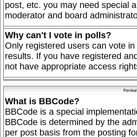
post, etc. you may need special a
moderator and board administrato
Why can't I vote in polls?
Only registered users can vote in 
results. If you have registered an
not have appropriate access right
Format
What is BBCode?
BBCode is a special implementat
BBCode is determined by the admin
per post basis from the posting for