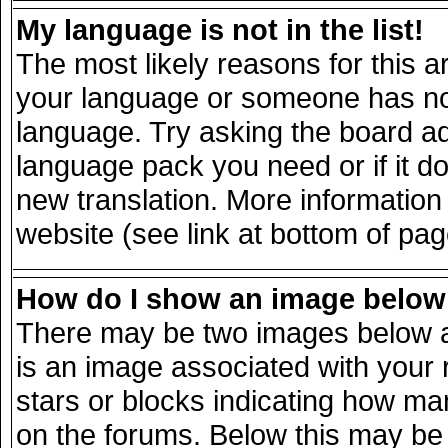
My language is not in the list!
The most likely reasons for this ar
your language or someone has not 
language. Try asking the board adm
language pack you need or if it doe
new translation. More informatio
website (see link at bottom of pa
How do I show an image belo
There may be two images below a
is an image associated with your 
stars or blocks indicating how m
on the forums. Below this may be 