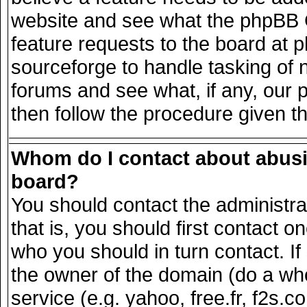
website and see what the phpBB G
feature requests to the board at
sourceforge to handle tasking of 
forums and see what, if any, our 
then follow the procedure given t
Whom do I contact about abusiv
board?
You should contact the administrat
that is, you should first contact
who you should in turn contact. If
the owner of the domain (do a whois
service (e.g. yahoo, free.fr, f2s