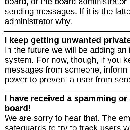
board, or the board administrator
sending messages. If it is the lat
administrator why.
I keep getting unwanted priva
In the future we will be adding an 
system. For now, though, if you k
messages from someone, inform th
power to prevent a user from send
I have received a spamming or
board!
We are sorry to hear that. The ema
safeguards to try to track users 