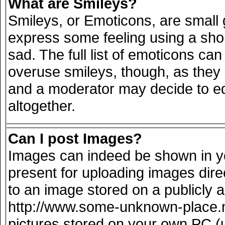
What are Smileys?
Smileys, or Emoticons, are small
express some feeling using a sho
sad. The full list of emoticons can
overuse smileys, though, as they
and a moderator may decide to ed
altogether.
Can I post Images?
Images can indeed be shown in you
present for uploading images direc
to an image stored on a publicly 
http://www.some-unknown-place.net
pictures stored on your own PC (un