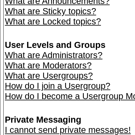
What are Announcements?
What are Sticky topics?
What are Locked topics?
User Levels and Groups
What are Administrators?
What are Moderators?
What are Usergroups?
How do I join a Usergroup?
How do I become a Usergroup M
Private Messaging
I cannot send private messages!