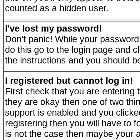
counted as a hidden user.
I've lost my password!
Don't panic! While your password 
do this go to the login page and c
the instructions and you should be
I registered but cannot log in!
First check that you are entering
they are okay then one of two t
support is enabled and you click
registering then you will have to fo
is not the case then maybe your 