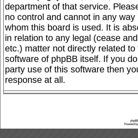
department of that service. Plea
no control and cannot in any way 
whom this board is used. It is ab
in relation to any legal (cease an
etc.) matter not directly related 
software of phpBB itself. If you 
party use of this software then y
response at all.
phpBB 
Powered b