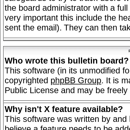
the board administrator with a full
very important this include the hea
sent the email). They can then tak
Who wrote this bulletin board?
This software (in its unmodified f
copyrighted
phpBB Group
. It is
Public License and may be freely d
Why isn't X feature available?
This software was written by and
believe a feature needs to be add