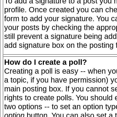
To add a signature to a post you m
profile. Once created you can ch
form to add your signature. You ca
your posts by checking the appropr
still prevent a signature being ad
add signature box on the posting 
How do I create a poll?
Creating a poll is easy -- when you
a topic, if you have permission) 
main posting box. If you cannot s
rights to create polls. You should e
two options -- to set an option typ
option
button. You can also set a ti