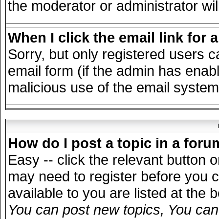
the moderator or administrator wil
When I click the email link for a
Sorry, but only registered users c
email form (if the admin has enable
malicious use of the email syst
How do I post a topic in a for
Easy -- click the relevant button 
may need to register before you c
available to you are listed at the
You can post new topics, You can v