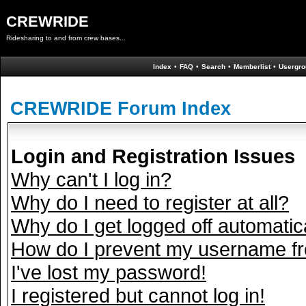
CREWRIDE
Ridesharing to and from crew bases...
Index
•
FAQ
•
Search
•
Memberlist
•
Usergro
CREWRIDE Forum Index
Login and Registration Issues
Why can't I log in?
Why do I need to register at all?
Why do I get logged off automatic
How do I prevent my username fro
I've lost my password!
I registered but cannot log in!