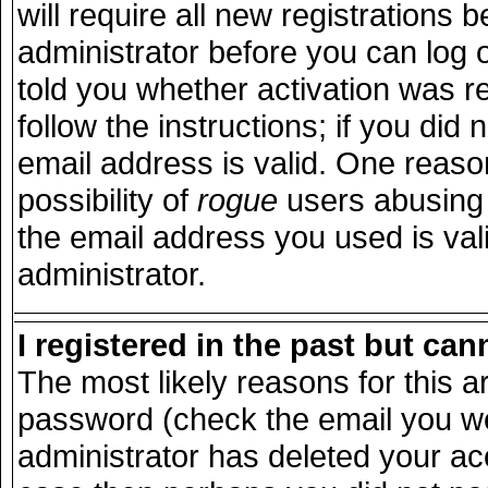
will require all new registrations b
administrator before you can log 
told you whether activation was r
follow the instructions; if you did
email address is valid. One reason
possibility of
rogue
users abusing 
the email address you used is vali
administrator.
I registered in the past but ca
The most likely reasons for this 
password (check the email you wer
administrator has deleted your acco