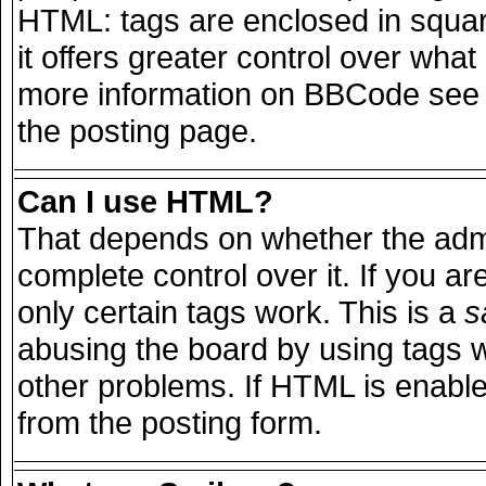
HTML: tags are enclosed in squar
it offers greater control over wha
more information on BBCode see 
the posting page.
Can I use HTML?
That depends on whether the admi
complete control over it. If you are
only certain tags work. This is a
s
abusing the board by using tags 
other problems. If HTML is enable
from the posting form.