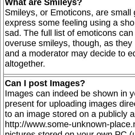
What are Smileys?
Smileys, or Emoticons, are small
express some feeling using a sho
sad. The full list of emoticons can
overuse smileys, though, as they
and a moderator may decide to ed
altogether.
Can I post Images?
Images can indeed be shown in you
present for uploading images direc
to an image stored on a publicly 
http://www.some-unknown-place.net
pictures stored on your own PC (un