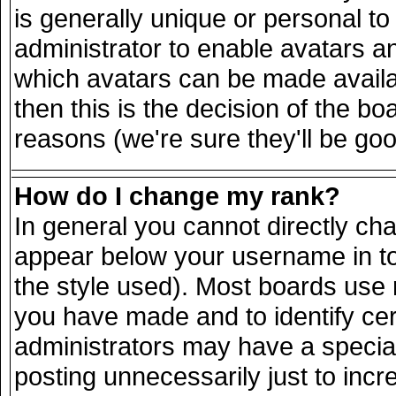
is generally unique or personal to 
administrator to enable avatars a
which avatars can be made availab
then this is the decision of the 
reasons (we're sure they'll be goo
How do I change my rank?
In general you cannot directly ch
appear below your username in to
the style used). Most boards use 
you have made and to identify ce
administrators may have a specia
posting unnecessarily just to incr