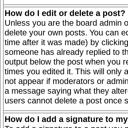
How do I edit or delete a post?
Unless you are the board admin o
delete your own posts. You can ed
time after it was made) by clickin
someone has already replied to the
output below the post when you ret
times you edited it. This will only 
not appear if moderators or admini
a message saying what they alter
users cannot delete a post once 
How do I add a signature to m