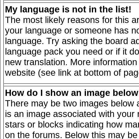
My language is not in the list!
The most likely reasons for this ar
your language or someone has not 
language. Try asking the board adm
language pack you need or if it doe
new translation. More informatio
website (see link at bottom of pa
How do I show an image belo
There may be two images below a
is an image associated with your 
stars or blocks indicating how m
on the forums. Below this may be 