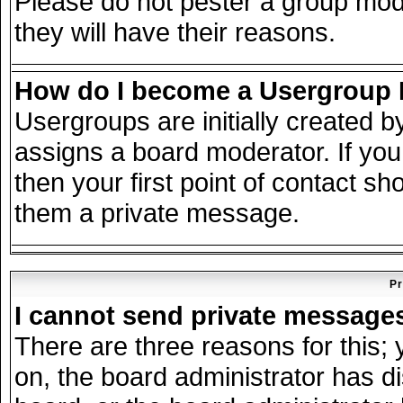
Please do not pester a group mode
they will have their reasons.
How do I become a Usergroup
Usergroups are initially created 
assigns a board moderator. If you
then your first point of contact sh
them a private message.
Pr
I cannot send private message
There are three reasons for this; 
on, the board administrator has d