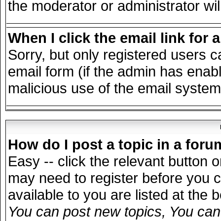
the moderator or administrator wil
When I click the email link for a
Sorry, but only registered users c
email form (if the admin has enable
malicious use of the email syst
How do I post a topic in a for
Easy -- click the relevant button 
may need to register before you c
available to you are listed at the
You can post new topics, You can v