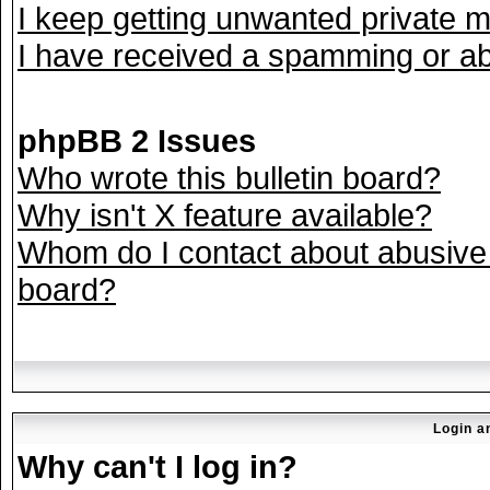
I keep getting unwanted private 
I have received a spamming or ab
phpBB 2 Issues
Who wrote this bulletin board?
Why isn't X feature available?
Whom do I contact about abusive a
board?
Login a
Why can't I log in?