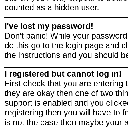
counted as a hidden user.
I've lost my password!
Don't panic! While your password 
do this go to the login page and c
the instructions and you should be
I registered but cannot log in!
First check that you are entering
they are okay then one of two t
support is enabled and you click
registering then you will have to fo
is not the case then maybe your 