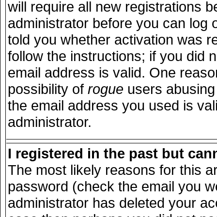
will require all new registrations b
administrator before you can log 
told you whether activation was r
follow the instructions; if you did
email address is valid. One reason
possibility of
rogue
users abusing 
the email address you used is vali
administrator.
I registered in the past but ca
The most likely reasons for this 
password (check the email you wer
administrator has deleted your acco