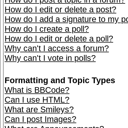
How do I edit or delete a post?
How do I add a signature to my p
How do I create a poll?
How do I edit or delete a poll?
Why can't I access a forum?
Why can't I vote in polls?
Formatting and Topic Types
What is BBCode?
Can I use HTML?
What are Smileys?
Can I post Images?