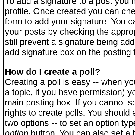
To add a signature to a post you m
profile. Once created you can ch
form to add your signature. You ca
your posts by checking the appropr
still prevent a signature being ad
add signature box on the posting 
How do I create a poll?
Creating a poll is easy -- when you
a topic, if you have permission) 
main posting box. If you cannot s
rights to create polls. You should e
two options -- to set an option typ
option
button. You can also set a ti