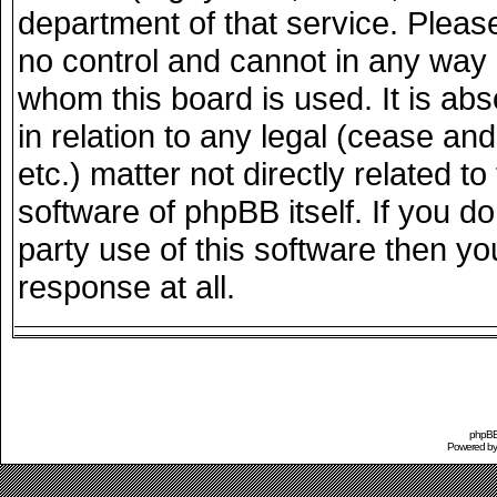
department of that service. Plea
no control and cannot in any way 
whom this board is used. It is ab
in relation to any legal (cease an
etc.) matter not directly related 
software of phpBB itself. If you 
party use of this software then y
response at all.
phpBB 
Powered b