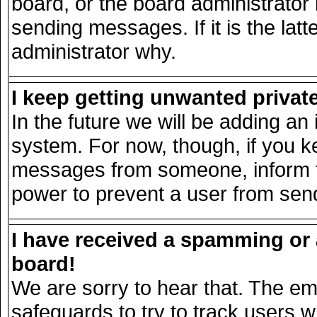
board, or the board administrator
sending messages. If it is the lat
administrator why.
I keep getting unwanted priva
In the future we will be adding an 
system. For now, though, if you k
messages from someone, inform th
power to prevent a user from send
I have received a spamming or
board!
We are sorry to hear that. The ema
safeguards to try to track users 