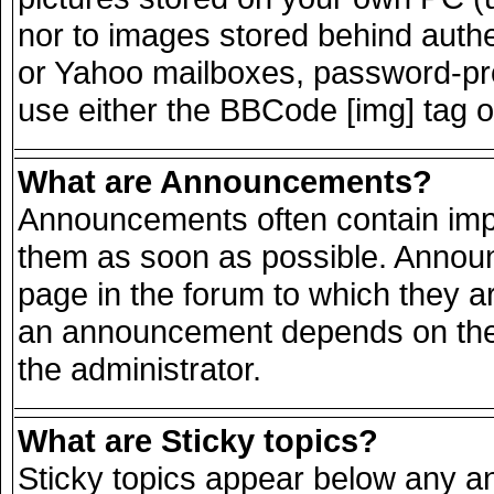
nor to images stored behind auth
or Yahoo mailboxes, password-prot
use either the BBCode [img] tag o
What are Announcements?
Announcements often contain impo
them as soon as possible. Announ
page in the forum to which they a
an announcement depends on the 
the administrator.
What are Sticky topics?
Sticky topics appear below any 