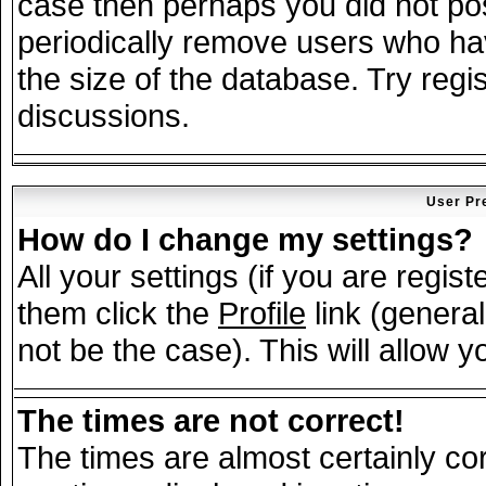
case then perhaps you did not post
periodically remove users who ha
the size of the database. Try regi
discussions.
User Pr
How do I change my settings?
All your settings (if you are regis
them click the
Profile
link (general
not be the case). This will allow y
The times are not correct!
The times are almost certainly c