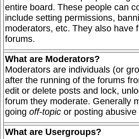
entire board. These people can con
include setting permissions, bann
moderators, etc. They also have ful
forums.
What are Moderators?
Moderators are individuals (or grou
after the running of the forums f
edit or delete posts and lock, unlo
forum they moderate. Generally m
going
off-topic
or posting abusive 
What are Usergroups?