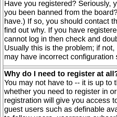
Have you registered? Seriously, yo
you been banned from the board? 
have.) If so, you should contact 
find out why. If you have register
cannot log in then check and do
Usually this is the problem; if not
may have incorrect configuration s
Why do I need to register at all
You may not have to -- it is up to 
whether you need to register in 
registration will give you access t
guest users such as definable av