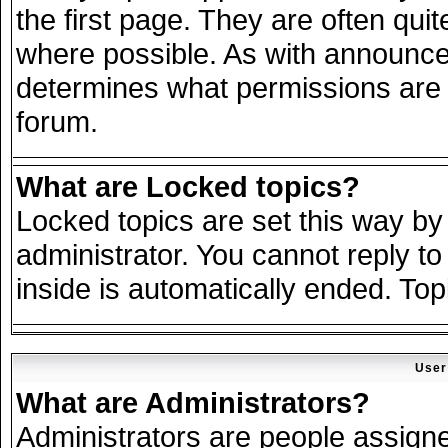
the first page. They are often qu
where possible. As with announce
determines what permissions are r
forum.
What are Locked topics?
Locked topics are set this way by
administrator. You cannot reply to
inside is automatically ended. To
User
What are Administrators?
Administrators are people assigned