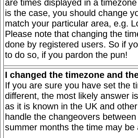
are times displayed in a timezone d
is the case, you should change you
match your particular area, e.g. 
Please note that changing the tim
done by registered users. So if yo
to do so, if you pardon the pun!
I changed the timezone and the 
If you are sure you have set the ti
different, the most likely answer 
as it is known in the UK and other
handle the changeovers between s
summer months the time may be an 