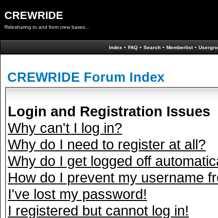
CREWRIDE
Ridesharing to and from crew bases...
Index
•
FAQ
•
Search
•
Memberlist
•
Usergro
CREWRIDE Forum Index
Login and Registration Issues
Why can't I log in?
Why do I need to register at all?
Why do I get logged off automatic
How do I prevent my username fro
I've lost my password!
I registered but cannot log in!