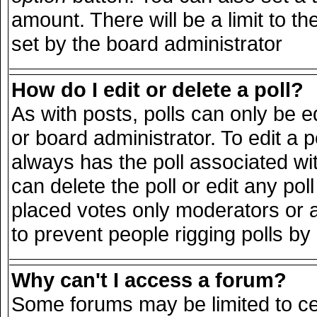
amount. There will be a limit to th
set by the board administrator
How do I edit or delete a poll?
As with posts, polls can only be e
or board administrator. To edit a pol
always has the poll associated wit
can delete the poll or edit any po
placed votes only moderators or adm
to prevent people rigging polls b
Why can't I access a forum?
Some forums may be limited to cer