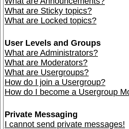
What are Announcements?
What are Sticky topics?
What are Locked topics?
User Levels and Groups
What are Administrators?
What are Moderators?
What are Usergroups?
How do I join a Usergroup?
How do I become a Usergroup M
Private Messaging
I cannot send private messages!