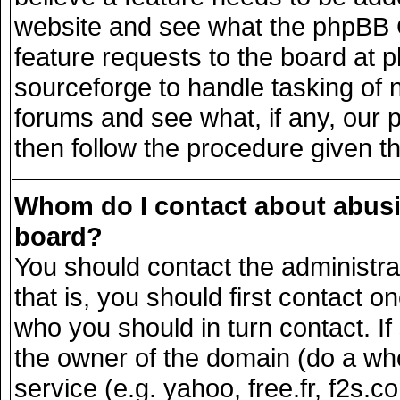
website and see what the phpBB G
feature requests to the board at
sourceforge to handle tasking of 
forums and see what, if any, our 
then follow the procedure given t
Whom do I contact about abusiv
board?
You should contact the administrat
that is, you should first contact
who you should in turn contact. If
the owner of the domain (do a whois
service (e.g. yahoo, free.fr, f2s