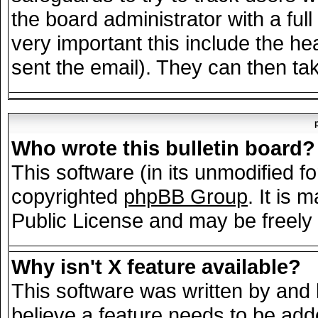
the board administrator with a full
very important this include the hea
sent the email). They can then tak
Who wrote this bulletin board?
This software (in its unmodified f
copyrighted
phpBB Group
. It is
Public License and may be freely d
Why isn't X feature available?
This software was written by and
believe a feature needs to be add