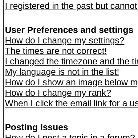
I registered in the past but canno
User Preferences and settings
How do I change my settings?
The times are not correct!
I changed the timezone and the tim
My language is not in the list!
How do I show an image below 
How do I change my rank?
When I click the email link for a us
Posting Issues
How do I post a topic in a forum?