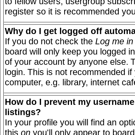
to fellow users, usergroup subscri
register so it is recommended you
Why do I get logged off automa
If you do not check the
Log me in 
board will only keep you logged in
of your account by anyone else. T
login. This is not recommended i
computer, e.g. library, internet caf
How do I prevent my username 
listings?
In your profile you will find an opt
this
on
you'll only appear to board 