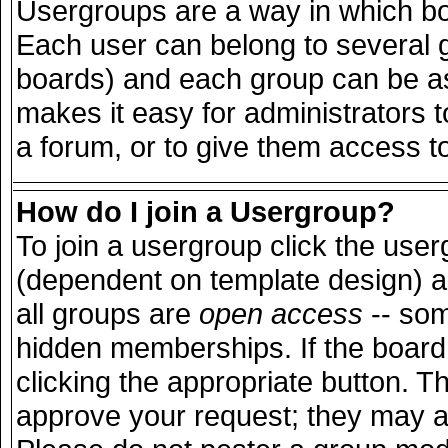
Usergroups are a way in which bo
Each user can belong to several g
boards) and each group can be ass
makes it easy for administrators 
a forum, or to give them access to
How do I join a Usergroup?
To join a usergroup click the use
(dependent on template design) a
all groups are
open access
-- so
hidden memberships. If the board 
clicking the appropriate button. T
approve your request; they may a