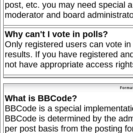
post, etc. you may need special a
moderator and board administrato
Why can't I vote in polls?
Only registered users can vote in 
results. If you have registered an
not have appropriate access right
Format
What is BBCode?
BBCode is a special implementat
BBCode is determined by the admin
per post basis from the posting for