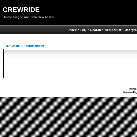
CREWRIDE
Ridesharing to and from crew bases...
Index
•
FAQ
•
Search
•
Memberlist
•
Usergro
CREWRIDE Forum Index
phpBB 
Powered b