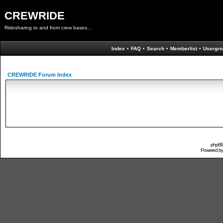
CREWRIDE
Ridesharing to and from crew bases...
Index
•
FAQ
•
Search
•
Memberlist
•
Usergro
CREWRIDE Forum Index
phpBB 
Powered b