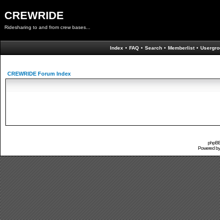
CREWRIDE
Ridesharing to and from crew bases...
Index
•
FAQ
•
Search
•
Memberlist
•
Usergro
CREWRIDE Forum Index
phpBB 
Powered b