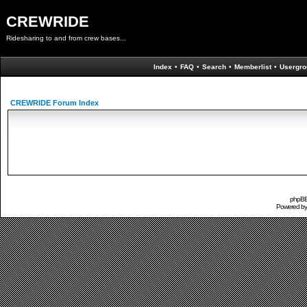
CREWRIDE
Ridesharing to and from crew bases...
Index
•
FAQ
•
Search
•
Memberlist
•
Usergro
CREWRIDE Forum Index
phpBB 
Powered b