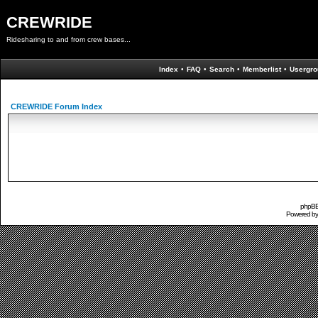
CREWRIDE
Ridesharing to and from crew bases...
Index
•
FAQ
•
Search
•
Memberlist
•
Usergro
CREWRIDE Forum Index
phpBB 
Powered b