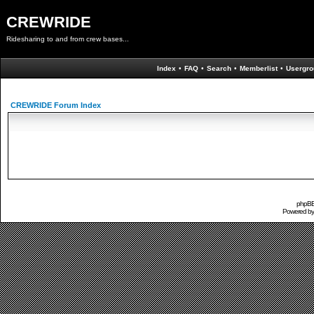
CREWRIDE
Ridesharing to and from crew bases...
Index
•
FAQ
•
Search
•
Memberlist
•
Usergro
CREWRIDE Forum Index
phpBB 
Powered b