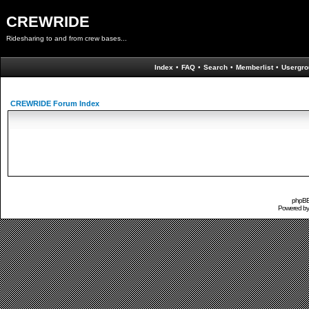
CREWRIDE
Ridesharing to and from crew bases...
Index
•
FAQ
•
Search
•
Memberlist
•
Usergro
CREWRIDE Forum Index
phpBB 
Powered b