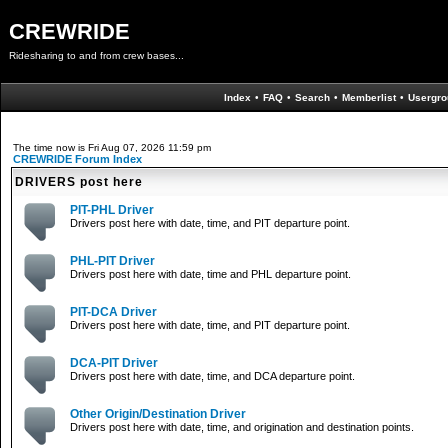
CREWRIDE
Ridesharing to and from crew bases...
Index
•
FAQ
•
Search
•
Memberlist
•
Usergro
The time now is Fri Aug 07, 2026 11:59 pm
CREWRIDE Forum Index
DRIVERS post here
PIT-PHL Driver
Drivers post here with date, time, and PIT departure point.
PHL-PIT Driver
Drivers post here with date, time and PHL departure point.
PIT-DCA Driver
Drivers post here with date, time, and PIT departure point.
DCA-PIT Driver
Drivers post here with date, time, and DCA departure point.
Other Origin/Destination Driver
Drivers post here with date, time, and origination and destination points.