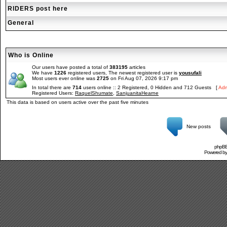
RIDERS post here
General
Who is Online
Our users have posted a total of
383195
articles
We have
1226
registered users, The newest registered user is
yousufali
Most users ever online was
2725
on Fri Aug 07, 2026 9:17 pm
In total there are
714
users online :: 2 Registered, 0 Hidden and 712 Guests [
Adm
Registered Users:
RaquelShumate
,
SanjuanitaHearne
This data is based on users active over the past five minutes
New posts
phpBB 
Powered b