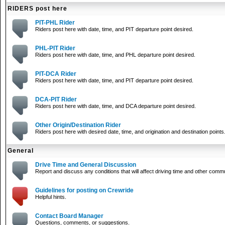
RIDERS post here
PIT-PHL Rider
Riders post here with date, time, and PIT departure point desired.
PHL-PIT Rider
Riders post here with date, time, and PHL departure point desired.
PIT-DCA Rider
Riders post here with date, time, and PIT departure point desired.
DCA-PIT Rider
Riders post here with date, time, and DCA departure point desired.
Other Origin/Destination Rider
Riders post here with desired date, time, and origination and destination points
General
Drive Time and General Discussion
Report and discuss any conditions that will affect driving time and other comm
Guidelines for posting on Crewride
Helpful hints.
Contact Board Manager
Questions, comments, or suggestions.