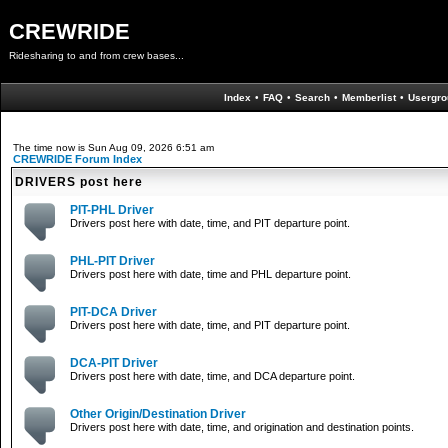
CREWRIDE
Ridesharing to and from crew bases...
Index
•
FAQ
•
Search
•
Memberlist
•
Usergro
The time now is Sun Aug 09, 2026 6:51 am
CREWRIDE Forum Index
DRIVERS post here
PIT-PHL Driver
Drivers post here with date, time, and PIT departure point.
PHL-PIT Driver
Drivers post here with date, time and PHL departure point.
PIT-DCA Driver
Drivers post here with date, time, and PIT departure point.
DCA-PIT Driver
Drivers post here with date, time, and DCA departure point.
Other Origin/Destination Driver
Drivers post here with date, time, and origination and destination points.