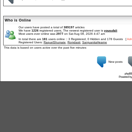
Who is Online
Our users have posted a total of
389197
articles
We have
1226
registered users, The newest registered user is
yousufali
Most users ever online was
2977
on Sat Aug 08, 2026 4:47 am
In total there are
181
users online :: 3 Registered, 0 Hidden and 178 Guests [
Adm
Registered Users:
RaquelShumate
,
Romdastt
,
SanjuanitaHearne
This data is based on users active over the past five minutes
New posts
phpBB 
Powered b