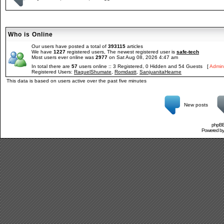
Who is Online
Our users have posted a total of
393115
articles
We have
1227
registered users, The newest registered user is
safe-tech
Most users ever online was
2977
on Sat Aug 08, 2026 4:47 am
In total there are
57
users online :: 3 Registered, 0 Hidden and 54 Guests [
Admini
Registered Users:
RaquelShumate
,
Romdastt
,
SanjuanitaHearne
This data is based on users active over the past five minutes
New posts
phpBB 
Powered b