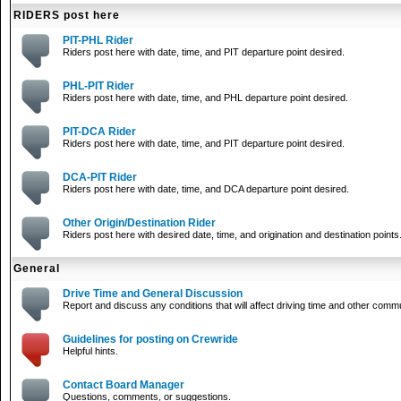
RIDERS post here
PIT-PHL Rider
Riders post here with date, time, and PIT departure point desired.
PHL-PIT Rider
Riders post here with date, time, and PHL departure point desired.
PIT-DCA Rider
Riders post here with date, time, and PIT departure point desired.
DCA-PIT Rider
Riders post here with date, time, and DCA departure point desired.
Other Origin/Destination Rider
Riders post here with desired date, time, and origination and destination points
General
Drive Time and General Discussion
Report and discuss any conditions that will affect driving time and other comm
Guidelines for posting on Crewride
Helpful hints.
Contact Board Manager
Questions, comments, or suggestions.