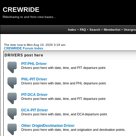
CREWRIDE
Ridesharing to and from crew bases...
Index
•
FAQ
•
Search
•
Memberlist
•
Usergro
The time now is Mon Aug 10, 2026 3:19 am
CREWRIDE Forum Index
DRIVERS post here
PIT-PHL Driver
Drivers post here with date, time, and PIT departure point.
PHL-PIT Driver
Drivers post here with date, time and PHL departure point.
PIT-DCA Driver
Drivers post here with date, time, and PIT departure point.
DCA-PIT Driver
Drivers post here with date, time, and DCA departure point.
Other Origin/Destination Driver
Drivers post here with date, time, and origination and destination points.