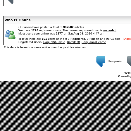
Who is Online
Our users have posted a total of
387582
articles
We have
1226
registered users, The newest registered user is
yousufali
Most users ever online was
2977
on Sat Aug 08, 2026 4:47 am
In total there are
101
users online :: 3 Registered, 0 Hidden and 98 Guests [
Admi
Registered Users:
RaquelShumate
,
Romdastt
,
SanjuanitaHearne
This data is based on users active over the past five minutes
New posts
phpBB 
Powered b