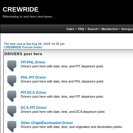
CREWRIDE
Ridesharing to and from crew bases...
Index
•
FAQ
•
Search
•
Memberlist
•
Usergro
The time now is Sat Aug 08, 2026 10:35 pm
CREWRIDE Forum Index
DRIVERS post here
PIT-PHL Driver
Drivers post here with date, time, and PIT departure point.
PHL-PIT Driver
Drivers post here with date, time and PHL departure point.
PIT-DCA Driver
Drivers post here with date, time, and PIT departure point.
DCA-PIT Driver
Drivers post here with date, time, and DCA departure point.
Other Origin/Destination Driver
Drivers post here with date, time, and origination and destination points.