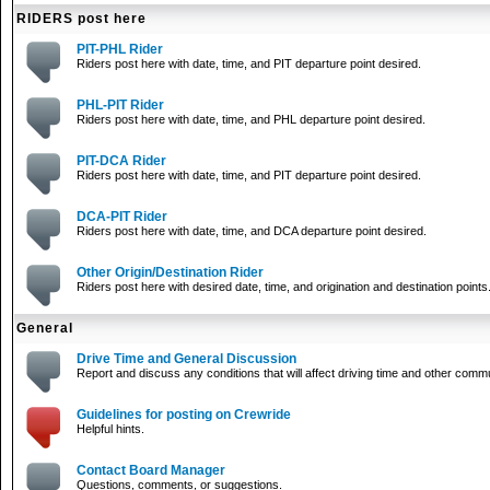
RIDERS post here
PIT-PHL Rider
Riders post here with date, time, and PIT departure point desired.
PHL-PIT Rider
Riders post here with date, time, and PHL departure point desired.
PIT-DCA Rider
Riders post here with date, time, and PIT departure point desired.
DCA-PIT Rider
Riders post here with date, time, and DCA departure point desired.
Other Origin/Destination Rider
Riders post here with desired date, time, and origination and destination points
General
Drive Time and General Discussion
Report and discuss any conditions that will affect driving time and other comm
Guidelines for posting on Crewride
Helpful hints.
Contact Board Manager
Questions, comments, or suggestions.