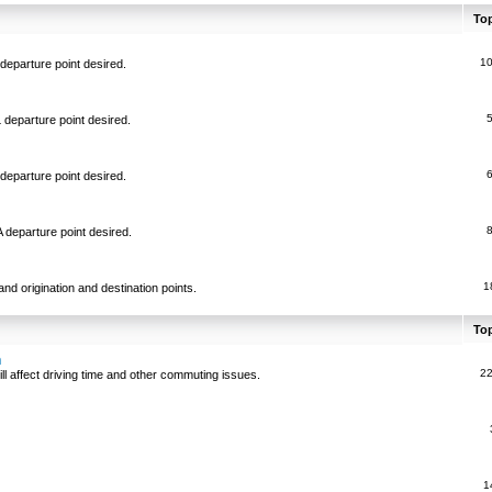
To
1
departure point desired.
 departure point desired.
departure point desired.
 departure point desired.
1
and origination and destination points.
To
n
2
ll affect driving time and other commuting issues.
1