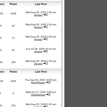
pics
Posts
Last Post
Wed Aug 05, 2026 2:42 am
005
1038
penson
Wed Aug 05, 2026 2:43 am
59
62
penson
Wed Aug 05, 2026 2:43 am
66
71
penson
Tue Jul 28, 2026 10:43 am
80
81
penson
Wed Aug 05, 2026 2:44 am
89
195
penson
pics
Posts
Last Post
Thu Aug 06, 2026 10:52 pm
209
2325
RustyPhoton
Wed Oct 17, 2007 3:09 pm
3
4
Administrator
Wed Aug 05, 2026 2:45 am
41
154
penson