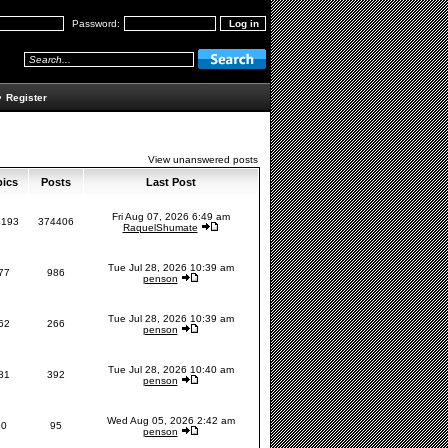
Password:
•
Register
View unanswered posts
pics
Posts
Last Post
Fri Aug 07, 2026 6:49 am
4193
374406
RaquelShumate
Tue Jul 28, 2026 10:39 am
77
986
penson
Tue Jul 28, 2026 10:39 am
62
266
penson
Tue Jul 28, 2026 10:40 am
81
392
penson
Wed Aug 05, 2026 2:42 am
90
95
penson