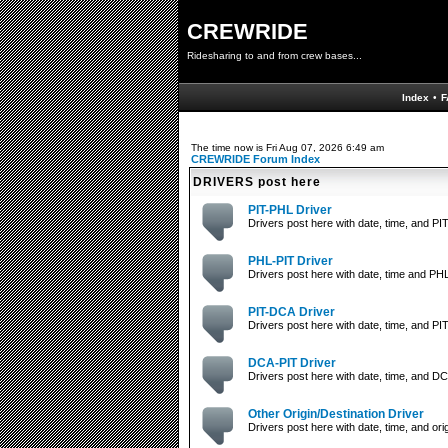
CREWRIDE
Ridesharing to and from crew bases...
Index
•
F
The time now is Fri Aug 07, 2026 6:49 am
CREWRIDE Forum Index
DRIVERS post here
PIT-PHL Driver
Drivers post here with date, time, and PIT
PHL-PIT Driver
Drivers post here with date, time and PHL
PIT-DCA Driver
Drivers post here with date, time, and PIT
DCA-PIT Driver
Drivers post here with date, time, and DC
Other Origin/Destination Driver
Drivers post here with date, time, and orig