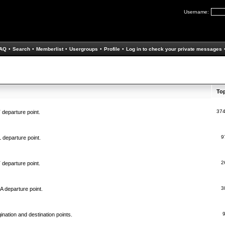
Username:
AQ
•
Search
•
Memberlist
•
Usergroups
•
Profile
•
Log in to check your private messages
To
37
 departure point.
9
 departure point.
2
 departure point.
3
A departure point.
ination and destination points.