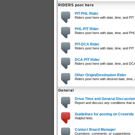
RIDERS post here
PIT-PHL Rider
Riders post here with date, time, and PIT 
PHL-PIT Rider
Riders post here with date, time, and PHL
PIT-DCA Rider
Riders post here with date, time, and PIT 
DCA-PIT Rider
Riders post here with date, time, and DCA
Other Origin/Destination Rider
Riders post here with desired date, time, 
General
Drive Time and General Discussio
Report and discuss any conditions that wi
Guidelines for posting on Crewride
Helpful hints.
Contact Board Manager
Questions, comments, or suggestions.