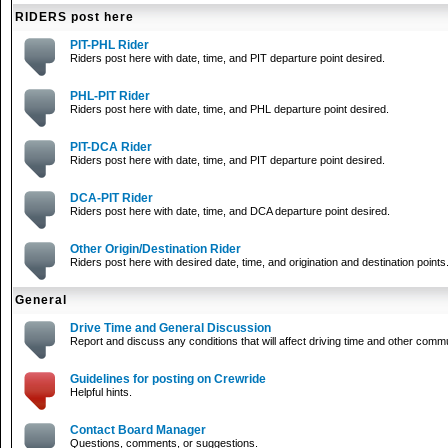
RIDERS post here
PIT-PHL Rider
Riders post here with date, time, and PIT departure point desired.
PHL-PIT Rider
Riders post here with date, time, and PHL departure point desired.
PIT-DCA Rider
Riders post here with date, time, and PIT departure point desired.
DCA-PIT Rider
Riders post here with date, time, and DCA departure point desired.
Other Origin/Destination Rider
Riders post here with desired date, time, and origination and destination points
General
Drive Time and General Discussion
Report and discuss any conditions that will affect driving time and other comm
Guidelines for posting on Crewride
Helpful hints.
Contact Board Manager
Questions, comments, or suggestions.