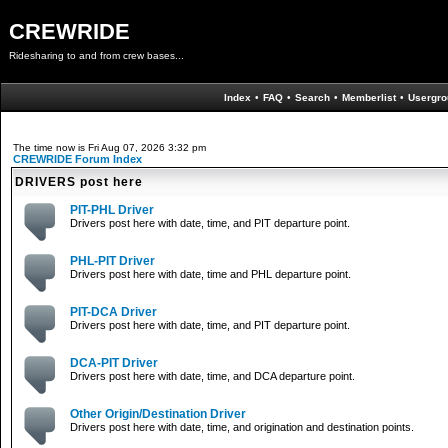
CREWRIDE
Ridesharing to and from crew bases...
Index
•
FAQ
•
Search
•
Memberlist
•
Usergro
The time now is Fri Aug 07, 2026 3:32 pm
CREWRIDE Forum Index
DRIVERS post here
PIT-PHL Driver
Drivers post here with date, time, and PIT departure point.
PHL-PIT Driver
Drivers post here with date, time and PHL departure point.
PIT-DCA Driver
Drivers post here with date, time, and PIT departure point.
DCA-PIT Driver
Drivers post here with date, time, and DCA departure point.
Other Origin/Destination Driver
Drivers post here with date, time, and origination and destination points.