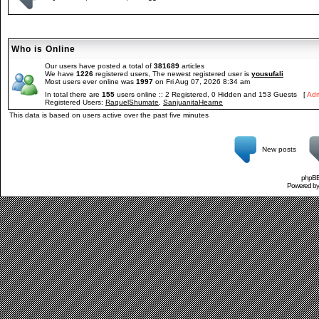
Who is Online
Our users have posted a total of
381689
articles
We have
1226
registered users, The newest registered user is
yousufali
Most users ever online was
1997
on Fri Aug 07, 2026 8:34 am
In total there are
155
users online :: 2 Registered, 0 Hidden and 153 Guests [
Adm
Registered Users:
RaquelShumate
,
SanjuanitaHearne
This data is based on users active over the past five minutes
New posts
phpBB 
Powered b