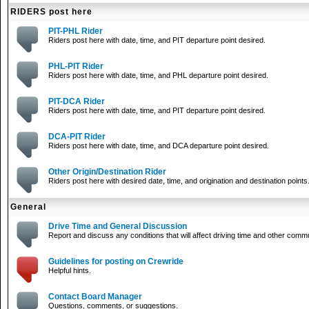
RIDERS post here
PIT-PHL Rider
Riders post here with date, time, and PIT departure point desired.
PHL-PIT Rider
Riders post here with date, time, and PHL departure point desired.
PIT-DCA Rider
Riders post here with date, time, and PIT departure point desired.
DCA-PIT Rider
Riders post here with date, time, and DCA departure point desired.
Other Origin/Destination Rider
Riders post here with desired date, time, and origination and destination points
General
Drive Time and General Discussion
Report and discuss any conditions that will affect driving time and other comm
Guidelines for posting on Crewride
Helpful hints.
Contact Board Manager
Questions, comments, or suggestions.