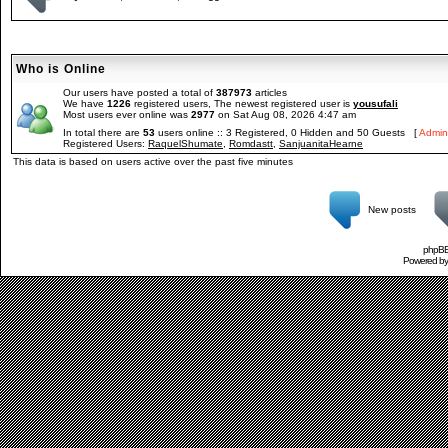
Who is Online
Our users have posted a total of
387973
articles
We have
1226
registered users, The newest registered user is
yousufali
Most users ever online was
2977
on Sat Aug 08, 2026 4:47 am
In total there are
53
users online :: 3 Registered, 0 Hidden and 50 Guests [
Admini
Registered Users:
RaquelShumate
,
Romdastt
,
SanjuanitaHearne
This data is based on users active over the past five minutes
New posts
phpBB 
Powered b