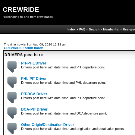
CREWRIDE
Ridesharing to and from crew bases...
Index
•
FAQ
•
Search
•
Memberlist
•
Usergro
The time now is Sun Aug 09, 2026 12:33 am
CREWRIDE Forum Index
DRIVERS post here
PIT-PHL Driver
Drivers post here with date, time, and PIT departure point.
PHL-PIT Driver
Drivers post here with date, time and PHL departure point.
PIT-DCA Driver
Drivers post here with date, time, and PIT departure point.
DCA-PIT Driver
Drivers post here with date, time, and DCA departure point.
Other Origin/Destination Driver
Drivers post here with date, time, and origination and destination points.