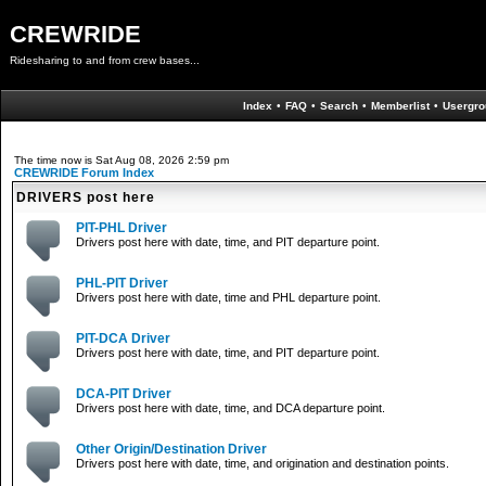
CREWRIDE
Ridesharing to and from crew bases...
Index
•
FAQ
•
Search
•
Memberlist
•
Usergro
The time now is Sat Aug 08, 2026 2:59 pm
CREWRIDE Forum Index
DRIVERS post here
PIT-PHL Driver
Drivers post here with date, time, and PIT departure point.
PHL-PIT Driver
Drivers post here with date, time and PHL departure point.
PIT-DCA Driver
Drivers post here with date, time, and PIT departure point.
DCA-PIT Driver
Drivers post here with date, time, and DCA departure point.
Other Origin/Destination Driver
Drivers post here with date, time, and origination and destination points.