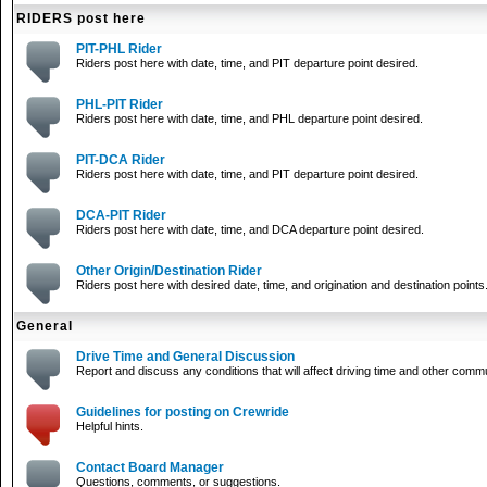
RIDERS post here
PIT-PHL Rider
Riders post here with date, time, and PIT departure point desired.
PHL-PIT Rider
Riders post here with date, time, and PHL departure point desired.
PIT-DCA Rider
Riders post here with date, time, and PIT departure point desired.
DCA-PIT Rider
Riders post here with date, time, and DCA departure point desired.
Other Origin/Destination Rider
Riders post here with desired date, time, and origination and destination points
General
Drive Time and General Discussion
Report and discuss any conditions that will affect driving time and other comm
Guidelines for posting on Crewride
Helpful hints.
Contact Board Manager
Questions, comments, or suggestions.