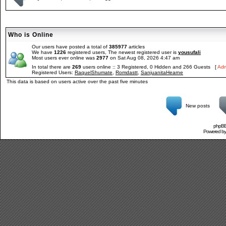
Who is Online
Our users have posted a total of
385977
articles
We have
1226
registered users, The newest registered user is
yousufali
Most users ever online was
2977
on Sat Aug 08, 2026 4:47 am
In total there are
269
users online :: 3 Registered, 0 Hidden and 266 Guests [
Adm
Registered Users:
RaquelShumate
,
Romdastt
,
SanjuanitaHearne
This data is based on users active over the past five minutes
New posts
phpBB 
Powered b