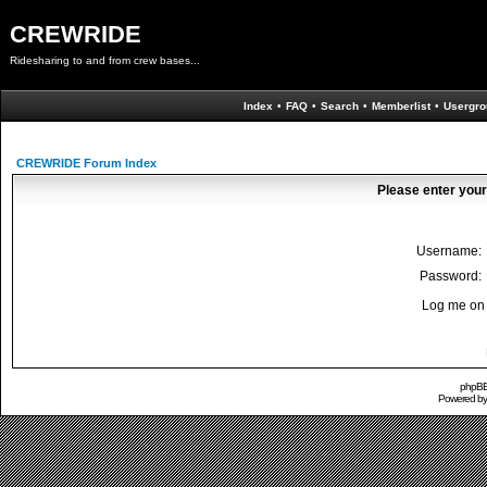
CREWRIDE
Ridesharing to and from crew bases...
Index
•
FAQ
•
Search
•
Memberlist
•
Usergro
CREWRIDE Forum Index
Please enter your
Username:
Password:
Log me on 
phpBB 
Powered b