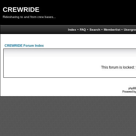
CREWRIDE
Ridesharing to and from crew bases...
Index
•
FAQ
•
Search
•
Memberlist
•
Usergro
CREWRIDE Forum Index
This forum is locked: 
phpBB 
Powered b