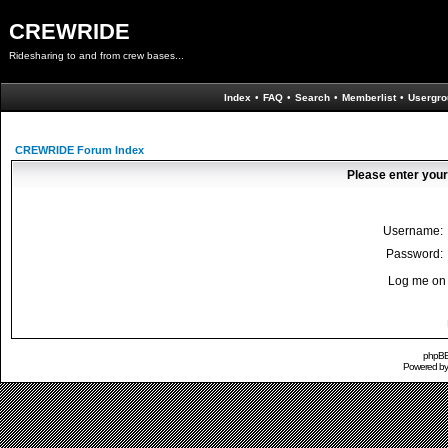
CREWRIDE
Ridesharing to and from crew bases...
Index
•
FAQ
•
Search
•
Memberlist
•
Usergro
CREWRIDE Forum Index
Please enter your
Username:
Password:
Log me on 
phpBB 
Powered b