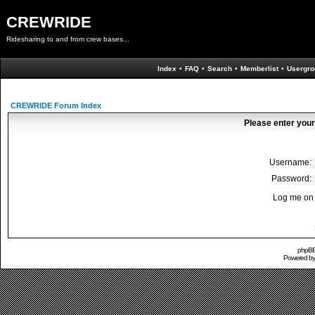
CREWRIDE
Ridesharing to and from crew bases...
Index
•
FAQ
•
Search
•
Memberlist
•
Usergro
CREWRIDE Forum Index
Please enter your
Username:
Password:
Log me on 
phpBB 
Powered b