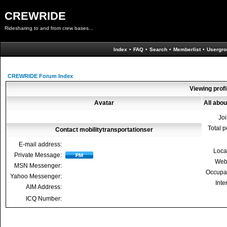
CREWRIDE
Ridesharing to and from crew bases...
Index
•
FAQ
•
Search
•
Memberlist
•
Usergro
CREWRIDE Forum Index
Viewing profi
Avatar
All abou
Jo
Total p
Contact mobilitytransportationser
E-mail address:
Loca
Private Message:
Web
MSN Messenger:
Occupa
Yahoo Messenger:
Inte
AIM Address:
ICQ Number: