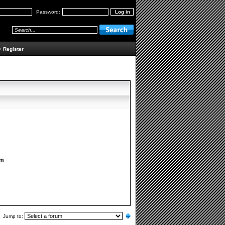
Password:
•
Register
om
Jump to: