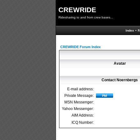
CREWRIDE
Ridesharing to and from crew bases...
Index
•
F
CREWRIDE Forum Index
Avatar
Contact Noernbergs
E-mail address:
Private Message:
MSN Messenger:
Yahoo Messenger:
AIM Address:
ICQ Number: