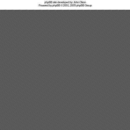
phpBB skin developed by: John Olson
Powered by
phpBB
© 2001, 2005 phpBB Group