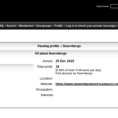
Username:
AQ
•
Search
•
Memberlist
•
Usergroups
•
Profile
•
Log in to check your private messages
Viewing profile :: Noernbergs
All about Noernbergs
Joined:
25 Dec 2025
Total posts:
18
[0.00% of total / 0.08 posts per day]
Find all posts by Noernbergs
Location:
Website:
https://www.newenglandsportsapparel.c
Occupation:
Interests: