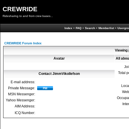
CREWRIDE
Ridesharing to and from crew bases...
Index
•
FAQ
•
Search
•
Memberlist
•
Usergro
CREWRIDE Forum Index
Viewing 
Avatar
All abo
Jo
Total p
Contact JimmVikollefson
E-mail address:
Loca
Private Message:
Web
MSN Messenger:
Occupa
Yahoo Messenger:
Inte
AIM Address:
ICQ Number: