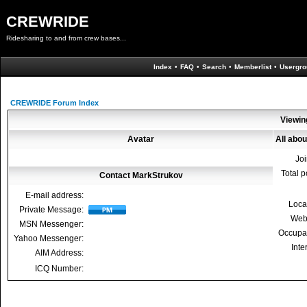
CREWRIDE
Ridesharing to and from crew bases...
Index
•
FAQ
•
Search
•
Memberlist
•
Usergro
CREWRIDE Forum Index
Viewin
Avatar
All abo
Jo
Total p
Contact MarkStrukov
E-mail address:
Loca
Private Message:
Web
MSN Messenger:
Occupa
Yahoo Messenger:
Inte
AIM Address:
ICQ Number: