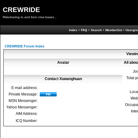
CREWRIDE
Ridesharing to and from crew bases...
Index
•
FAQ
•
Search
•
Memberlist
•
Usergro
CREWRIDE Forum Index
Viewin
Avatar
All abo
Jo
Total p
Contact Xuwanghuan
E-mail address:
Loca
Private Message:
Web
MSN Messenger:
Occupa
Yahoo Messenger:
Inte
AIM Address:
ICQ Number: