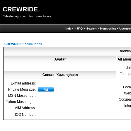
CREWRIDE
Ridesharing to and from crew bases...
Index
•
FAQ
•
Search
•
Memberlist
•
Usergro
CREWRIDE Forum Index
Viewin
Avatar
All abo
Jo
Total p
Contact Xuwanghuan
E-mail address:
Loca
Private Message:
Web
MSN Messenger:
Occupa
Yahoo Messenger:
Inte
AIM Address:
ICQ Number: