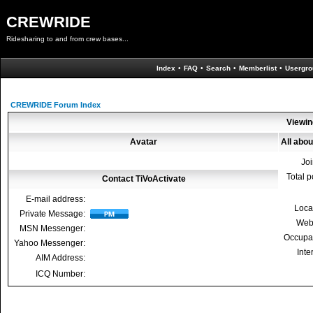
CREWRIDE
Ridesharing to and from crew bases...
Index
•
FAQ
•
Search
•
Memberlist
•
Usergro
CREWRIDE Forum Index
Viewin
Avatar
All abou
Jo
Total p
Contact TiVoActivate
E-mail address:
Loca
Private Message:
Web
MSN Messenger:
Occupa
Yahoo Messenger:
Inte
AIM Address:
ICQ Number: