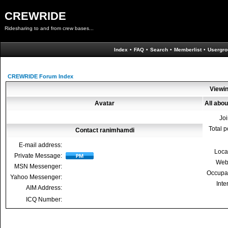
CREWRIDE
Ridesharing to and from crew bases...
Index
•
FAQ
•
Search
•
Memberlist
•
Usergro
CREWRIDE Forum Index
Viewin
Avatar
All abo
Jo
Total p
Contact ranimhamdi
E-mail address:
Loca
Private Message:
Web
MSN Messenger:
Occupa
Yahoo Messenger:
Inte
AIM Address:
ICQ Number: