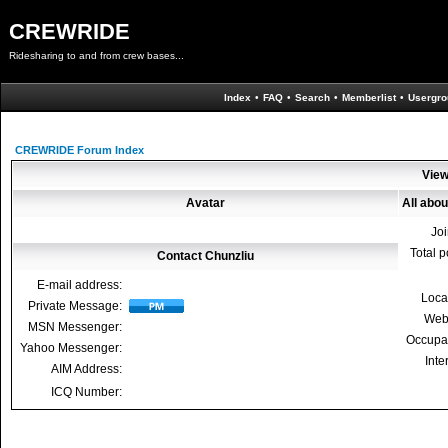
CREWRIDE
Ridesharing to and from crew bases...
Index
•
FAQ
•
Search
•
Memberlist
•
Usergro
CREWRIDE Forum Index
View
Avatar
All abou
Jo
Total p
Contact Chunzliu
E-mail address:
Loca
Private Message:
Web
MSN Messenger:
Occupa
Yahoo Messenger:
Inte
AIM Address:
ICQ Number: