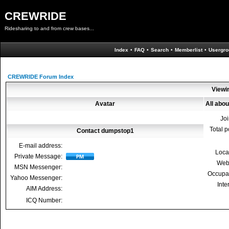
CREWRIDE
Ridesharing to and from crew bases...
Index
•
FAQ
•
Search
•
Memberlist
•
Usergro
CREWRIDE Forum Index
Viewi
Avatar
All abo
Jo
Total p
Contact dumpstop1
E-mail address:
Loca
Private Message:
Web
MSN Messenger:
Occupa
Yahoo Messenger:
Inte
AIM Address:
ICQ Number: