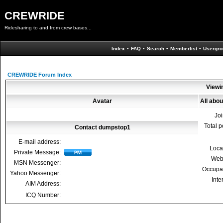
CREWRIDE
Ridesharing to and from crew bases...
Index
•
FAQ
•
Search
•
Memberlist
•
Usergro
CREWRIDE Forum Index
Viewi
Avatar
All abo
Jo
Total p
Contact dumpstop1
E-mail address:
Loca
Private Message:
Web
MSN Messenger:
Occupa
Yahoo Messenger:
Inte
AIM Address:
ICQ Number: