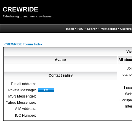
CREWRIDE
Ridesharing to and from crew bases...
Index
•
FAQ
•
Search
•
Memberlist
•
Usergro
CREWRIDE Forum Index
Vie
Avatar
All abou
Jo
Total p
Contact salisy
E-mail address:
Loca
Private Message:
Web
MSN Messenger:
Occupa
Yahoo Messenger:
Inte
AIM Address:
ICQ Number: