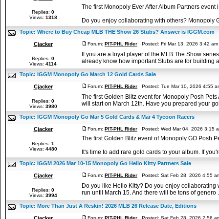
The first Monopoly Ever After Album Partners event 
Replies:
0
Views:
1318
Do you enjoy collaborating with others? Monopoly Go 
Topic:
Where to Buy Cheap MLB THE Show 26 Stubs? Answer is IGGM.com
Cjacker
Forum:
PIT-PHL Rider
Posted: Fri Mar 13, 2026 3:42 a
If you are a loyal player of the MLB The Show seri
Replies:
0
already know how important Stubs are for building a
Views:
4114
Topic:
IGGM Monopoly Go March 12 Gold Cards Sale
Cjacker
Forum:
PIT-PHL Rider
Posted: Tue Mar 10, 2026 4:55 
The first Golden Blitz event for Monopoly Posh Pets
Replies:
0
will start on March 12th. Have you prepared your gold
Views:
3980
Topic:
IGGM Monopoly Go Mar 5 Gold Cards & Mar 4 Tycoon Racers
Cjacker
Forum:
PIT-PHL Rider
Posted: Wed Mar 04, 2026 3:15 
The first Golden Blitz event of Monopoly GO Posh 
Replies:
1
Views:
4480
It's time to add rare gold cards to your album. If you're 
Topic:
IGGM 2026 Mar 10-15 Monopoly Go Hello Kitty Partners Sale
Cjacker
Forum:
PIT-PHL Rider
Posted: Sat Feb 28, 2026 4:55 
Do you like Hello Kitty? Do you enjoy collaborating
Replies:
0
run until March 15. And there will be tons of genero .
Views:
3994
Topic:
More Than Just A Reskin! 2026 MLB 26 Release Date, Editions
Cjacker
Forum:
PIT-PHL Rider
Posted: Sat Feb 28, 2026 2:56 