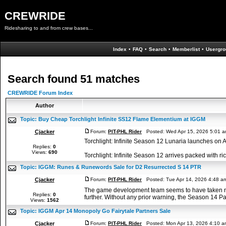
CREWRIDE
Ridesharing to and from crew bases...
Index
•
FAQ
•
Search
•
Memberlist
•
Usergro
Search found 51 matches
CREWRIDE Forum Index
Author
Topic:
Buy Cheap Torchlight Infinite SS12 Flame Elementium at IGGM
Cjacker
Forum:
PIT-PHL Rider
Posted: Wed Apr 15, 2026 5:01 
Torchlight: Infinite Season 12 Lunaria launches on 
Replies:
0
Views:
690
Torchlight: Infinite Season 12 arrives packed with r
Topic:
IGGM: Runes & Runewords Sale for D2 Resurrected S 14 PTR
Cjacker
Forum:
PIT-PHL Rider
Posted: Tue Apr 14, 2026 4:48 a
The game development team seems to have taken note
Replies:
0
further. Without any prior warning, the Season 14 Pat
Views:
1562
Topic:
IGGM Apr 14 Monopoly Go Fairytale Partners Sale
Cjacker
Forum:
PIT-PHL Rider
Posted: Mon Apr 13, 2026 4:10 