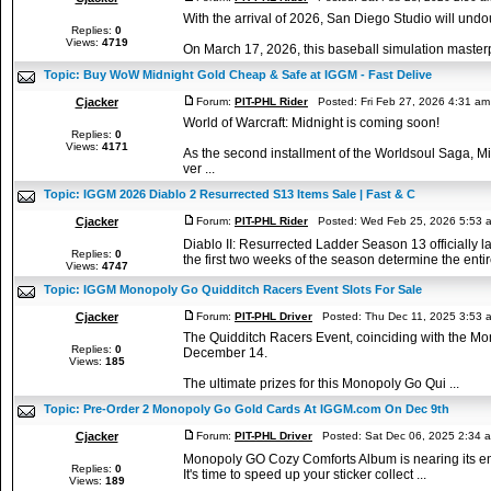
With the arrival of 2026, San Diego Studio will un
Replies:
0
Views:
4719
On March 17, 2026, this baseball simulation masterpiec
Topic:
Buy WoW Midnight Gold Cheap & Safe at IGGM - Fast Delive
Cjacker
Forum:
PIT-PHL Rider
Posted: Fri Feb 27, 2026 4:31 a
World of Warcraft: Midnight is coming soon!
Replies:
0
Views:
4171
As the second installment of the Worldsoul Saga, Mid
ver ...
Topic:
IGGM 2026 Diablo 2 Resurrected S13 Items Sale | Fast & C
Cjacker
Forum:
PIT-PHL Rider
Posted: Wed Feb 25, 2026 5:53 
Diablo II: Resurrected Ladder Season 13 officiall
Replies:
0
the first two weeks of the season determine the entire
Views:
4747
Topic:
IGGM Monopoly Go Quidditch Racers Event Slots For Sale
Cjacker
Forum:
PIT-PHL Driver
Posted: Thu Dec 11, 2025 3:53 
The Quidditch Racers Event, coinciding with the Mo
Replies:
0
December 14.
Views:
185
The ultimate prizes for this Monopoly Go Qui ...
Topic:
Pre-Order 2 Monopoly Go Gold Cards At IGGM.com On Dec 9th
Cjacker
Forum:
PIT-PHL Driver
Posted: Sat Dec 06, 2025 2:34 
Monopoly GO Cozy Comforts Album is nearing its end,
Replies:
0
It's time to speed up your sticker collect ...
Views:
189