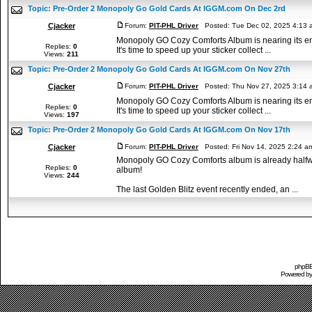
Topic:
Pre-Order 2 Monopoly Go Gold Cards At IGGM.com On Dec 2rd
Cjacker
Forum:
PIT-PHL Driver
Posted: Tue Dec 02, 2025 4:13
Monopoly GO Cozy Comforts Album is nearing its end,
Replies:
0
It's time to speed up your sticker collect ...
Views:
211
Topic:
Pre-Order 2 Monopoly Go Gold Cards At IGGM.com On Nov 27th
Cjacker
Forum:
PIT-PHL Driver
Posted: Thu Nov 27, 2025 3:14
Monopoly GO Cozy Comforts Album is nearing its end,
Replies:
0
It's time to speed up your sticker collect ...
Views:
197
Topic:
Pre-Order 2 Monopoly Go Gold Cards At IGGM.com On Nov 17th
Cjacker
Forum:
PIT-PHL Driver
Posted: Fri Nov 14, 2025 2:24 
Monopoly GO Cozy Comforts album is already halfway 
Replies:
0
album!
Views:
244
The last Golden Blitz event recently ended, an ...
phpBB 
Powered b