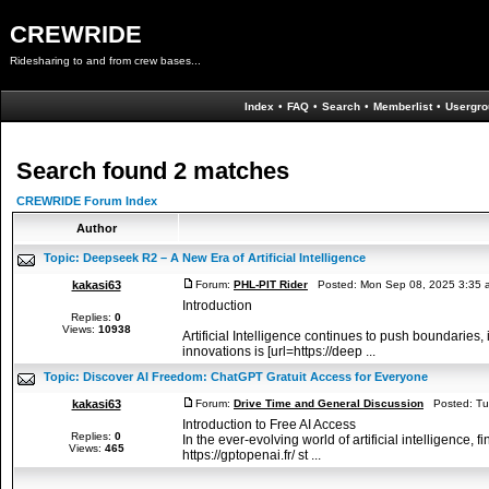
CREWRIDE
Ridesharing to and from crew bases...
Index
•
FAQ
•
Search
•
Memberlist
•
Usergro
Search found 2 matches
CREWRIDE Forum Index
Author
Topic:
Deepseek R2 – A New Era of Artificial Intelligence
kakasi63
Forum:
PHL-PIT Rider
Posted: Mon Sep 08, 2025 3:35 
Introduction
Replies:
0
Views:
10938
Artificial Intelligence continues to push boundaries,
innovations is [url=https://deep ...
Topic:
Discover AI Freedom: ChatGPT Gratuit Access for Everyone
kakasi63
Forum:
Drive Time and General Discussion
Posted: Tue
Introduction to Free AI Access
Replies:
0
In the ever-evolving world of artificial intelligence,
Views:
465
https://gptopenai.fr/ st ...