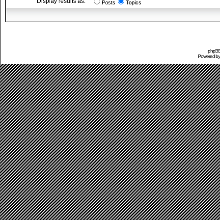
Display results as:
Posts
Topics
phpBB 
Powered b