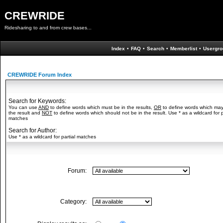
CREWRIDE
Ridesharing to and from crew bases...
Index
•
FAQ
•
Search
•
Memberlist
•
Usergro
CREWRIDE Forum Index
Search for Keywords:
You can use
AND
to define words which must be in the results,
OR
to define words which may
the result and
NOT
to define words which should not be in the result. Use * as a wildcard for p
matches
Search for Author:
Use * as a wildcard for partial matches
Forum:
Category: