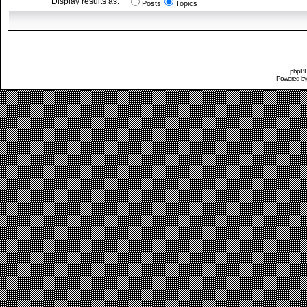
Display results as:
Posts
Topics
phpBB 
Powered b