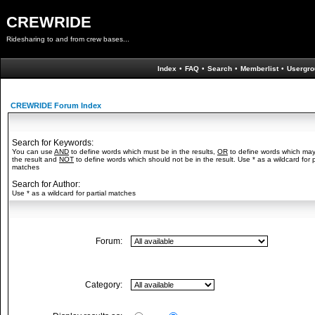
CREWRIDE
Ridesharing to and from crew bases...
Index
•
FAQ
•
Search
•
Memberlist
•
Usergro
CREWRIDE Forum Index
Search for Keywords:
You can use
AND
to define words which must be in the results,
OR
to define words which may
the result and
NOT
to define words which should not be in the result. Use * as a wildcard for p
matches
Search for Author:
Use * as a wildcard for partial matches
Forum:
Category: