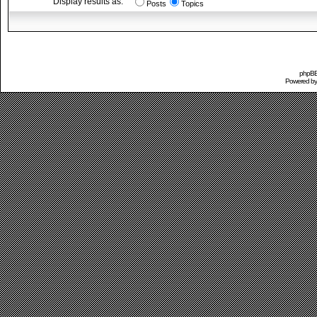
Display results as:
Posts
Topics
phpBB 
Powered b