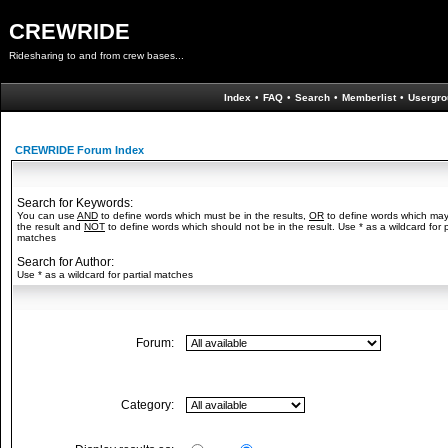
CREWRIDE
Ridesharing to and from crew bases...
Index
•
FAQ
•
Search
•
Memberlist
•
Usergro
CREWRIDE Forum Index
Search for Keywords:
You can use
AND
to define words which must be in the results,
OR
to define words which may
the result and
NOT
to define words which should not be in the result. Use * as a wildcard for p
matches
Search for Author:
Use * as a wildcard for partial matches
Forum:
Category: